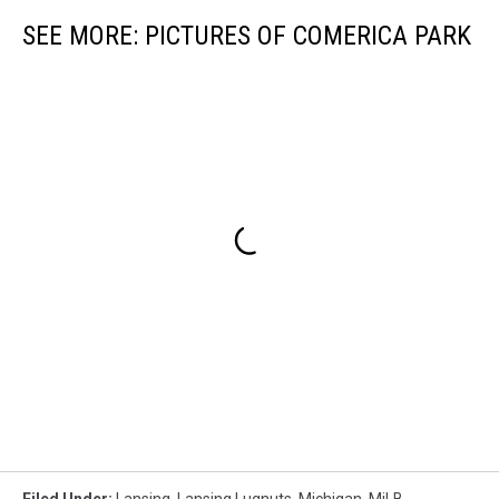
SEE MORE: PICTURES OF COMERICA PARK
Filed Under
:
Lansing
,
Lansing Lugnuts
,
Michigan
,
MiLB