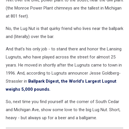
feet over the BWL power plant to the south, near the GM plant
(the Monroe Power Plant chimneys are the tallest in Michigan
at 801 feet).
No, the Lug Nut is that quirky friend who lives near the ballpark
and (literally) over the bar.
And that's his only job - to stand there and honor the Lansing
Lugnuts, who have played across the street for almost 25
years. He moved in shortly after the Lugnuts came to town in
1996. And, according to Lugnuts announcer Jesse Goldberg-
Strassler in
Ballpark Digest, the World's Largest Lugnut
weighs 5,000 pounds.
So, next time you find yourself at the corner of South Cedar
and Michigan Ave, show some love to the big Lug Nut. Short,
heavy - but always up for a beer and a ballgame.