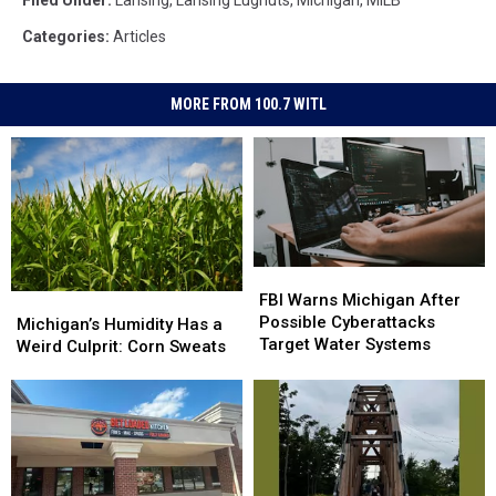
Categories
:
Articles
MORE FROM 100.7 WITL
FBI
FBI
Warns
Warns
FBI Warns Michigan After
Michigan’s
Michigan’s
Michigan
Michigan
Possible Cyberattacks
Humidity
Humidity
Michigan’s Humidity Has a
After
After
Target Water Systems
Has
Has
Weird Culprit: Corn Sweats
Possible
Possible
a
a
Cyberattacks
Cyberattacks
Weird
Weird
Target
Target
Culprit:
Culprit:
Water
Water
Corn
Corn
Systems
Systems
Sweats
Sweats