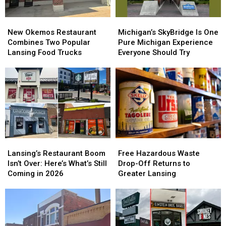
New
New
Michigan’s
Michigan’s
Okemos
Okemos
SkyBridge
SkyBridge
New Okemos Restaurant
Michigan’s SkyBridge Is One
Restaurant
Restaurant
Is
Is
Combines Two Popular
Pure Michigan Experience
Combines
Combines
One
One
Lansing Food Trucks
Everyone Should Try
Two
Two
Pure
Pure
Popular
Popular
Michigan
Michigan
Lansing
Lansing
Experience
Experience
Food
Food
Everyone
Everyone
Trucks
Trucks
Should
Should
Try
Try
Lansing’s
Lansing’s
Free
Free
Restaurant
Restaurant
Hazardous
Hazardous
Lansing’s Restaurant Boom
Free Hazardous Waste
Boom
Boom
Waste
Waste
Isn’t Over: Here’s What’s Still
Drop-Off Returns to
Isn’t
Isn’t
Drop-
Drop-
Coming in 2026
Greater Lansing
Over:
Over:
Off
Off
Here’s
Here’s
Returns
Returns
What’s
What’s
to
to
Still
Still
Greater
Greater
Coming
Coming
Lansing
Lansing