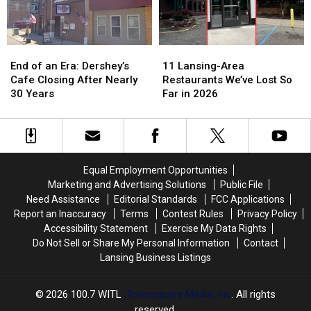
in
in
2026
2026
End
End
11
11
of
of
Lansing-
Lansing-
End of an Era: Dershey’s
11 Lansing-Area
an
an
Area
Area
Cafe Closing After Nearly
Restaurants We’ve Lost So
Era:
Era:
Restaurants
Restaurants
30 Years
Far in 2026
Dershey’s
Dershey’s
We’ve
We’ve
Cafe
Cafe
Lost
Lost
Closing
Closing
So
So
After
After
Far
Far
Nearly
Nearly
in
in
Equal Employment Opportunities
30
30
2026
2026
Marketing and Advertising Solutions
Public File
Years
Years
Need Assistance
Editorial Standards
FCC Applications
Report an Inaccuracy
Terms
Contest Rules
Privacy Policy
Accessibility Statement
Exercise My Data Rights
Do Not Sell or Share My Personal Information
Contact
Lansing Business Listings
2026
100.7 WITL
, Townsquare Media, Inc
. All rights
reserved.