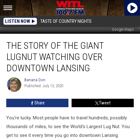
LISTEN NOW
TASTE OF COUNTRY NIGHTS
Google Maps
The
THE STORY OF THE GIANT
Story
of
LUGNUT WATCHING OVER
the
Giant
DOWNTOWN LANSING
Lugnut
Watching
Banana Don
Banana
Over
Published: July 13, 2020
Don
Downtown
Lansing
Share
Tweet
You're lucky. Most people have to travel hundreds, possibly
thousands
of miles, to see the World's Largest Lug Nut. You
get to see it every time you go into downtown Lansing.