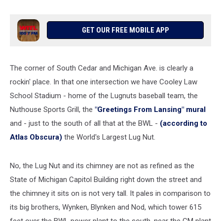
GET OUR FREE MOBILE APP
The corner of South Cedar and Michigan Ave. is clearly a
rockin' place. In that one intersection we have Cooley Law
School Stadium - home of the Lugnuts baseball team, the
Nuthouse Sports Grill, the
"Greetings From Lansing" mural
and - just to the south of all that at the BWL -
(according to
Atlas Obscura)
the World's Largest Lug Nut.
No, the Lug Nut and its chimney are not as refined as the
State of Michigan Capitol Building right down the street and
the chimney it sits on is not very tall. It pales in comparison to
its big brothers, Wynken, Blynken and Nod, which tower 615