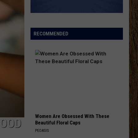
Wetzel
That Ain't No Man That's The Devil
KEEPS ME SANE
Tyler
Tyler Nance
Nance
Keeps Me Sane - Single
RECOMMENDED
VIEW ALL RECENTLY PLAYED SONGS
Women Are Obsessed With These
FOOD
Beautiful Floral Caps
PEOASIS