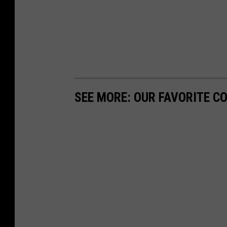
SEE MORE: OUR FAVORITE C