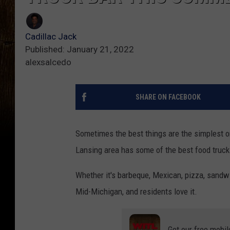
Cadillac Jack
Published: January 21, 2022
alexsalcedo
SHARE ON FACEBOOK
Sometimes the best things are the simplest o
Lansing area has some of the best food truck
Whether it's barbeque, Mexican, pizza, sandwic
Mid-Michigan, and residents love it.
Get our free mobil