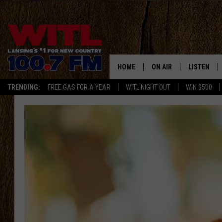
HOME
ON AIR
LISTEN
TRENDING:
FREE GAS FOR A YEAR
WITL NIGHT OUT
WIN $500
ALL DJS
LISTEN LIV
SHOWS
WITL APP
KRISTEN MATTHEWS
ALEXA
JR
GOOGLE H
IVY LEE
RECENTLY 
JESS ON THE JOB
ON DEMAN