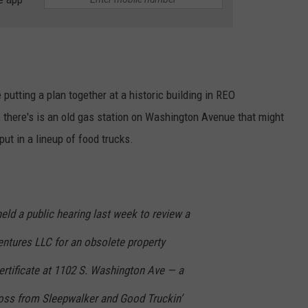
 putting a plan together at a historic building in REO
, there's is an old gas station on Washington Avenue that might
 put in a lineup of food trucks.
eld a public hearing last week to review a
ntures LLC for an obsolete property
ertificate at 1102 S. Washington Ave — a
ross from Sleepwalker and Good Truckin’