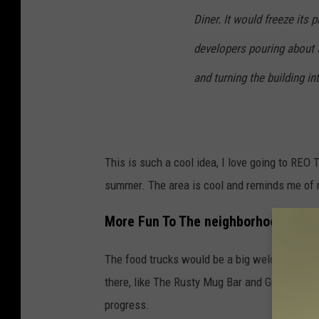
Diner. It would freeze its 
developers pouring about $
and turning the building i
This is such a cool idea, I love going to REO
summer. The area is cool and reminds me of 
More Fun To The neighborhood
The food trucks would be a big welcome to the
there, like The Rusty Mug Bar and Grill, Goo
progress.