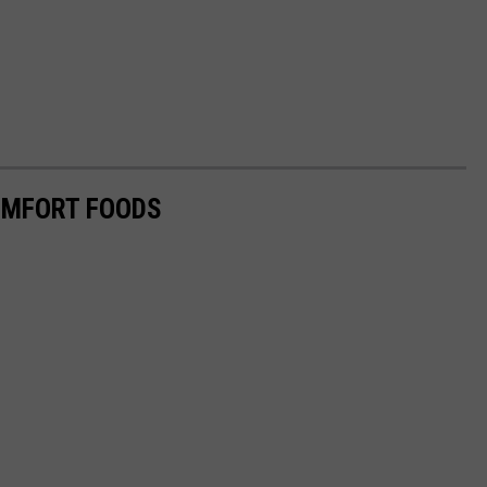
OMFORT FOODS