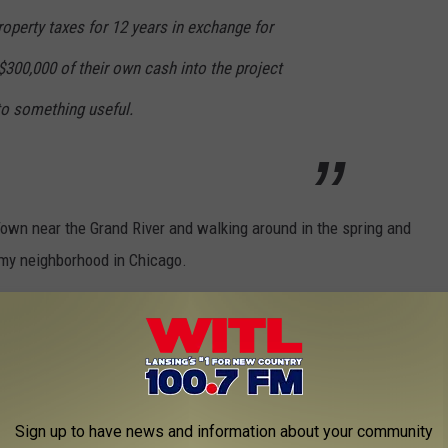
property taxes for 12 years in exchange for
300,000 of their own cash into the project
nto something useful.
 Town near the Grand River and walking around in the spring and
my neighborhood in Chicago.
 neighborhood and a great addition to all the great restaurants
d Truckin' Diner, and REO Town Pub. Keep you posted on the
Sign up to have news and information about your community