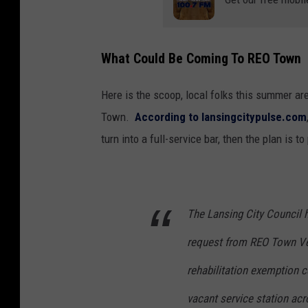
What Could Be Coming To REO Town
Here is the scoop, local folks this summer are
Town.
According to lansingcitypulse.com
turn into a full-service bar, then the plan is to
The Lansing City Council h
request from REO Town Ve
rehabilitation exemption c
vacant service station ac