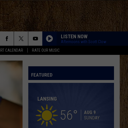
LISTEN NOW
Afternoons with Scott Clow
RT CALENDAR
RATE OUR MUSIC
LOVING LIFE AGAIN
Ella
Ella Langley
Langley
Dandelion
FEATURED
SPRINGSTEEN
Eric
Eric Church
Church
Chief
LANSING
KID MYSELF
John
John Morgan
Morgan
Carolina Blue
56
AUG 9
SUNDAY
HIGH ROAD
Koe
Koe Wetzel