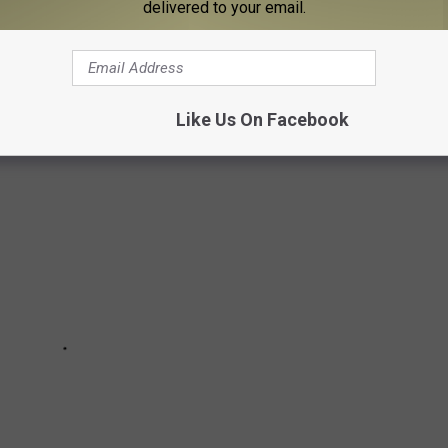
delivered to your email.
ILKSHAKES IN MICHIGAN
Like Us On Facebook