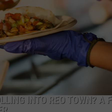
GHTS
LLING INTO REO TOWN? A 
ER