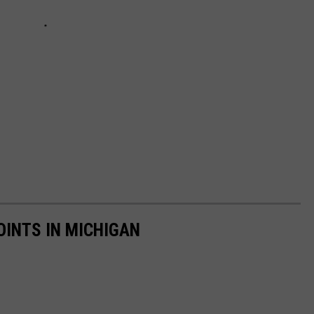
OINTS IN MICHIGAN