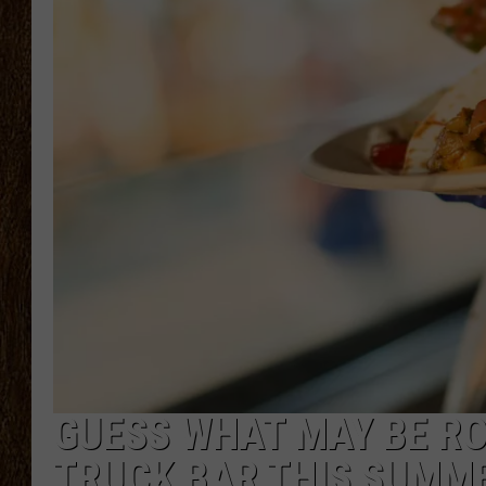
SCOTT CLOW
TASTE OF COUNTRY NI
GUESS WHAT MAY BE RO
TRUCK BAR THIS SUMM