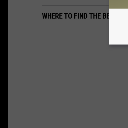
WHERE TO FIND THE BEST M