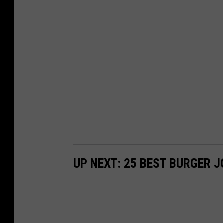
UP NEXT: 25 BEST BURGER J