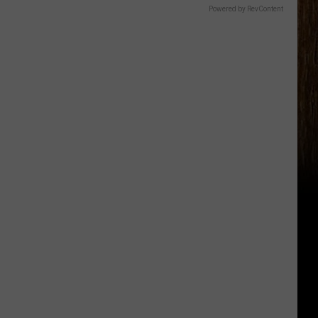
Powered by RevContent