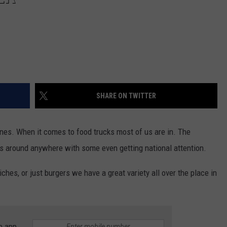
SHARE ON TWITTER
nes. When it comes to food trucks most of us are in. The
s around anywhere with some even getting national attention.
hes, or just burgers we have a great variety all over the place in
e app