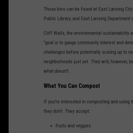
Those bins can be found at East Lansing Cit
Public Library, and East Lansing Department 
Cliff Walls, the environmental sustainability 
"goal is to gauge community interest and dema
challenges before potentially scaling up to n
neighborhoods just yet. They will, however, b
what doesn't.
What You Can Compost
If you're interested in composting and using 
they don't. They accept:
fruits and veggies