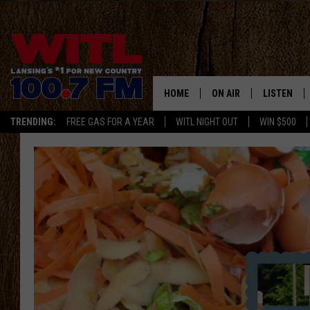
HOME
ON AIR
LISTEN
TRENDING:
FREE GAS FOR A YEAR
WITL NIGHT OUT
WIN $500
ALL DJS
LISTEN LIV
SHOWS
WITL APP
KRISTEN MATTHEWS
ALEXA
JR
GOOGLE H
IVY LEE
RECENTLY 
JESS ON THE JOB
ON DEMAN