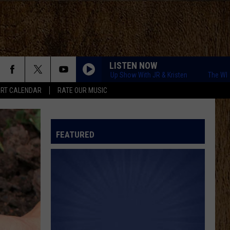
LISTEN NOW
The WITL Wake Up Show With JR & Kristen
The WITL Wake 
RT CALENDAR
RATE OUR MUSIC
FEATURED