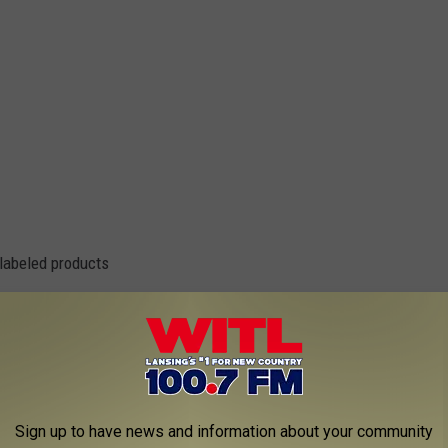
 labeled products
Sign up to have news and information about your community