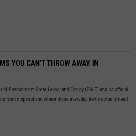
MS YOU CAN'T THROW AWAY IN
 of Environment, Great Lakes, and Energy (EGLE) and its official
bans from disposal and where those everyday items actually need