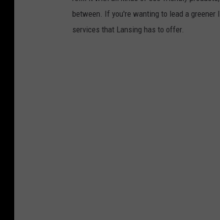
between. If you're wanting to lead a greener
services that Lansing has to offer.