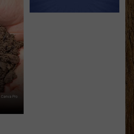
 Canva Pro