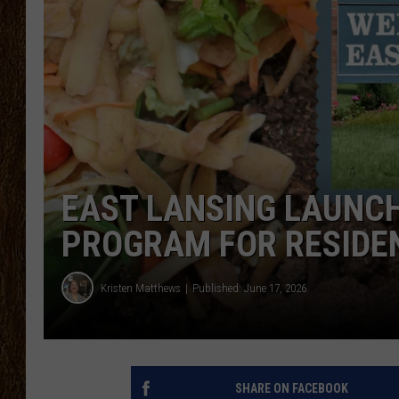
SCOTT CLOW
TASTE OF COUNTRY NI
EAST LANSING LAUNC
PROGRAM FOR RESIDE
Kristen Matthews
Published: June 17, 2026
SHARE ON FACEBOOK