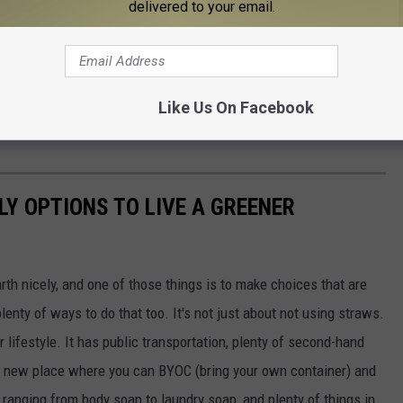
delivered to your email.
Like Us On Facebook
f those collections sites. Just look for the bright green bins
LY OPTIONS TO LIVE A GREENER
rth nicely, and one of those things is to make choices that are
lenty of ways to do that too. It's not just about not using straws.
 lifestyle. It has public transportation, plenty of second-hand
ol, new place where you can BYOC (bring your own container) and
ts, ranging from body soap to laundry soap, and plenty of things in