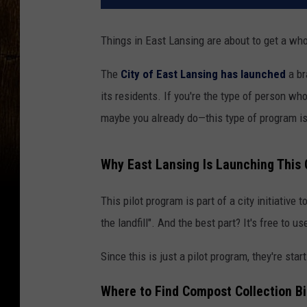
Things in East Lansing are about to get a who
The
City of East Lansing has launched
a br
its residents. If you're the type of person 
maybe you already do—this type of program is 
Why East Lansing Is Launching This 
This pilot program is part of a city initiativ
the landfill". And the best part? It's free to us
Since this is just a pilot program, they're star
Where to Find Compost Collection Bi