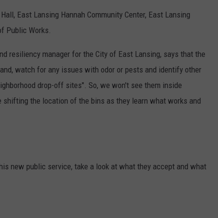
y Hall, East Lansing Hannah Community Center, East Lansing
of Public Works.
and resiliency manager for the City of East Lansing, says that the
nd, watch for any issues with odor or pests and identify other
eighborhood drop-off sites". So, we won't see them inside
e shifting the location of the bins as they learn what works and
this new public service, take a look at what they accept and what