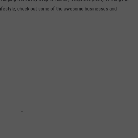
 lifestyle, check out some of the awesome businesses and