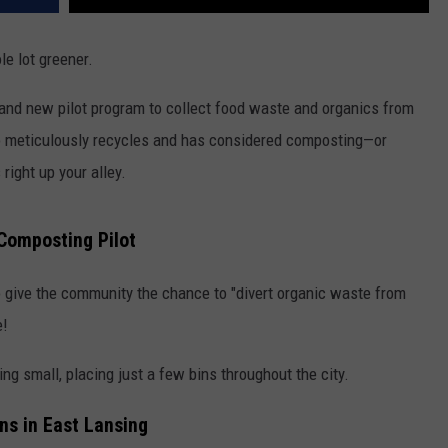
le lot greener.
and new pilot program to collect food waste and organics from
who meticulously recycles and has considered composting—or
right up your alley.
Composting Pilot
e to give the community the chance to "divert organic waste from
e!
ting small, placing just a few bins throughout the city.
ns in East Lansing