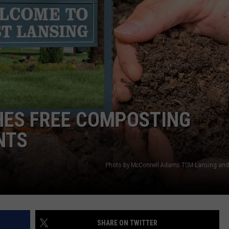
GHTS
HES FREE COMPOSTING
NTS
Photo by McConnell Adams TSM Lansing and
SHARE ON TWITTER