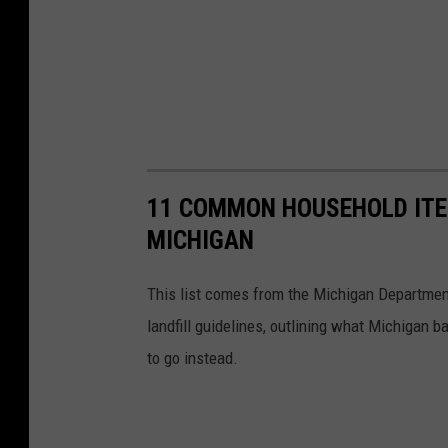
11 COMMON HOUSEHOLD ITE
MICHIGAN
This list comes from the Michigan Department
landfill guidelines, outlining what Michigan 
to go instead.