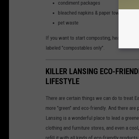
condiment packages
bleached napkins & paper towels
pet waste
If you want to start composting, head to one o
labeled "compostables only".
KILLER LANSING ECO-FRIEND
LIFESTYLE
There are certain things we can do to treat Ea
more "green" and eco-friendly. And there are p
Lansing is a wonderful place to lead a greener
clothing and furniture stores, and even a co
refill it with all kinds of eco-friendly produc