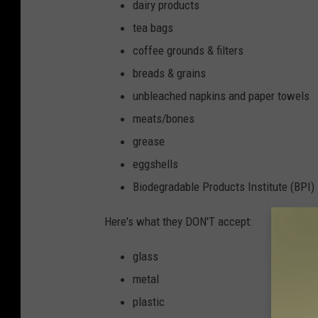
dairy products
tea bags
coffee grounds & filters
breads & grains
unbleached napkins and paper towels
meats/bones
grease
eggshells
Biodegradable Products Institute (BPI)
Here's what they DON'T accept:
glass
metal
plastic