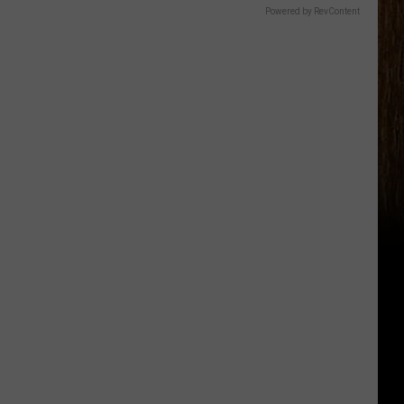
Powered by RevContent