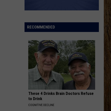
Lefty
Boston - Single
HAPPEN TO ME
Russell
Russell Dickerson
Dickerson
Famous Back Home
RECOMMENDED
VIEW ALL RECENTLY PLAYED SONGS
These 4 Drinks Brain Doctors Refuse
to Drink
COGNITIVE DECLINE