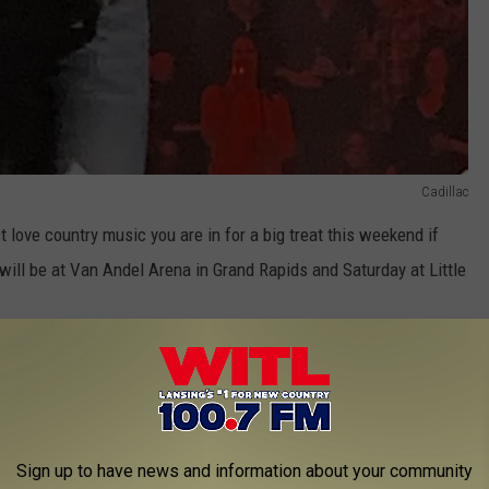
Cadillac
 love country music you are in for a big treat this weekend if
 will be at Van Andel Arena in Grand Rapids and Saturday at Little
Sign up to have news and information about your community