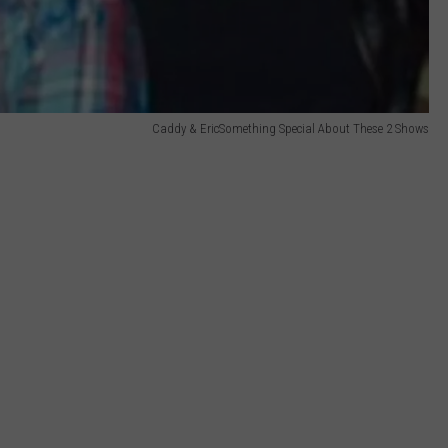
Caddy & EricSomething Special About These 2 Shows