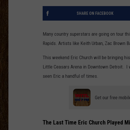
SCOTT CLOW
SHARE ON FACEBOOK
TASTE OF COUNTRY NI
Many country superstars are going on tour thi
Rapids. Artists like Keith Urban, Zac Brown B
This weekend Eric Church will be bringing hi
Little Ceasars Arena in Downtown Detroit. I 
seen Eric a handful of times.
Get our free mobil
The Last Time Eric Church Played M