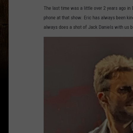
The last time was a little over 2 years ago in
phone at that show. Eric has always been kin
always does a shot of Jack Daniels with us b