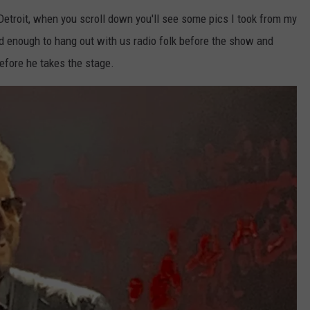
 Detroit, when you scroll down you'll see some pics I took from my
d enough to hang out with us radio folk before the show and
efore he takes the stage.