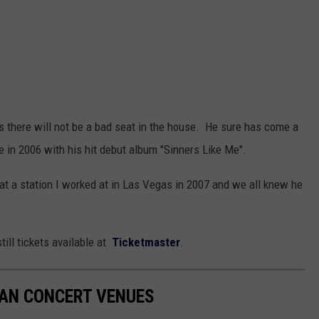
ns there will not be a bad seat in the house. He sure has come a
e in 2006 with his hit debut album "Sinners Like Me".
 at a station I worked at in Las Vegas in 2007 and we all knew he
ill tickets available at
Ticketmaster
.
GAN CONCERT VENUES