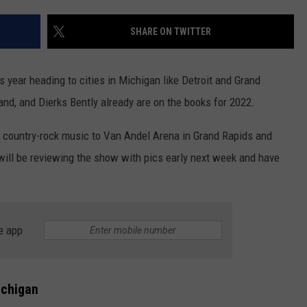
SHARE ON TWITTER
GHTS
s year heading to cities in Michigan like Detroit and Grand
and, and Dierks Bently already are on the books for 2022.
s country-rock music to Van Andel Arena in Grand Rapids and
will be reviewing the show with pics early next week and have
e app
ichigan