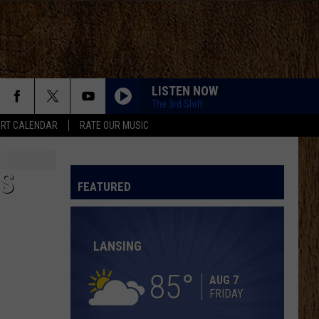
LISTEN NOW
The 3rd Shift
RT CALENDAR
RATE OUR MUSIC
MORE THAN MY HOMETOWN
Morgan
Morgan Wallen
Wallen
Dangerous: The Double Album (Bonus)
ES
MCARTHUR WITH TIM MCGRAW, ERIC CHURCH,
FEATURED
AND MORGAN WALLEN
Hardy
Hardy
McArthur - Single
LANSING
SINGLES YOU UP
Jordan
Jordan Davis
Davis
Singles You Up (Ryan Riback Remix) - Single
85
AUG 7
FRIDAY
BOSTON
Stella
Stella Lefty