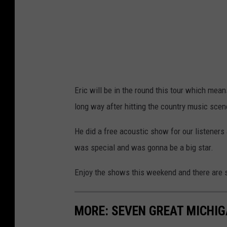
Eric will be in the round this tour which mea
long way after hitting the country music scen
He did a free acoustic show for our listeners
was special and was gonna be a big star.
Enjoy the shows this weekend and there are st
MORE: SEVEN GREAT MICHI