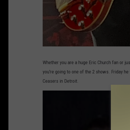
C
Whether you are a huge Eric Church fan or just
a
you're going to one of the 2 shows. Friday he
d
Ceasers in Detroit.
i
l
l
a
c