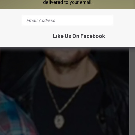
delivered to your email.
Like Us On Facebook