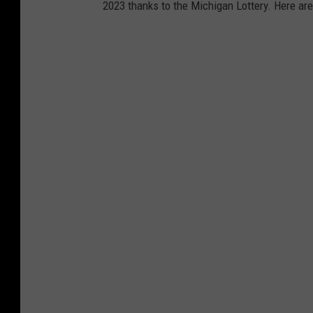
2023 thanks to the Michigan Lottery. Here are
r
y
t
i
c
k
e
t
w
i
t
h
a
m