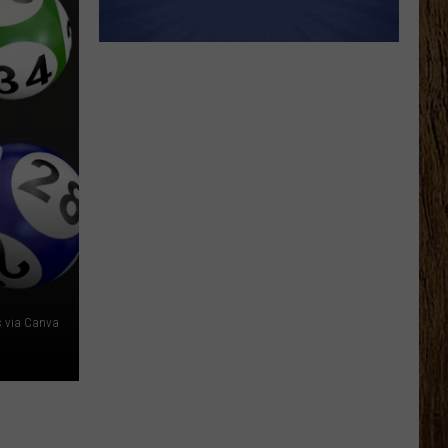
 via Canva