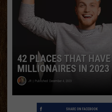
SCOTT CLOW
TASTE OF COUNTRY NI
42 PLACES THAT HAVE
MILLIONAIRES IN 2023
JR
Published: December 4, 2023
SHARE ON FACEBOOK