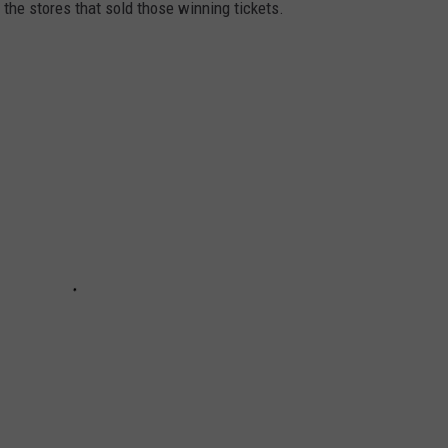
 the stores that sold those winning tickets.