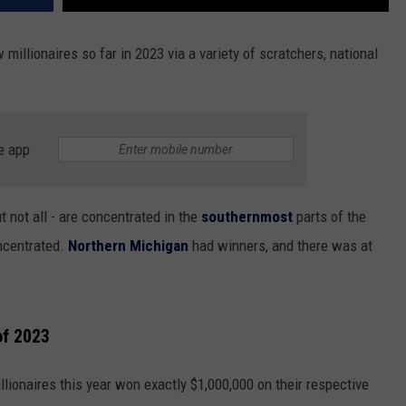
 millionaires so far in 2023 via a variety of scratchers, national
e app
 not all - are concentrated in the
southernmost
parts of the
oncentrated.
Northern Michigan
had winners, and there was at
of 2023
llionaires this year won exactly $1,000,000 on their respective