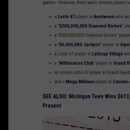
games. However, there were several players w
a
Lotto 47
player in
Kentwood
who won
a "
$300,000,000 Diamond Riches
" pl
a "$300,000,000 Diamond Riches" playe
a "
$6,000,000 Jackpot
" player in
Alpe
a Lotto 47 player in
Lathrup Village
who
a "
Millionaires Club
" player in
Grand R
an online Lotto 47 player in Grand Rapi
and a
Mega Millions
player in
Canton
w
SEE ALSO:
Michigan Teen Wins $613,
Present