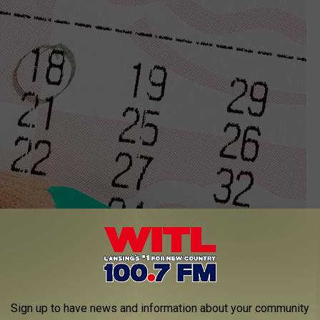
Sign up to have news and information about your community