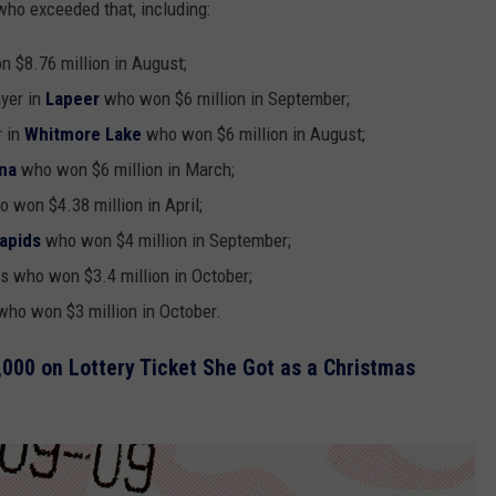
ho exceeded that, including:
 $8.76 million in August;
ayer in
Lapeer
who won $6 million in September;
r in
Whitmore Lake
who won $6 million in August;
na
who won $6 million in March;
 won $4.38 million in April;
apids
who won $4 million in September;
ds who won $3.4 million in October;
ho won $3 million in October.
000 on Lottery Ticket She Got as a Christmas