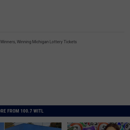
 Winners
,
Winning Michigan Lottery Tickets
RE FROM 100.7 WITL