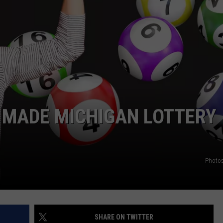
GHTS
 MADE MICHIGAN LOTTERY
Photos
SHARE ON TWITTER