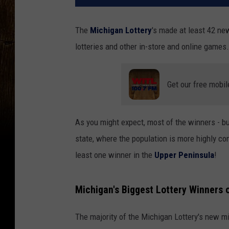
The
Michigan Lottery
's made at least 42 new
lotteries and other in-store and online games.
Get our free mobil
As you might expect, most of the winners - but
state, where the population is more highly c
least one winner in the
Upper Peninsula
!
Michigan's Biggest Lottery Winners 
The majority of the Michigan Lottery's new mi