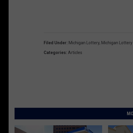
a
r
k
e
Filed Under
:
Michigan Lottery
,
Michigan Lottery
d
Categories
:
Articles
n
u
m
b
e
r
s
MO
a
n