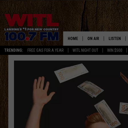
HOME
ON AIR
LISTEN
TRENDING:
FREE GAS FOR A YEAR
WITL NIGHT OUT
WIN $500
ALL DJS
LISTEN LIV
SHOWS
WITL APP
KRISTEN MATTHEWS
ALEXA
JR
GOOGLE H
IVY LEE
RECENTLY 
JESS ON THE JOB
ON DEMAN