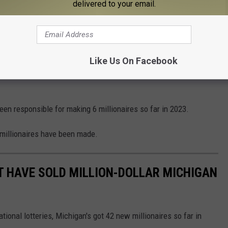
delivered to your email.
Photo via Gravydaz
he Most Millionaires?
ichigan Lottery's
website
, it would appear that the national
Like Us On Facebook
ns (5) - are responsible for making the most Michigan Lottery
en responsible for making 6 millionaires so far in 2023.
 millionaires have been made.
T HAVE SOLD MILLION-DOLLAR MICHIGAN
tional lotteries, Michigan's got 42 new millionaires so far in