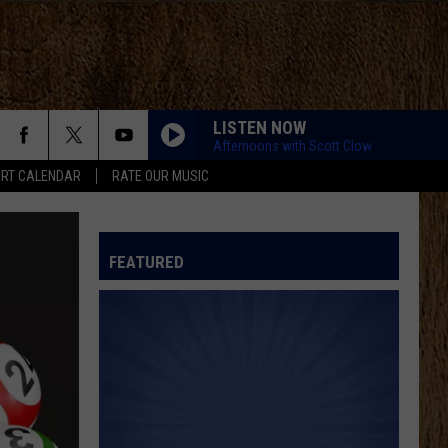
LISTEN NOW
Afternoons with Scott Clow
RT CALENDAR
RATE OUR MUSIC
FEATURED