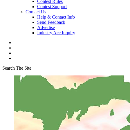
Contest Rules
Contest Support
Contact Us
Help & Contact Info
Send Feedback
Advertise
Industry Ace Inquiry
Search The Site