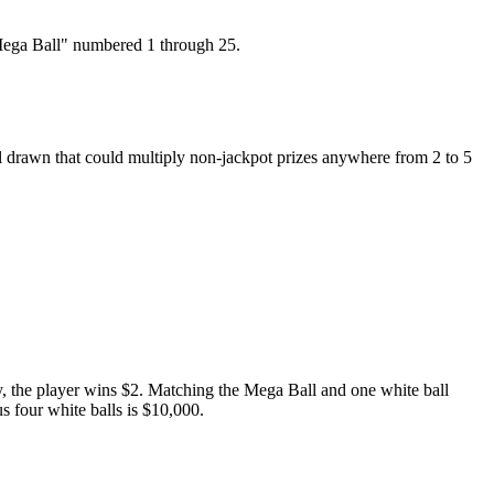
"Mega Ball" numbered 1 through 25.
ll drawn that could multiply non-jackpot prizes anywhere from 2 to 5
y, the player wins $2. Matching the Mega Ball and one white ball
s four white balls is $10,000.