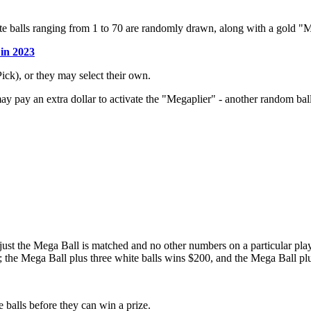
te balls ranging from 1 to 70 are randomly drawn, along with a gold 
 in 2023
ck), or they may select their own.
may pay an extra dollar to activate the "Megaplier" - another random ba
just the Mega Ball is matched and no other numbers on a particular pla
; the Mega Ball plus three white balls wins $200, and the Mega Ball plu
 balls before they can win a prize.