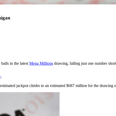
higan
 balls in the latest
Mega Millions
drawing, falling just one number shor
y
.
estimated jackpot climbs to an estimated $687 million for the drawing 