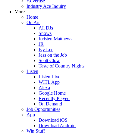
Advertise
Industry Ace Inquiry
More
Home
On Air
All DJs
Shows
Kristen Matthews
JR
Ivy Lee
Jess on the Job
Scott Clow
Taste of Country Nights
Listen
Listen Live
WITL App
Alexa
Google Home
Recently Played
On Demand
Job Opportunities
App
Download iOS
Download Android
Win Stuff