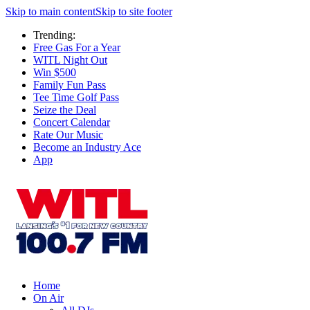
Skip to main content
Skip to site footer
Trending:
Free Gas For a Year
WITL Night Out
Win $500
Family Fun Pass
Tee Time Golf Pass
Seize the Deal
Concert Calendar
Rate Our Music
Become an Industry Ace
App
Home
On Air