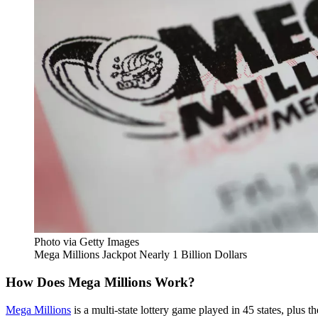
Photo via Getty Images
Mega Millions Jackpot Nearly 1 Billion Dollars
How Does Mega Millions Work?
Mega Millions
is a multi-state lottery game played in 45 states, plus t