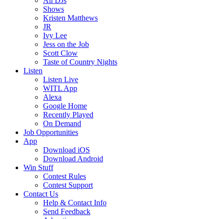
All DJs
Shows
Kristen Matthews
JR
Ivy Lee
Jess on the Job
Scott Clow
Taste of Country Nights
Listen
Listen Live
WITL App
Alexa
Google Home
Recently Played
On Demand
Job Opportunities
App
Download iOS
Download Android
Win Stuff
Contest Rules
Contest Support
Contact Us
Help & Contact Info
Send Feedback