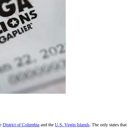
he
District of Columbia
and the
U.S. Virgin Islands
. The only states that