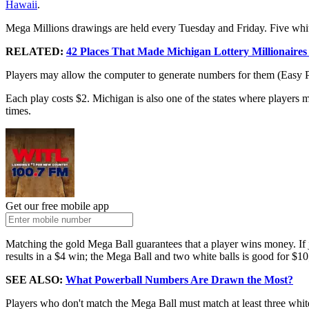
Hawaii
.
Mega Millions drawings are held every Tuesday and Friday. Five whi
RELATED:
42 Places That Made Michigan Lottery Millionaires
Players may allow the computer to generate numbers for them (Easy Pi
Each play costs $2. Michigan is also one of the states where players 
times.
Get our free mobile app
Matching the gold Mega Ball guarantees that a player wins money. If 
results in a $4 win; the Mega Ball and two white balls is good for $10
SEE ALSO:
What Powerball Numbers Are Drawn the Most?
Players who don't match the Mega Ball must match at least three white