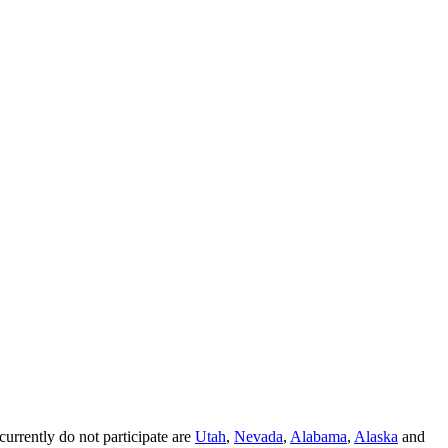
 currently do not participate are
Utah
,
Nevada
,
Alabama
,
Alaska
and