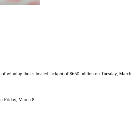
t of winning the estimated jackpot of $650 million on Tuesday, March
on Friday, March 8.