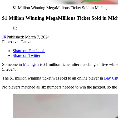
$1 Million Winning MegaMillions Ticket Sold in Michigan
$1 Million Winning MegaMillions Ticket Sold in Mic
JR
JR
Published: March 7, 2024
Photos via Canva
Share on Facebook
Share on Twitter
Someone in
Michigan
is $1 million richer after matching all five white
5, 2024.
The $1 million winning ticket was sold to an online player in
Bay Cit
No players matched all six numbers needed to win the jackpot, so the 