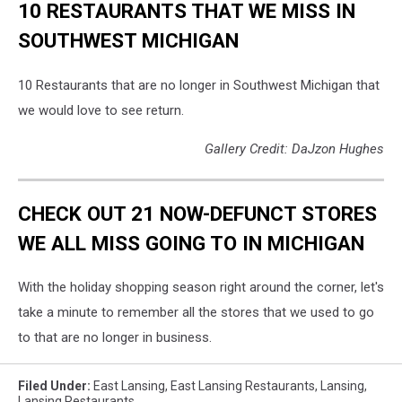
10 RESTAURANTS THAT WE MISS IN
SOUTHWEST MICHIGAN
10 Restaurants that are no longer in Southwest Michigan that
we would love to see return.
Gallery Credit: DaJzon Hughes
CHECK OUT 21 NOW-DEFUNCT STORES
WE ALL MISS GOING TO IN MICHIGAN
With the holiday shopping season right around the corner, let's
take a minute to remember all the stores that we used to go
to that are no longer in business.
Filed Under
:
East Lansing
,
East Lansing Restaurants
,
Lansing
,
Lansing Restaurants