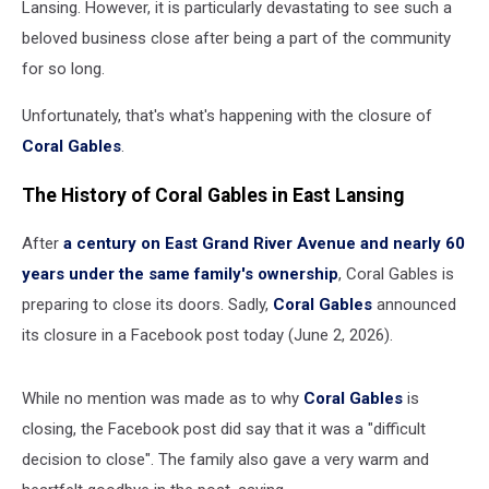
Lansing. However, it is particularly devastating to see such a
beloved business close after being a part of the community
for so long.
Unfortunately, that's what's happening with the closure of
Coral Gables
.
The History of Coral Gables in East Lansing
After
a century on East Grand River Avenue and nearly 60
years under the same family's ownership
, Coral Gables is
preparing to close its doors. Sadly,
Coral Gables
announced
its closure in a Facebook post today (June 2, 2026).
While no mention was made as to why
Coral Gables
is
closing, the Facebook post did say that it was a "difficult
decision to close". The family also gave a very warm and