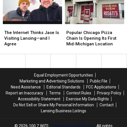
in
in
on
on
2026
2026
Lansing’s
Lansing’s
Eastside
Eastside
The
The
Popular
Popular
Internet
Internet
Chicago
Chicago
The Internet Thinks Jase Is
Popular Chicago Pizza
Thinks
Thinks
Pizza
Pizza
Visiting Lansing—and I
Chain Is Opening Its First
Jase
Jase
Chain
Chain
Agree
Mid-Michigan Location
Is
Is
Is
Is
Visiting
Visiting
Opening
Opening
Lansing
Lansing
Its
Its
—
—
First
First
and
and
Mid-
Mid-
Equal Employment Opportunities
I
I
Michigan
Michigan
Marketing and Advertising Solutions
Public File
Agree
Agree
Location
Location
Need Assistance
Editorial Standards
FCC Applications
Report an Inaccuracy
Terms
Contest Rules
Privacy Policy
Accessibility Statement
Exercise My Data Rights
Do Not Sell or Share My Personal Information
Contact
Lansing Business Listings
2026
100.7 WITL
, Townsquare Media, Inc
. All rights