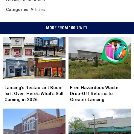
Categories
:
Articles
MORE FROM 100.7 WITL
Lansing’s
Lansing’s
Free
Free
Restaurant
Restaurant
Hazardous
Hazardous
Lansing’s Restaurant Boom
Free Hazardous Waste
Boom
Boom
Waste
Waste
Isn’t Over: Here’s What’s Still
Drop-Off Returns to
Isn’t
Isn’t
Drop-
Drop-
Coming in 2026
Greater Lansing
Over:
Over:
Off
Off
Here’s
Here’s
Returns
Returns
What’s
What’s
to
to
Still
Still
Greater
Greater
Coming
Coming
Lansing
Lansing