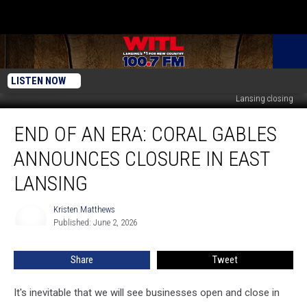
LISTEN NOW
Courtesy of Google Maps Streetview - Coral Gables Restaurant in East
Lansing closing
End
END OF AN ERA: CORAL GABLES
of
an
ANNOUNCES CLOSURE IN EAST
Era:
Coral
LANSING
Gables
Announces
Kristen Matthews
Kristen
Closure
Published: June 2, 2026
Matthews
in
East
Share
Tweet
Lansing
It's inevitable that we will see businesses open and close in