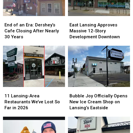
in
in
2026
2026
End
End
East
East
of
of
Lansing
Lansing
End of an Era: Dershey’s
East Lansing Approves
an
an
Approves
Approves
Cafe Closing After Nearly
Massive 12-Story
Era:
Era:
Massive
Massive
30 Years
Development Downtown
Dershey’s
Dershey’s
12-
12-
Cafe
Cafe
Story
Story
Closing
Closing
Development
Development
After
After
Downtown
Downtown
Nearly
Nearly
30
30
Years
Years
11
11
Bubble
Bubble
Lansing-
Lansing-
Joy
Joy
11 Lansing-Area
Bubble Joy Officially Opens
Area
Area
Officially
Officially
Restaurants We’ve Lost So
New Ice Cream Shop on
Restaurants
Restaurants
Opens
Opens
Far in 2026
Lansing’s Eastside
We’ve
We’ve
New
New
Lost
Lost
Ice
Ice
So
So
Cream
Cream
Far
Far
Shop
Shop