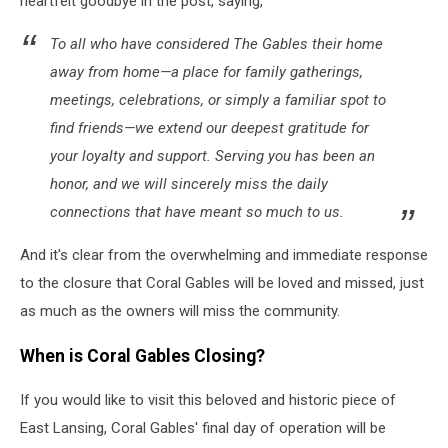
heartfelt goodbye in the post, saying,
To all who have considered The Gables their home
away from home—a place for family gatherings,
meetings, celebrations, or simply a familiar spot to
find friends—we extend our deepest gratitude for
your loyalty and support. Serving you has been an
honor, and we will sincerely miss the daily
connections that have meant so much to us.
And it's clear from the overwhelming and immediate response
to the closure that Coral Gables will be loved and missed, just
as much as the owners will miss the community.
When is Coral Gables Closing?
If you would like to visit this beloved and historic piece of
East Lansing, Coral Gables' final day of operation will be