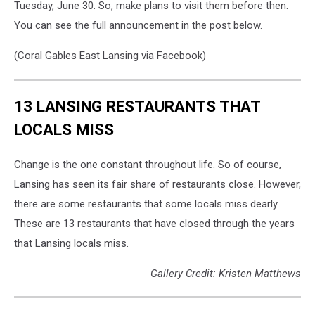
Tuesday, June 30. So, make plans to visit them before then.
You can see the full announcement in the post below.
(Coral Gables East Lansing via Facebook)
13 LANSING RESTAURANTS THAT
LOCALS MISS
Change is the one constant throughout life. So of course,
Lansing has seen its fair share of restaurants close. However,
there are some restaurants that some locals miss dearly.
These are 13 restaurants that have closed through the years
that Lansing locals miss.
Gallery Credit: Kristen Matthews