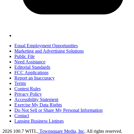
Equal Employment Opportunities
Marketing and Advertising Solutions
Public File
Need Assistance
Editorial Standards
FCC Applications
Report an Inaccuracy
Terms
Contest Rules
Privacy Policy
Accessibility Statement
Exercise My Data Rights
Do Not Sell or Share My Personal Information
Contact
Lansing Business Listings
2026
100.7 WITL
, Townsquare Media, Inc
. All rights reserved.