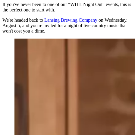
If you've never been to one of our "WITL Night Out" events, this is
the perfect one to start with.
We're headed back to
Lansing Brewing Company
on Wednesday,
August 5, and you're invited for a night of live country music that
won't cost you a dime.