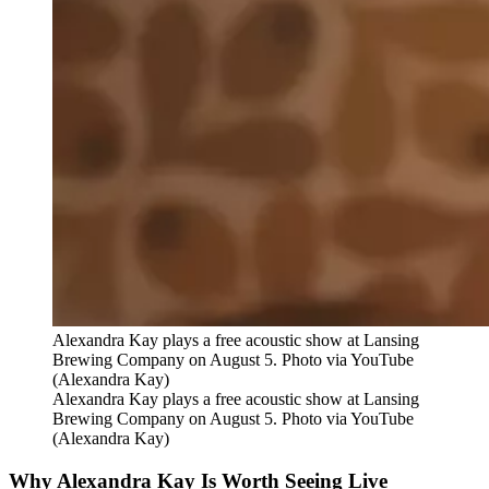
Alexandra Kay plays a free acoustic show at Lansing
Brewing Company on August 5. Photo via YouTube
(Alexandra Kay)
Alexandra Kay plays a free acoustic show at Lansing
Brewing Company on August 5. Photo via YouTube
(Alexandra Kay)
Why Alexandra Kay Is Worth Seeing Live