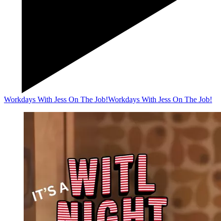
Workdays With Jess On The Job!
Workdays With Jess On The Job!