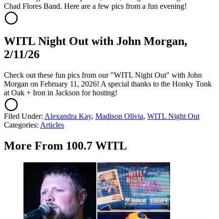
Chad Flores Band. Here are a few pics from a fun evening!
WITL Night Out with John Morgan,
2/11/26
Check out these fun pics from our "WITL Night Out" with John
Morgan on February 11, 2026! A special thanks to the Honky Tonk
at Oak + Iron in Jackson for hosting!
Filed Under
:
Alexandra Kay
,
Madison Olivia
,
WITL Night Out
Categories
:
Articles
More From 100.7 WITL