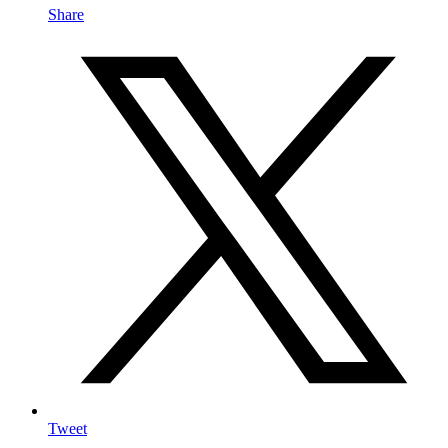
Share
Tweet