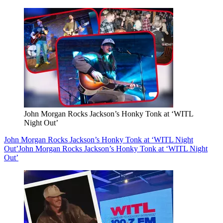
John Morgan Rocks Jackson’s Honky Tonk at ‘WITL
Night Out’
John Morgan Rocks Jackson’s Honky Tonk at ‘WITL Night
Out’
John Morgan Rocks Jackson’s Honky Tonk at ‘WITL Night
Out’