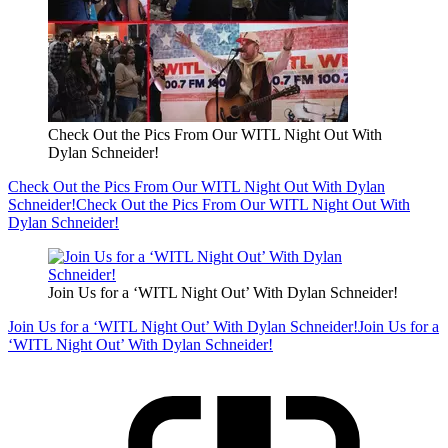
Check Out the Pics From Our WITL Night Out With
Dylan Schneider!
Check Out the Pics From Our WITL Night Out With Dylan
Schneider!
Check Out the Pics From Our WITL Night Out With
Dylan Schneider!
Join Us for a ‘WITL Night Out’ With Dylan Schneider!
Join Us for a ‘WITL Night Out’ With Dylan Schneider!
Join Us for a
‘WITL Night Out’ With Dylan Schneider!