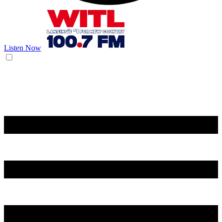
Listen Now