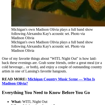
Michigan's own Madison Olivia plays a full band show
following Alexandra Kay's acoustic set. Photo via
Madison Olivia
Michigan's own Madison Olivia plays a full band show
following Alexandra Kay's acoustic set. Photo via
Madison Olivia
One of my favorite things about "WITL Night Out" is how laid-
back these evenings are. Grab some friends, order a great meal (or a
cold beverage... or both), and enjoy a couple of outstanding country
artists in one of Lansing's favorite hangouts.
READ MORE:
Michigan Country Music Scene — Who Is
Madison Olivia?
Everything You Need to Know Before You Go
What:
WITL Night Out