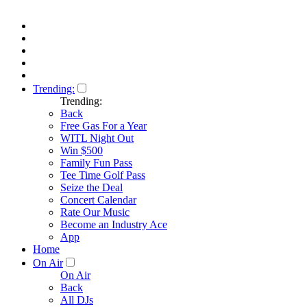
Trending:
Trending:
Back
Free Gas For a Year
WITL Night Out
Win $500
Family Fun Pass
Tee Time Golf Pass
Seize the Deal
Concert Calendar
Rate Our Music
Become an Industry Ace
App
Home
On Air
On Air
Back
All DJs