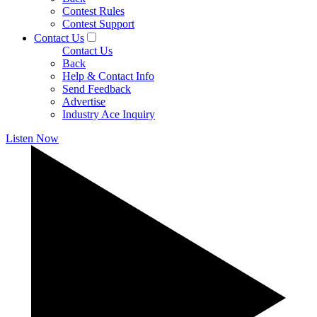
Contest Rules
Contest Support
Contact Us
Contact Us
Back
Help & Contact Info
Send Feedback
Advertise
Industry Ace Inquiry
Listen Now