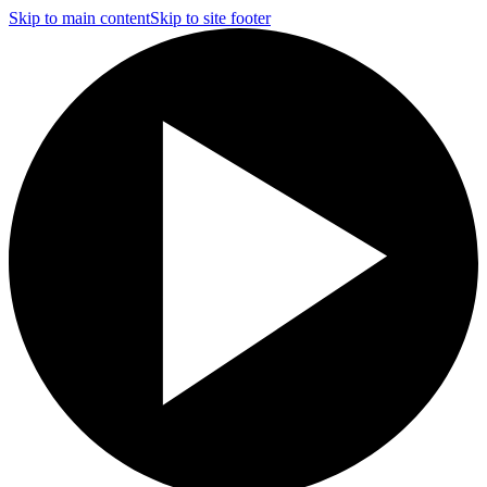
Skip to main content
Skip to site footer