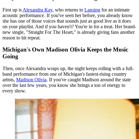
First up is
Alexandra Kay
, who returns to
Lansing
for an intimate
acoustic performance. If you've seen her before, you already know
she has one of those voices that sounds just as good live as it does
on your playlist. And if you haven't? You're in for a treat. Her brand-
new single, "Straight For The Heart," is already giving fans another
reason to hit repeat.
Michigan's Own Madison Olivia Keeps the Music
Going
Then, once Alexandra wraps up, the night keeps rolling with a full-
band performance from one of Michigan's fastest-rising country
artists,
Madison Olivia
. If you've caught Madison around the state
over the last few years, you know she brings a ton of energy to
every show.