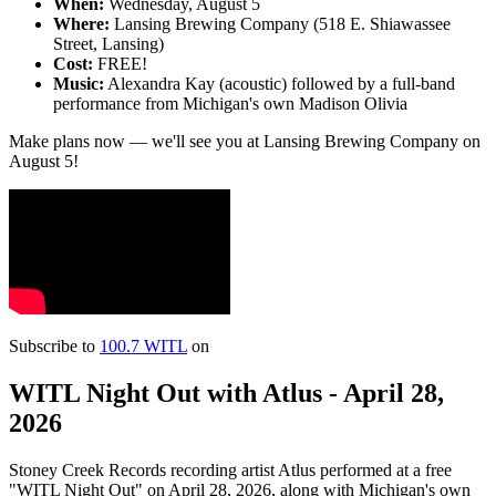
When:
Wednesday, August 5
Where:
Lansing Brewing Company (518 E. Shiawassee
Street, Lansing)
Cost:
FREE!
Music:
Alexandra Kay (acoustic) followed by a full-band
performance from Michigan's own Madison Olivia
Make plans now — we'll see you at Lansing Brewing Company on
August 5!
Subscribe to
100.7 WITL
on
WITL Night Out with Atlus - April 28,
2026
Stoney Creek Records recording artist Atlus performed at a free
"WITL Night Out" on April 28, 2026, along with Michigan's own