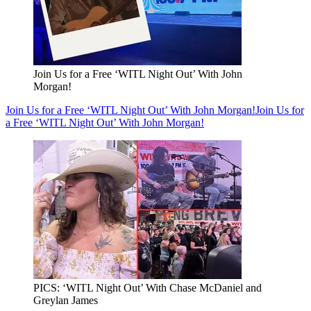
Join Us for a Free ‘WITL Night Out’ With John
Morgan!
Join Us for a Free ‘WITL Night Out’ With John Morgan!
Join Us for
a Free ‘WITL Night Out’ With John Morgan!
PICS: ‘WITL Night Out’ With Chase McDaniel and
Greylan James