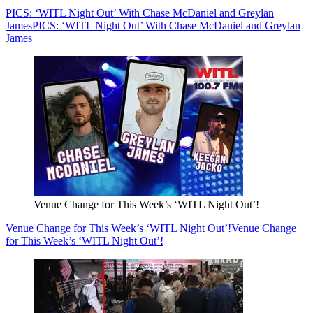
PICS: ‘WITL Night Out’ With Chase McDaniel and Greylan
James
PICS: ‘WITL Night Out’ With Chase McDaniel and Greylan
James
Venue Change for This Week’s ‘WITL Night Out’!
Venue Change for This Week’s ‘WITL Night Out’!
Venue Change
for This Week’s ‘WITL Night Out’!