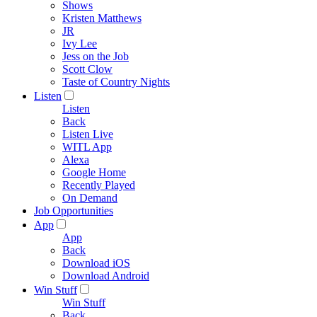
Shows
Kristen Matthews
JR
Ivy Lee
Jess on the Job
Scott Clow
Taste of Country Nights
Listen
Listen
Back
Listen Live
WITL App
Alexa
Google Home
Recently Played
On Demand
Job Opportunities
App
App
Back
Download iOS
Download Android
Win Stuff
Win Stuff
Back