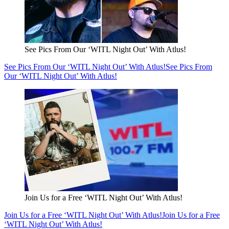
See Pics From Our ‘WITL Night Out’ With Atlus!
See Pics From Our ‘WITL Night Out’ With Atlus!
See Pics From
Our ‘WITL Night Out’ With Atlus!
Join Us for a Free ‘WITL Night Out’ With Atlus!
Join Us for a Free ‘WITL Night Out’ With Atlus!
Join Us for a Free
‘WITL Night Out’ With Atlus!