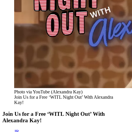
Photo via YouTube (Alexandra Kay)
Join Us for a Free ‘WITL Night Out’ With Alexandra
Kay!
Join Us for a Free ‘WITL Night Out’ With
Alexandra Kay!
JR