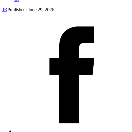
JR
Published: June 29, 2026