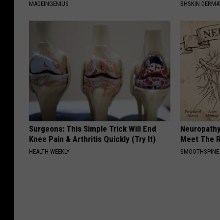
MADEINGENIUS
BHSKIN DERM
Surgeons: This Simple Trick Will End
Neuropathy
Knee Pain & Arthritis Quickly (Try It)
Meet The R
HEALTH WEEKLY
SMOOTHSPINE