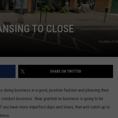
GHTS
ANSING TO CLOSE
Courtesy of 
SHARE ON TWITTER
ss doing business in a good, positive fashion and pleasing their
o conduct business. Now granted no business is going to be
if you have more imperfect days and times, that will catch up to
iness.