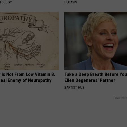
ATOLOGY
PEOASIS
 is Not From Low Vitamin B.
Take a Deep Breath Before Yo
eal Enemy of Neuropathy
Ellen Degeneres' Partner
BAPTIST HUB
Powered b