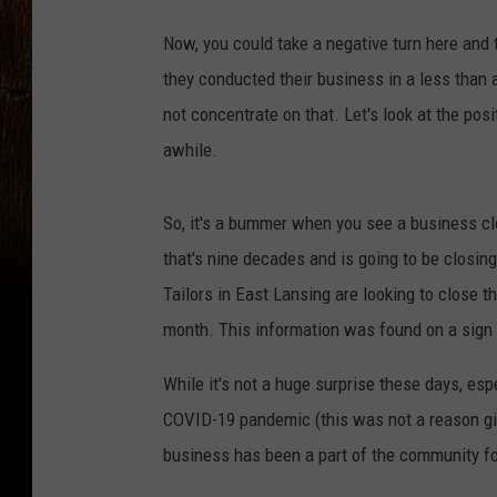
Now, you could take a negative turn here and
they conducted their business in a less than a
not concentrate on that. Let's look at the po
awhile.
So, it's a bummer when you see a business cl
that's nine decades and is going to be closing
Tailors in East Lansing are looking to close th
month. This information was found on a sign a
While it's not a huge surprise these days, es
COVID-19 pandemic (this was not a reason give
business has been a part of the community f