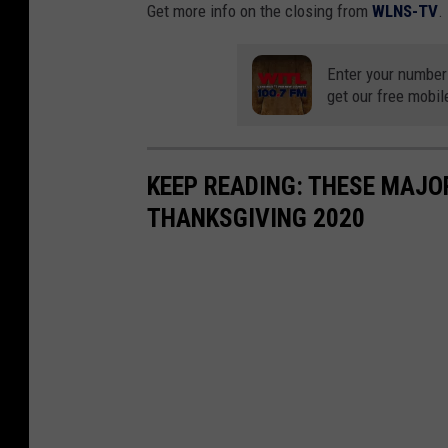
Get more info on the closing from
WLNS-TV
.
Enter your number
get our free mobil
KEEP READING: THESE MAJO
THANKSGIVING 2020