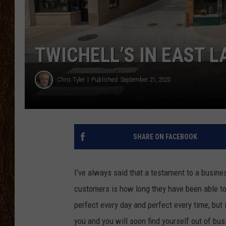
SCOTT CLOW
TASTE OF COUNTRY NI
TWICHELL’S IN EAST L
Chris Tyler
Published: September 21, 2020
SHARE ON FACEBOOK
I've always said that a testament to a busine
customers is how long they have been able t
perfect every day and perfect every time, but 
you and you will soon find yourself out of bus