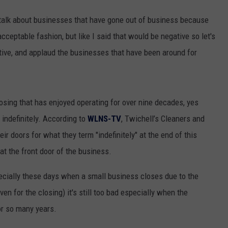
 talk about businesses that have gone out of business because
cceptable fashion, but like I said that would be negative so let's
sitive, and applaud the businesses that have been around for
osing that has enjoyed operating for over nine decades, yes
 indefinitely. According to
WLNS-TV
, Twichell’s Cleaners and
eir doors for what they term "indefinitely" at the end of this
t the front door of the business.
pecially these days when a small business closes due to the
n for the closing) it's still too bad especially when the
or so many years.