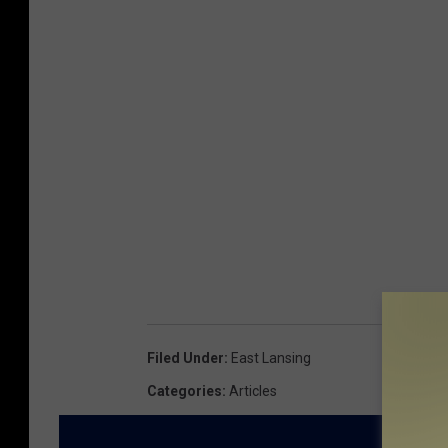
Filed Under
:
East Lansing
Categories
:
Articles