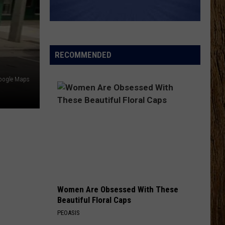
Wetzel
That Ain't No Man That's The Devil
KEEPS ME SANE
Tyler
Tyler Nance
Nance
Keeps Me Sane - Single
RECOMMENDED
VIEW ALL RECENTLY PLAYED SONGS
Google Maps
Women Are Obsessed With These
Beautiful Floral Caps
PEOASIS