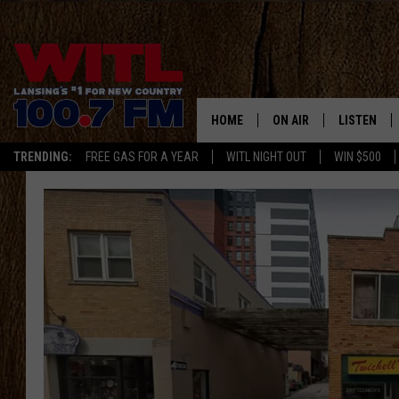
HOME
ON AIR
LISTEN
TRENDING:
FREE GAS FOR A YEAR
WITL NIGHT OUT
WIN $500
ALL DJS
LISTEN LIV
SHOWS
WITL APP
KRISTEN MATTHEWS
ALEXA
JR
GOOGLE H
IVY LEE
RECENTLY 
JESS ON THE JOB
ON DEMAN