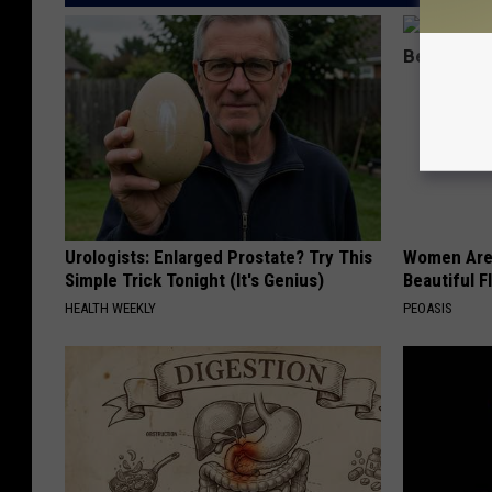
Urologists: Enlarged Prostate? Try This
Women Are
Simple Trick Tonight (It's Genius)
Beautiful F
HEALTH WEEKLY
PEOASIS