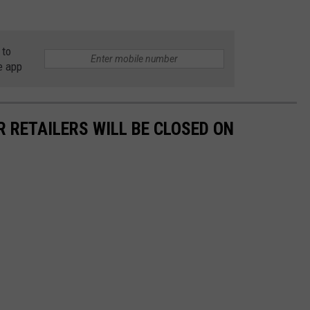
 to
e app
R RETAILERS WILL BE CLOSED ON