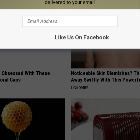
delivered to your email.
Like Us On Facebook
 Obsessed With These
Noticeable Skin Blemishes? Th
loral Caps
Away Swiftly With This Powerfu
LINKOVIBE