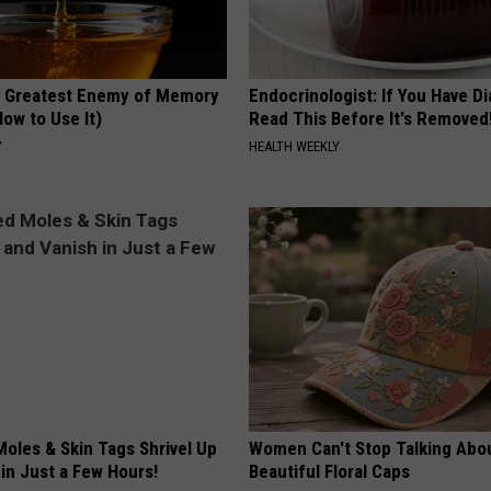
 Greatest Enemy of Memory
Endocrinologist: If You Have D
ow to Use It)
Read This Before It's Removed
Y
HEALTH WEEKLY
oles & Skin Tags Shrivel Up
Women Can't Stop Talking Abo
in Just a Few Hours!
Beautiful Floral Caps