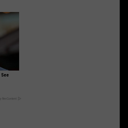
u See
y RevContent