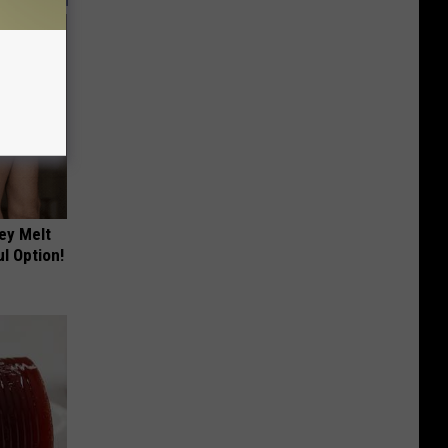
ey Melt
l Option!