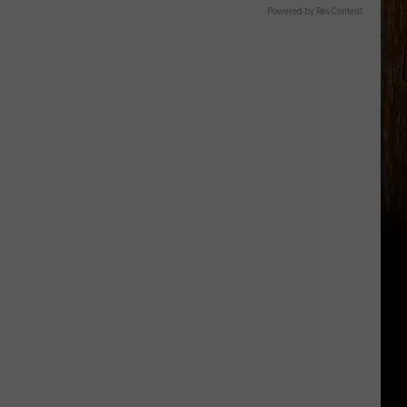
Powered by RevContent