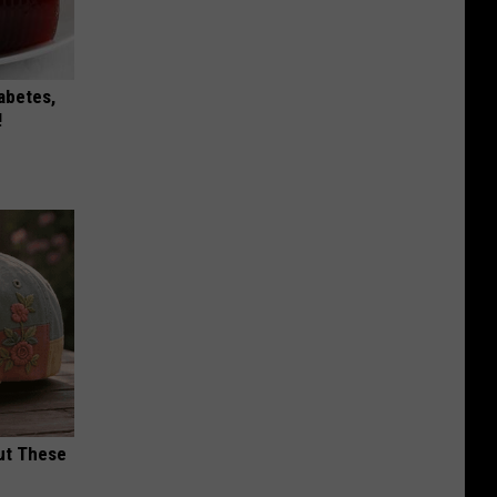
iabetes,
!
ut These