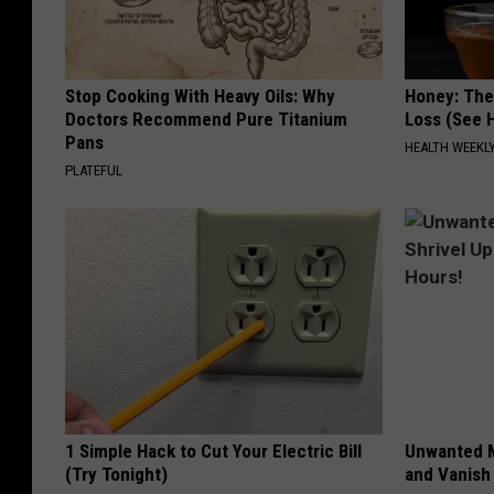
Stop Cooking With Heavy Oils: Why
Honey: The
Doctors Recommend Pure Titanium
Loss (See H
Pans
HEALTH WEEKL
PLATEFUL
1 Simple Hack to Cut Your Electric Bill
Unwanted M
(Try Tonight)
and Vanish 