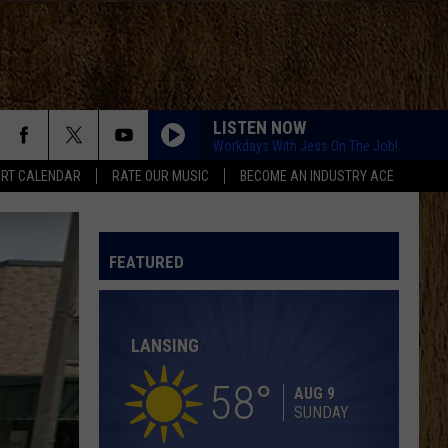
LISTEN NOW
Workdays With Jess On The Job!
RT CALENDAR
RATE OUR MUSIC
BECOME AN INDUSTRY ACE
LOVING LIFE AGAIN
Ella
Ella Langley
Langley
Dandelion
FEATURED
SPRINGSTEEN
Eric
Eric Church
Church
Chief
LANSING
KID MYSELF
John
John Morgan
Morgan
Carolina Blue
58
AUG 9
SUNDAY
HIGH ROAD
Koe
Koe Wetzel