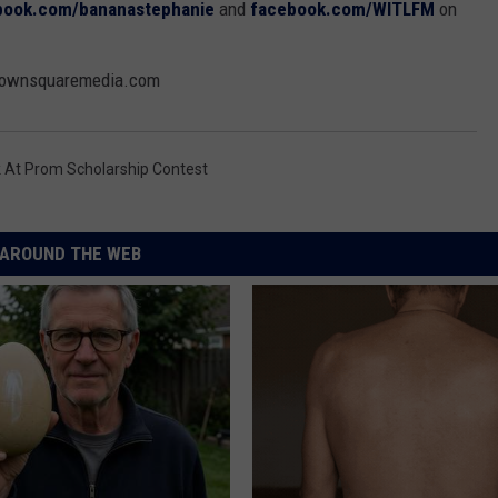
book.com/bananastephanie
and
facebook.com/WITLFM
on
@townsquaremedia.com
 At Prom Scholarship Contest
AROUND THE WEB