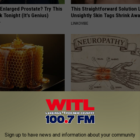
 Enlarged Prostate? Try This
This Straightforward Solution 
k Tonight (It's Genius)
Unsightly Skin Tags Shrink Awa
Y
LINKOVIBE
 Greatest Enemy of Memory
Neuropathy is Not From Low Vi
ow to Use It)
Meet The Real Enemy of Neur
Y
SMOOTHSPINE
Sign up to have news and information about your community