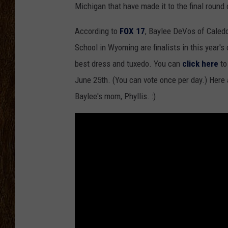
Michigan that have made it to the final round 
SCOTT CLOW
According to
FOX 17
, Baylee DeVos of Caled
TASTE OF COUNTRY NI
School in Wyoming are finalists in this year'
best dress and tuxedo. You can
click here
to
June 25th. (You can vote once per day.) Here 
Baylee's mom, Phyllis. :)