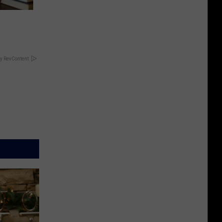
y RevContent