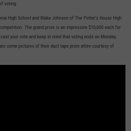
of voting.
onia High School and Blake Johnson of The Potter’s House High
GHTS
s competition. The grand prize is an impressive $10,000 each for
 cast your vote and keep in mind that voting ends on Monday,
are some pictures of their duct tape prom attire courtesy of