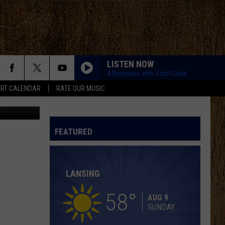
M
LISTEN NOW
Afternoons with Scott Clow
RT CALENDAR
RATE OUR MUSIC
hyllis DeVos
LOVING LIFE AGAIN
Ella
Ella Langley
Langley
Dandelion
FEATURED
SPRINGSTEEN
Eric
Eric Church
Church
Chief
LANSING
KID MYSELF
John
John Morgan
Morgan
Carolina Blue
58
AUG 9
SUNDAY
HIGH ROAD
Koe
Koe Wetzel