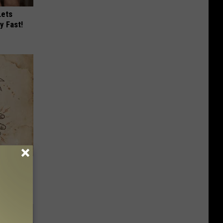
Lets
y Fast!
tamin B.
opathy