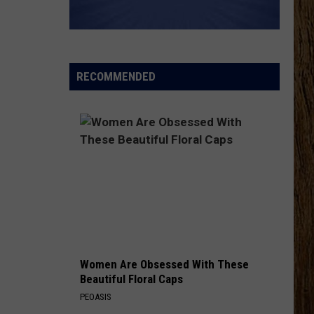
Wetzel
That Ain't No Man That's The Devil
KEEPS ME SANE
Tyler
Tyler Nance
Nance
Keeps Me Sane - Single
RECOMMENDED
VIEW ALL RECENTLY PLAYED SONGS
Women Are Obsessed With These
Beautiful Floral Caps
PEOASIS