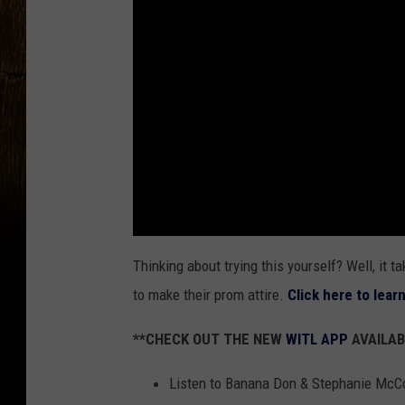
Thinking about trying this yourself? Well, it t
to make their prom attire.
Click here to lear
**CHECK OUT THE NEW
WITL APP
AVAILAB
Listen to Banana Don & Stephanie McC