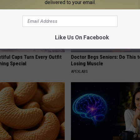
delivered to your email.
Like Us On Facebook
iful Caps Turn Every Outfit
Doctor Begs Seniors: Do This t
hing Special
Losing Muscle
APEXLABS