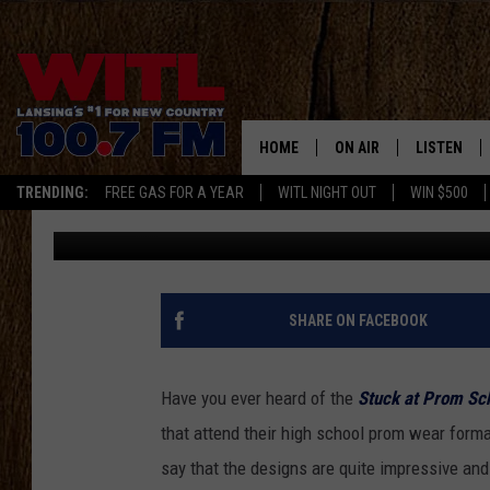
MICHIGAN TEENS COM
ATTIRE CONTEST
HOME
ON AIR
LISTEN
TRENDING:
FREE GAS FOR A YEAR
WITL NIGHT OUT
WIN $500
Stephanie McCoy
Published: June 22, 2018
ALL DJS
LISTEN LIV
SHOWS
WITL APP
KRISTEN MATTHEWS
ALEXA
SHARE ON FACEBOOK
JR
GOOGLE H
Have you ever heard of the
Stuck at Prom Sch
IVY LEE
RECENTLY 
that attend their high school prom wear forma
say that the designs are quite impressive and
JESS ON THE JOB
ON DEMAN