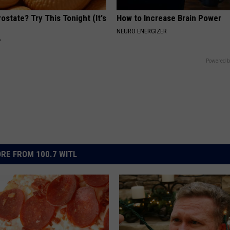
ostate? Try This Tonight (It's
How to Increase Brain Power
NEURO ENERGIZER
Y
Powered b
RE FROM 100.7 WITL