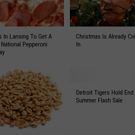
C
s In Lansing To Get A
Christmas Is Already Cr
h
 National Pepperoni
In
r
ay
i
s
t
m
a
D
s
Detroit Tigers Hold End
e
I
Summer Flash Sale
t
s
r
A
o
l
i
r
t