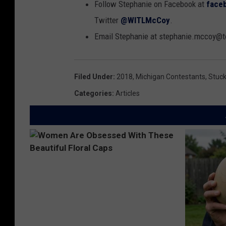
Follow Stephanie on Facebook at
face
Twitter
@WITLMcCoy
.
Email Stephanie at stephanie.mccoy
Filed Under
:
2018
,
Michigan Contestants
,
Stuck
Categories
:
Articles