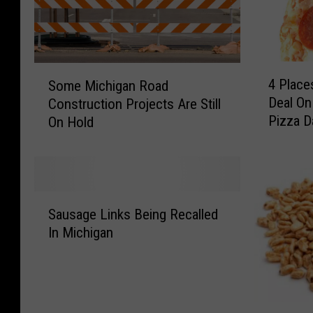
4
S
4 Place
Some Michigan Road
P
o
Deal On
Construction Projects Are Still
l
m
Pizza D
On Hold
a
e
c
M
e
i
s
c
I
h
S
n
i
Sausage Links Being Recalled
a
L
g
In Michigan
u
a
a
s
n
n
a
s
R
g
i
o
e
A