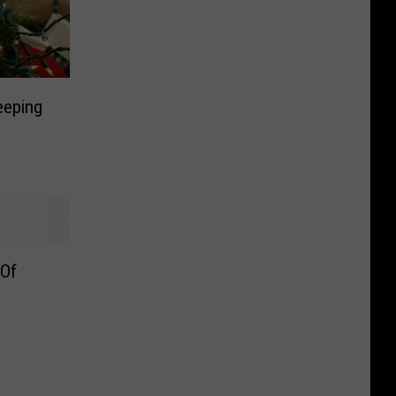
eeping
 Of