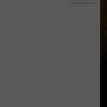
Powered by RevContent