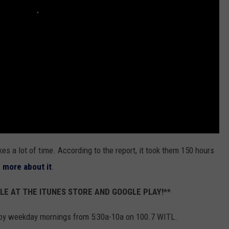
akes a lot of time. According to the report, it took them 150 hours
n more about it
.
LE AT THE ITUNES STORE AND GOOGLE PLAY!**
oy weekday mornings from 5:30a-10a on 100.7 WITL.