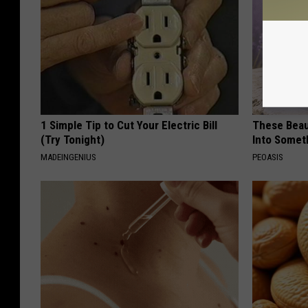
1 Simple Tip to Cut Your Electric Bill
These Beaut
(Try Tonight)
Into Somet
MADEINGENIUS
PEOASIS