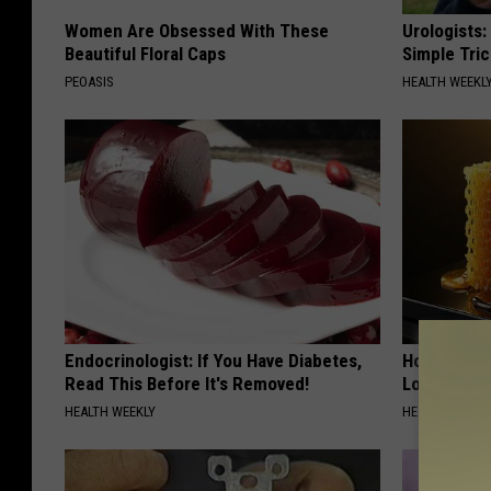
Women Are Obsessed With These
Urologists:
Beautiful Floral Caps
Simple Tric
PEOASIS
HEALTH WEEKL
Endocrinologist: If You Have Diabetes,
Honey: The
Read This Before It's Removed!
Loss (See H
HEALTH WEEKLY
HEALTH WEEKL