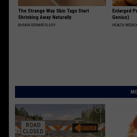
The Strange Way Skin Tags Start
Enlarged Pr
Shrinking Away Naturally
Genius)
BHSKIN DERMATOLOGY
HEALTH WEEKL
MO