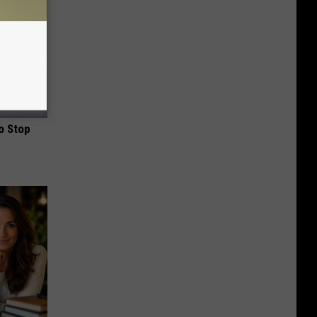
o Stop