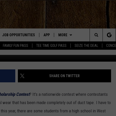
PETING IN DUCT TAPE PRO
JOB OPPORTUNITIES
APP
MORE
Search
FAMILY FUN PASS
TEE TIME GOLF PASS
SEIZE THE DEAL
CONCE
Photo courtesy of P
E
DOWNLOAD IOS
WIN STUFF
CONTEST RULES
The
DOWNLOAD ANDROID
CONTACT US
CONTEST SUPPORT
HELP & CONTACT INFO
Site
SEND FEEDBACK
SHARE ON TWITTER
OME
ADVERTISE
olarship Contest
? It's a nationwide contest where contestants
PLAYED
INDUSTRY ACE INQUIRY
l wear that has been made completely out of duct tape. I have to
 this year, there are some students from a high school in West
D