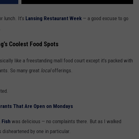
r lunch. It’s
Lansing Restaurant Week
— a good excuse to go
.
ng’s Coolest Food Spots
asically like a freestanding mall food court except it's packed with
rants. So many great
local
offerings.
inted.
urants That Are Open on Mondays
& Fish
was delicious — no complaints there. But as I walked
s disheartened by one in particular.