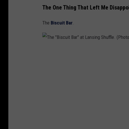
The One Thing That Left Me Disappo
The
Biscuit Bar
.
T
h
e
"
B
i
s
c
u