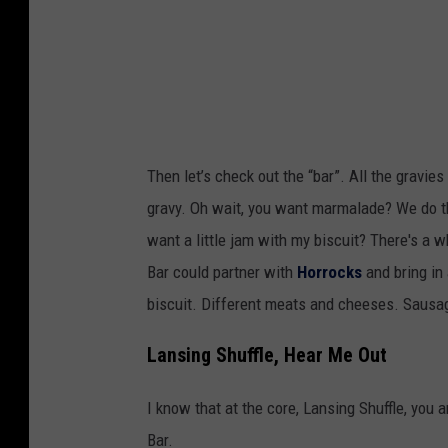
v
a
i
l
a
k
J
i
R
n
Then let’s check out the “bar”. All the gravie
,
g
gravy. Oh wait, you want marmalade? We do th
T
a
want a little jam with my biscuit? There's a 
o
b
Bar could partner with
Horrocks
and bring in 
w
o
biscuit. Different meats and cheeses. Sausa
n
u
s
t
Lansing Shuffle, Hear Me Out
q
"
u
I know that at the core, Lansing Shuffle, you 
b
a
Bar.
i