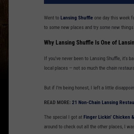
Went to
Lansing Shuffle
one day this week fo
to some new places and try some new things
Why Lansing Shuffle Is One of Lansi
If you’ve never been to Lansing Shuffle, it’s b
local places — not so much the chain restau
But if I'm being honest, I left a little disappo
READ MORE:
21 Non-Chain Lansing Resta
The special I got at
Finger Lickin’ Chicken 
around to check out all the other places, I wa