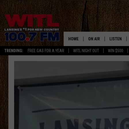
HOME
ON AIR
LISTEN
TRENDING:
FREE GAS FOR A YEAR
WITL NIGHT OUT
WIN $500
ALL DJS
LISTEN LIV
SHOWS
WITL APP
KRISTEN MATTHEWS
ALEXA
JR
GOOGLE H
IVY LEE
RECENTLY 
JESS ON THE JOB
ON DEMAN