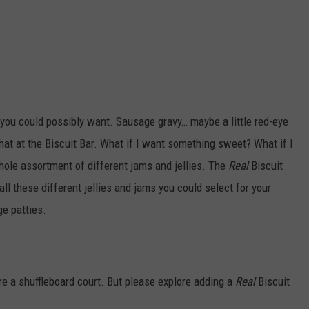
s you could possibly want. Sausage gravy… maybe a little red-eye
at at the Biscuit Bar. What if I want something sweet? What if I
whole assortment of different jams and jellies. The
Real
Biscuit
all these different jellies and jams you could select for your
ge patties.
are a shuffleboard court. But please explore adding a
Real
Biscuit