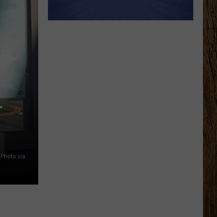
T
Lansing Shuffle is part shuffleboard court, part food court. (Photo via JR, Townsquare Media Lansing)