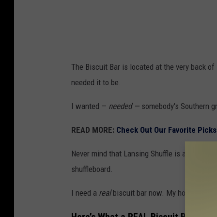
i
t
B
a
The Biscuit Bar is located at the very back of L
r
needed it to be.
"
a
I wanted —
needed —
somebody's Southern gra
t
READ MORE:
Check Out Our Favorite Picks
L
a
Never mind that Lansing Shuffle is a shuffleb
n
shuffleboard.
s
I need a
real
biscuit bar now. My hopes were
i
n