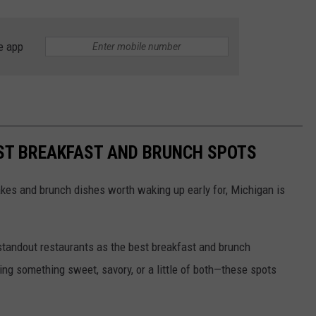
e app
BEST BREAKFAST AND BRUNCH SPOTS
kes and brunch dishes worth waking up early for, Michigan is
 standout restaurants as the best breakfast and brunch
ing something sweet, savory, or a little of both—these spots