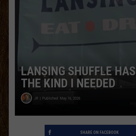
SCOTT CLOW
TASTE OF COUNTRY NI
LANSING SHUFFLE HAS 
THE KIND I NEEDED
JR
Published: May 16, 2026
SHARE ON FACEBOOK