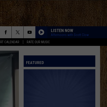
LISTEN NOW
Afternoons with Scott Clow
RT CALENDAR
RATE OUR MUSIC
FEATURED