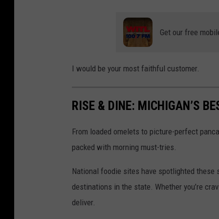
r
s
e
c
Get our free mobil
M
u
e
i
I would be your most faithful customer.
d
t
i
s
RISE & DINE: MICHIGAN’S 
a
"
L
a
From loaded omelets to picture-perfect panca
a
t
packed with morning must-tries.
n
a
s
"
National foodie sites have spotlighted these
i
f
destinations in the state. Whether you’re crav
n
o
deliver.
g
o