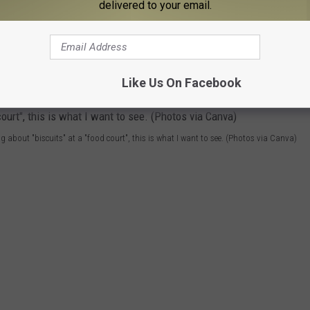
ld Look Like
delivered to your email.
o have a
real
Biscuit Bar. You got somebody's Southern grandma
st of all, right? Let's name her Etta Mae. Etta Mae would make
Like Us On Facebook
ing about "biscuits" at a "food court", this is what I want to see. (Photos via Canva)