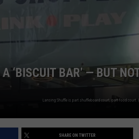
GHTS
A ‘BISCUIT BAR’ — BUT NO
SHARE ON TWITTER