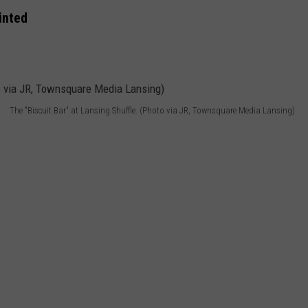
inted
The "Biscuit Bar" at Lansing Shuffle. (Photo via JR, Townsquare Media Lansing)