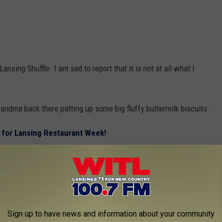
ansing Shuffle. I am sad to report that it is not at all what I
ndma back there patting up some big fluffy buttermilk biscuits.
 for Lansing Restaurant Week!
oard court and that they have —
need —
“biscuits” (pucks) for
 dashed!
Sign up to have news and information about your community