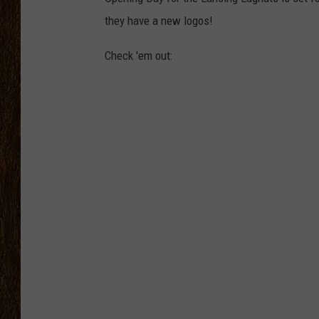
they have a new logos!
SCOTT CLOW
Check 'em out:
TASTE OF COUNTRY NI