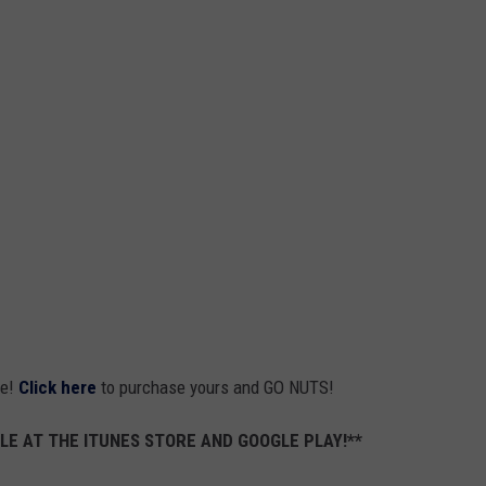
ne!
Click here
to purchase yours and GO NUTS!
LE AT THE ITUNES STORE AND GOOGLE PLAY!**