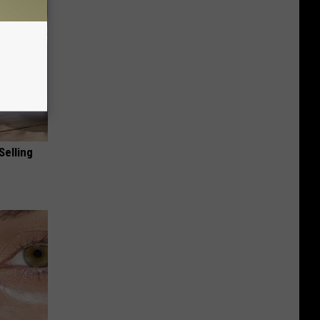
Selling