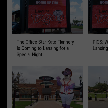
T
P
The Office Star Kate Flannery
PICS: W
h
I
Is Coming to Lansing for a
Lansing
e
C
Special Night
O
S
ff
:
i
W
c
I
e
T
S
L
t
N
a
i
r
g