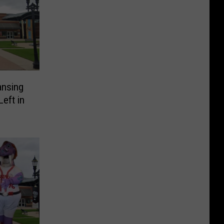
ansing
eft in