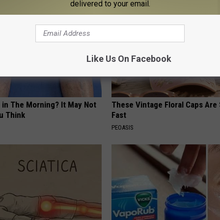
delivered to your email.
Like Us On Facebook
 in The Morning? It May Not
These Vintage Floral Caps Are 
u Think
Fast
PEOASIS