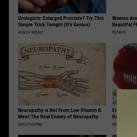
Urologists: Enlarged Prostate? Try This
Women Are
Simple Trick Tonight (It's Genius)
Beautiful F
HEALTH WEEKLY
PEOASIS
Neuropathy is Not From Low Vitamin B.
Endocrinolo
Meet The Real Enemy of Neuropathy
Read This 
SMOOTHSPINE
HEALTH WEEKL