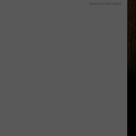
Powered by RevContent