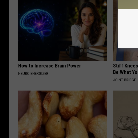
How to Increase Brain Power
Stiff Knees
Be What Yo
NEURO ENERGIZER
JOINT BRIDGE