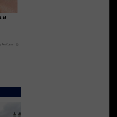
s at
y RevContent