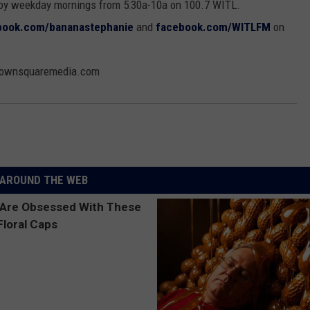
oy weekday mornings from 5:30a-10a on 100.7 WITL.
book.com/bananastephanie
and
facebook.com/WITLFM
on
@townsquaremedia.com
AROUND THE WEB