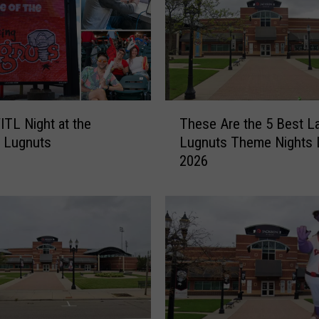
T
ITL Night at the
These Are the 5 Best L
h
 Lugnuts
Lugnuts Theme Nights L
e
2026
s
e
A
r
e
t
h
e
5