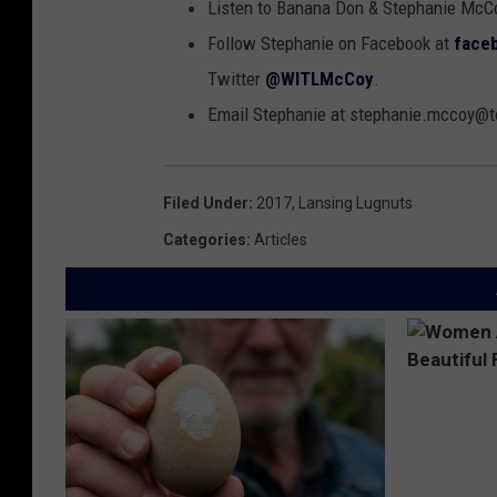
Listen to Banana Don & Stephanie McC
Follow Stephanie on Facebook at
face
Twitter
@WITLMcCoy
.
Email Stephanie at stephanie.mccoy
Filed Under
:
2017
,
Lansing Lugnuts
Categories
:
Articles