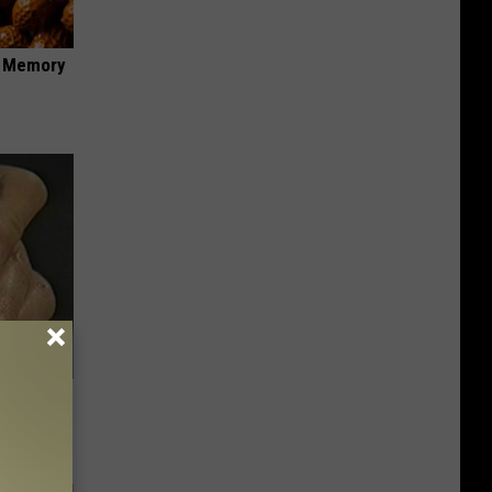
f Memory
c Bill