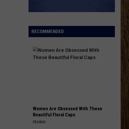
Wetzel
That Ain't No Man That's The Devil
KEEPS ME SANE
Tyler
Tyler Nance
Nance
Keeps Me Sane - Single
RECOMMENDED
VIEW ALL RECENTLY PLAYED SONGS
Women Are Obsessed With These
Beautiful Floral Caps
PEOASIS