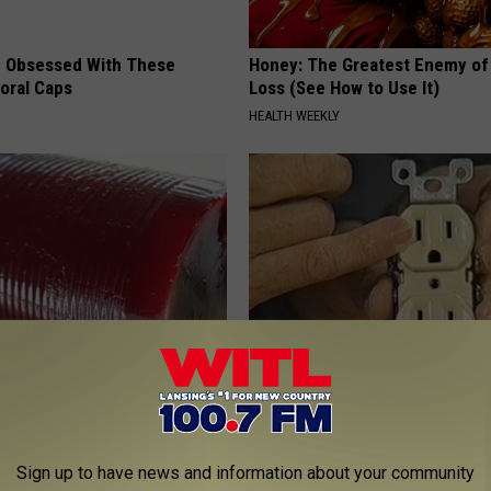
 Obsessed With These
Honey: The Greatest Enemy o
loral Caps
Loss (See How to Use It)
HEALTH WEEKLY
gist: If You Have Diabetes,
1 Simple Tip to Cut Your Electri
Before It's Removed!
(Try Tonight)
Y
MADEINGENIUS
Sign up to have news and information about your community