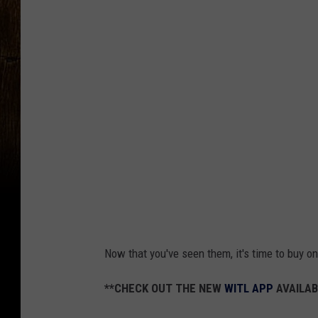
Now that you've seen them, it's time to buy o
**CHECK OUT THE NEW
WITL APP
AVAILAB