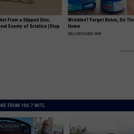
 Not From a Slipped Disc.
Wrinkles? Forget Botox, Do Thi
eal Enemy of Sciatica (Stop
Home
WELLNESSGAZE SKIN
Powered b
RE FROM 100.7 WITL