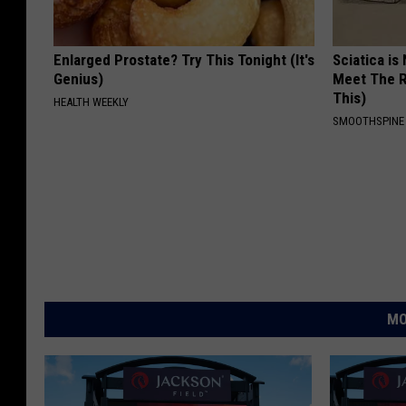
Enlarged Prostate? Try This Tonight (It's
Sciatica is
Genius)
Meet The R
This)
HEALTH WEEKLY
SMOOTHSPINE
MO