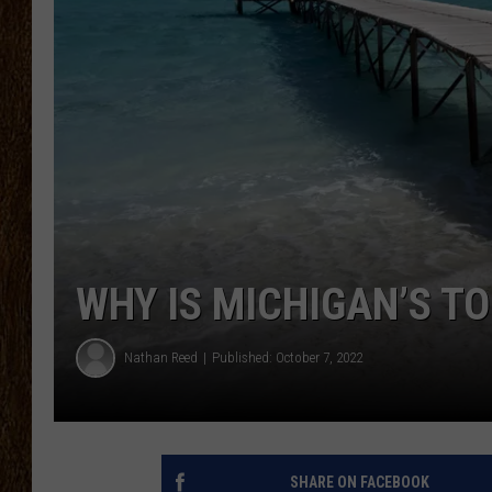
SCOTT CLOW
TASTE OF COUNTRY NI
WHY IS MICHIGAN’S T
Nathan Reed
Published: October 7, 2022
SHARE ON FACEBOOK