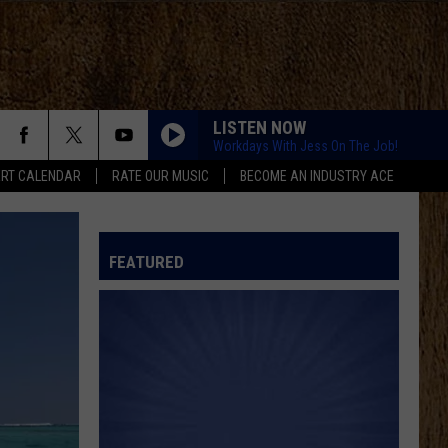
LISTEN NOW
Workdays With Jess On The Job!
RT CALENDAR
RATE OUR MUSIC
BECOME AN INDUSTRY ACE
FEATURED