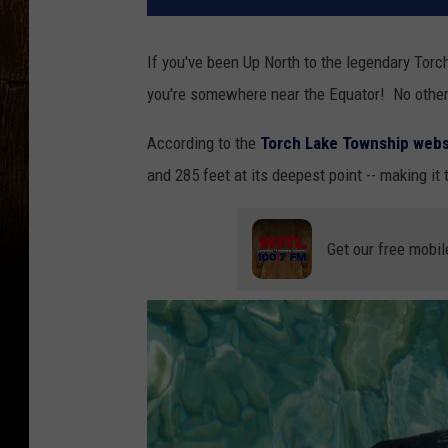
If you've been Up North to the legendary Torch
you're somewhere near the Equator! No other 
According to the
Torch Lake Township webs
and 285 feet at its deepest point -- making it
Get our free mobil