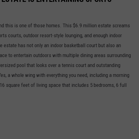
d this is one of those homes. This $6.9 million estate screams
orts courts, outdoor resort-style lounging, and enough indoor
e estate has not only an indoor basketball court but also an
pace to entertain outdoors with multiple dining areas surrounding
ersized pool that looks over a tennis court and outstanding
s, a whole wing with everything you need, including a morning
16 square feet of living space that includes 5 bedrooms, 6 full