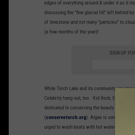
edges of everything around & under it as it 
m
discussing the "fine glacial till" left behind b
m
of limestone and not many "particles" to cloud
i
(a few months of the year)!
n
g
SIGN UP FO
i
n
C
l
While Torch Lake and its community are known
e
Celebrity hang-out, too. Kid Rock, Eminem a
a
dedicated to conserving the beauty of Torch L
r
(
conservetorch.org
). Algae is sometimes a 
W
urged to wash boats with hot water to prevent
a