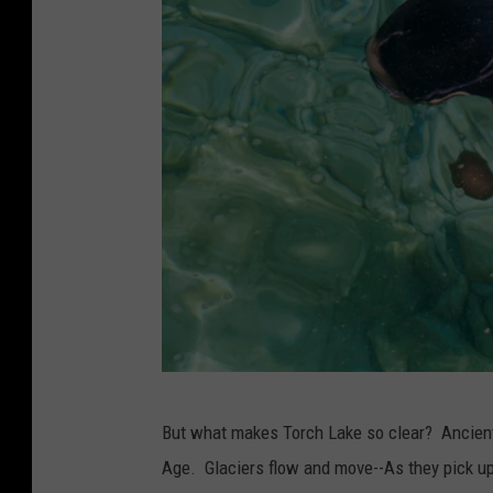
S
But what makes Torch Lake so clear? Ancient hi
w
Age. Glaciers flow and move--As they pick up
i