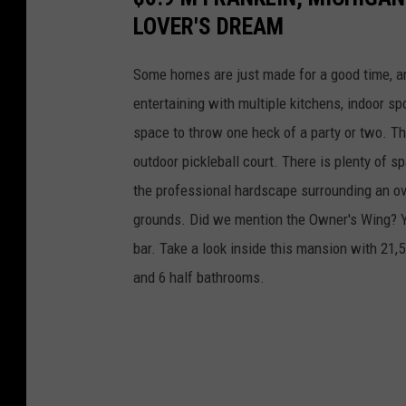
LOVER'S DREAM
Some homes are just made for a good time, an
entertaining with multiple kitchens, indoor sp
space to throw one heck of a party or two. Th
outdoor pickleball court. There is plenty of s
the professional hardscape surrounding an ov
grounds. Did we mention the Owner's Wing? Ye
bar. Take a look inside this mansion with 21,5
and 6 half bathrooms.