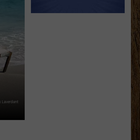
k Laverdant