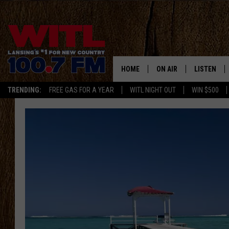
HOME
ON AIR
LISTEN
TRENDING:
FREE GAS FOR A YEAR
WITL NIGHT OUT
WIN $500
ALL DJS
LISTEN LIV
SHOWS
WITL APP
KRISTEN MATTHEWS
ALEXA
JR
GOOGLE H
IVY LEE
RECENTLY 
JESS ON THE JOB
ON DEMAN