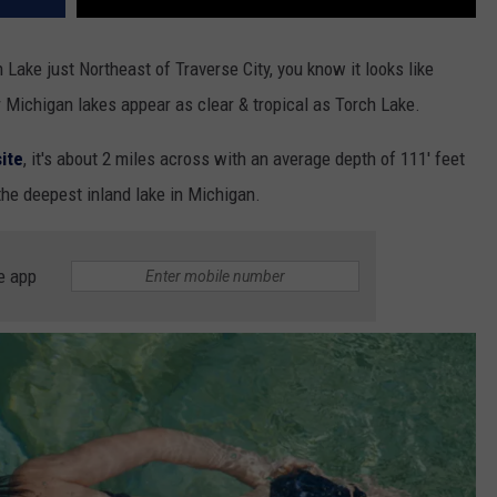
 Lake just Northeast of Traverse City, you know it looks like
Michigan lakes appear as clear & tropical as Torch Lake.
ite
, it's about 2 miles across with an average depth of 111' feet
 the deepest inland lake in Michigan.
e app