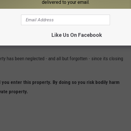
delivered to your email.
e American tradition of using
torches to attract fish at night
.
Like Us On Facebook
ty has been neglected - and all but forgotten - since its closing
ou enter this property. By doing so you risk bodily harm
vate property.