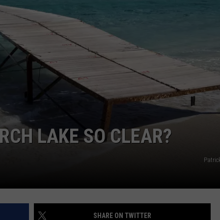
GHTS
ORCH LAKE SO CLEAR?
Patric
SHARE ON TWITTER