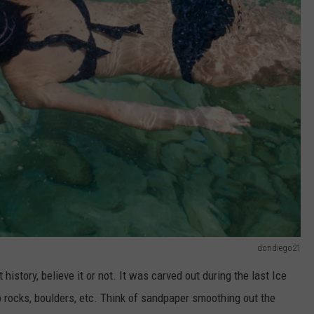
dondiego21
story, believe it or not. It was carved out during the last Ice
 rocks, boulders, etc. Think of sandpaper smoothing out the