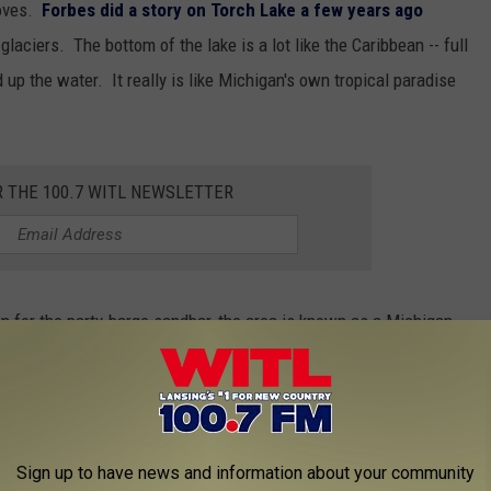
moves.
Forbes did a story on Torch Lake a few years ago
y glaciers. The bottom of the lake is a lot like the Caribbean -- full
 up the water. It really is like Michigan's own tropical paradise
R THE 100.7 WITL NEWSLETTER
 for the party-barge sandbar, the area is known as a Michigan
nd Michael Moore to name a few. There's a great organization
ake with the goal of keeping its beautiful blue waters, blue
problem due to run-off from lawn care and boaters & visitors are
 invasive aquatic life from getting into Torch Lake.
Sign up to have news and information about your community