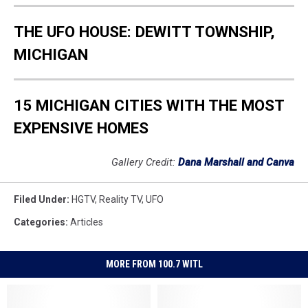
THE UFO HOUSE: DEWITT TOWNSHIP,
MICHIGAN
15 MICHIGAN CITIES WITH THE MOST
EXPENSIVE HOMES
Gallery Credit:
Dana Marshall and Canva
Filed Under
:
HGTV
,
Reality TV
,
UFO
Categories
:
Articles
MORE FROM 100.7 WITL