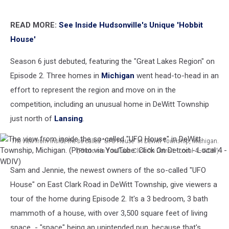
READ MORE:
See Inside Hudsonville's Unique 'Hobbit
House'
Season 6 just debuted, featuring the "Great Lakes Region" on
Episode 2. Three homes in
Michigan
went head-to-head in an
effort to represent the region and move on in the
competition, including an unusual home in DeWitt Township
just north of
Lansing
.
The view from inside the so-called "UFO House" in DeWitt Township, Michigan.
(Photo via YouTube: Click On Detroit - Local 4 - WDIV)
The
Sam and Jennie, the newest owners of the so-called "UFO
view
from
House" on East Clark Road in DeWitt Township, give viewers a
inside
tour of the home during Episode 2. It's a 3 bedroom, 3 bath
the
mammoth of a house, with over 3,500 square feet of living
so-
space - "space" being an unintended pun, because that's
called