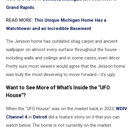
Grand Rapids
.
READ MORE:
This Unique Michigan Home Has a
Watchtower and an Incredible Basement
The Jenison home has outdated shag carpet and ancient
wallpaper on almost every surface throughout the house -
including walls and ceilings and in some cases, even décor.
Pretty sure most viewers would agree that the Jenison home
was truly the most deserving to move forward - it's
ugly
.
Want to See More of What's Inside the "UFO
House"?
When the "UFO House" was on the market back in 2023,
WDIV
Channel 4
in
Detroit
did a feature story on it that you can
watch below. The home is not currently on the market.