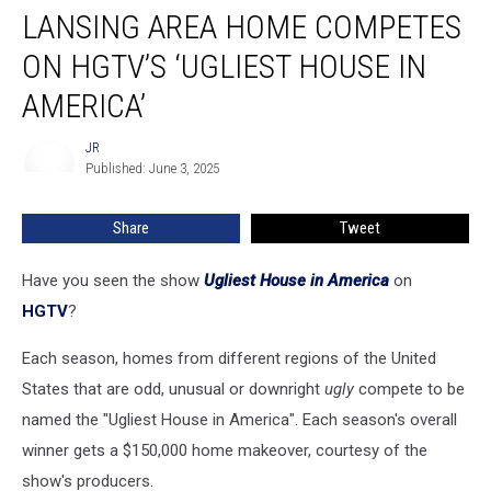
LANSING AREA HOME COMPETES
Area
Home
ON HGTV’S ‘UGLIEST HOUSE IN
Competes
on
AMERICA’
HGTV’s
‘Ugliest
JR
JR
House
Published: June 3, 2025
in
America’
Share
Tweet
Have you seen the show
Ugliest House in America
on
HGTV
?
Each season, homes from different regions of the United
States that are odd, unusual or downright
ugly
compete to be
named the "Ugliest House in America". Each season's overall
winner gets a $150,000 home makeover, courtesy of the
show's producers.