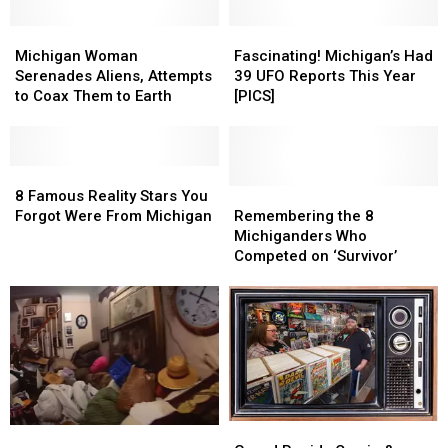
Michigan
Michigan
Fascinating!
Fascinating!
Woman
Woman
Michigan’s
Michigan’s
Michigan Woman
Fascinating! Michigan’s Had
Serenades
Serenades
Had
Had
Serenades Aliens, Attempts
39 UFO Reports This Year
Aliens,
Aliens,
39
39
to Coax Them to Earth
[PICS]
Attempts
Attempts
UFO
UFO
to
to
Reports
Reports
Coax
Coax
This
This
Them
Them
8
8
Year
Year
to
to
Famous
Famous
[PICS]
[PICS]
Remembering
Remembering
8 Famous Reality Stars You
Earth
Earth
Reality
Reality
the
the
Forgot Were From Michigan
Remembering the 8
Stars
Stars
8
8
Michiganders Who
You
You
Michiganders
Michiganders
Competed on ‘Survivor’
Forgot
Forgot
Who
Who
Were
Were
Competed
Competed
From
From
on
on
Michigan
Michigan
‘Survivor’
‘Survivor’
Grand
Grand
3
3