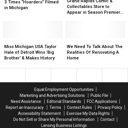
Rapids
Rapids
Grand Rapids Comic &
Times
Times
3 Times “Hoarders” Filmed
Comic
Comic
Collectables Store to
“Hoarders”
“Hoarders”
in Michigan
&
&
Appear in Season Premiere
Filmed
Filmed
Collectables
Collectables
of Reality Show
in
in
Store
Store
Michigan
Michigan
to
to
Appear
Appear
Miss
Miss
in
in
We
We
Michigan
Michigan
Season
Season
Need
Need
Miss Michigan USA Taylor
We Need To Talk About The
USA
USA
Premiere
Premiere
To
To
Hale of Detroit Wins ‘Big
Realities Of Renovating A
Taylor
Taylor
of
of
Talk
Talk
Brother’ & Makes History
Home
Hale
Hale
Reality
Reality
About
About
of
of
Show
Show
The
The
Detroit
Detroit
Realities
Realities
Wins
Wins
Of
Of
‘Big
‘Big
Renovating
Renovating
Equal Employment Opportunities
Brother’
Brother’
A
A
Marketing and Advertising Solutions
Public File
&
&
Home
Home
Need Assistance
Editorial Standards
FCC Applications
Makes
Makes
Report an Inaccuracy
Terms
Contest Rules
Privacy Policy
History
History
Accessibility Statement
Exercise My Data Rights
Do Not Sell or Share My Personal Information
Contact
Lansing Business Listings