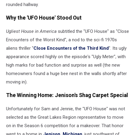
rounded hallway.
Why the 'UFO House' Stood Out
Ugliest House in America
subtitled the "UFO House" as "Close
Encounters of the Worst Kind", a nod to the sci-fi 1970s
aliens thriller "
Close Encounters of the Third Kind
". Its ugly
appearance scored highly on the episode's "Ugly Meter", with
high marks for bad function and surprise as well (the new
homeowners found a huge bee nest in the walls shortly after
moving in).
The Winning Home: Jenison's Shag Carpet Special
Unfortunately for Sam and Jennie, the "UFO House" was not
selected as the Great Lakes Region representative to move
on in the Season 6 competition for a makeover. That honor
went to a home in
Jenison, Michigan
, just southwest of