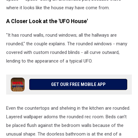
"UFO
where it looks like the house may have come from.
House"
in
A Closer Look at the 'UFO House'
DeWitt
Township,
"It has round walls, round windows; all the hallways are
Michigan.
rounded," the couple explains. The rounded windows - many
(Photo
covered with custom rounded blinds - all curve outward,
via
YouTube:
lending to the appearance of a typical UFO.
Click
On
Detroit
GET OUR FREE MOBILE APP
-
Local
4
-
Even the countertops and shelving in the kitchen are rounded.
WDIV)
Layered wallpaper adorns the rounded rec room. Beds can't
be placed flush against the bedroom walls because of the
unusual shape. The doorless bathroom is at the end of a