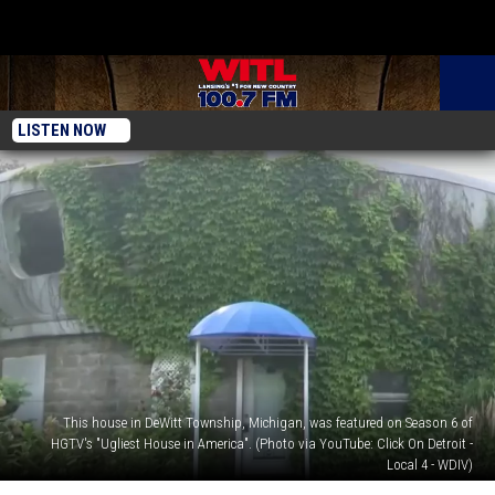
LISTEN NOW
This house in DeWitt Township, Michigan, was featured on Season 6 of
HGTV's "Ugliest House in America". (Photo via YouTube: Click On Detroit -
Local 4 - WDIV)
Lansing