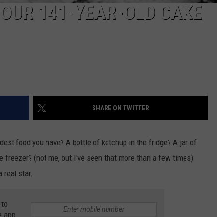
OUR 141-YEAR-OLD CAKE
SHARE ON TWITTER
dest food you have? A bottle of ketchup in the fridge? A jar of
 freezer? (not me, but I've seen that more than a few times)
 real star.
 to
e app