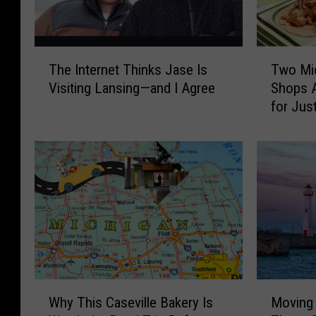
T
T
The Internet Thinks Jase Is
Two Mi
h
w
Visiting Lansing—and I Agree
Shops A
e
o
for Jus
I
M
n
i
t
c
e
h
r
i
n
g
e
a
t
n
T
I
h
c
i
e
W
M
n
C
Why This Caseville Bakery Is
Moving 
h
o