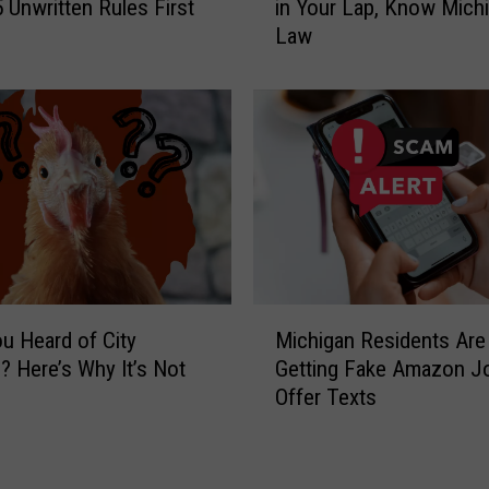
o
 Unwritten Rules First
in Your Lap, Know Michi
f
B
Law
o
i
r
t
e
e
Y
s
o
M
u
o
L
r
e
e
t
T
Y
h
o
M
a
u
u Heard of City
Michigan Residents Are
i
n
r
? Here’s Why It’s Not
Getting Fake Amazon J
c
I
D
n
Offer Texts
h
t
o
i
c
g
g
h
R
a