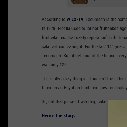
According to
WILX-TV
, Tecumseh is the home 
in 1878. Fidelia used to let her fruitcakes ag
fruitcake has that nasty reputation) Unfortuna
cake without eating it. For the last 141 years.
Tecumseh. But, it gets out of the house every
was only 125.
The really crazy thing is - this isn't the olde
found in an Egyptian tomb and now on displa
So, eat that piece of wedding cake in the free
Here's the story.