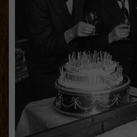
SCOTT CLOW
TASTE OF COUNTRY NI