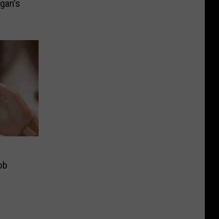
gan’s
ob