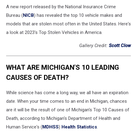
A new report released by the National Insurance Crime
Bureau (
NICB
) has revealed the top 10 vehicle makes and
models that are stolen most often in the United States. Here's
a look at 2023's Top Stolen Vehicles in America.
Gallery Credit:
Scott Clow
WHAT ARE MICHIGAN'S 10 LEADING
CAUSES OF DEATH?
While science has come a long way, we all have an expiration
date. When your time comes to an end in Michigan, chances
are it will be the result of one of Michigan's Top 10 Causes of
Death, according to Michigan's Department of Health and
Human Service's (
MDHSS
)
Health Statistics
.