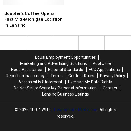
and
and
Elementary
Elementary
Scooter’s
Scooter’s
Schools
Schools
Coffee
Coffee
Scooter’s Coffee Opens
Opens
Opens
First Mid-Michigan Location
First
First
in Lansing
Mid-
Mid-
Michigan
Michigan
Location
Location
in
in
Lansing
Lansing
Equal Employment Opportunities
Marketing and Advertising Solutions
Public File
Need Assistance
Editorial Standards
FCC Applications
Report an Inaccuracy
Terms
Contest Rules
Privacy Policy
Accessibility Statement
Exercise My Data Rights
Do Not Sell or Share My Personal Information
Contact
Lansing Business Listings
2026
100.7 WITL
, Townsquare Media, Inc
. All rights
reserved.