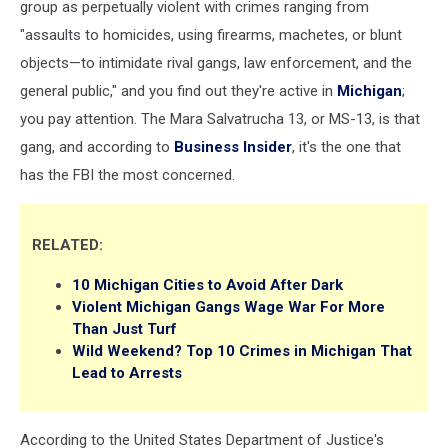
group as perpetually violent with crimes ranging from
"assaults to homicides, using firearms, machetes, or blunt
objects—to intimidate rival gangs, law enforcement, and the
general public," and you find out they're active in
Michigan
;
you pay attention. The Mara Salvatrucha 13, or MS-13, is that
gang, and according to
Business Insider
, it's the one that
has the FBI the most concerned.
RELATED:
10 Michigan Cities to Avoid After Dark
Violent Michigan Gangs Wage War For More
Than Just Turf
Wild Weekend? Top 10 Crimes in Michigan That
Lead to Arrests
According to the United States Department of Justice's