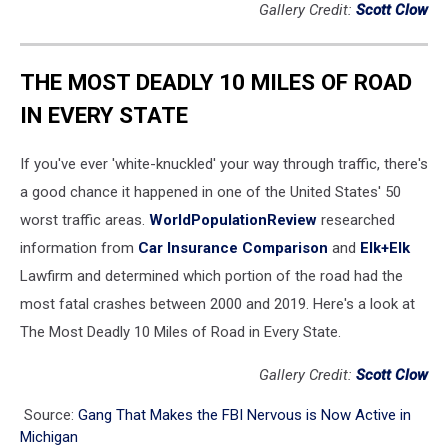
Gallery Credit:
Scott Clow
THE MOST DEADLY 10 MILES OF ROAD
IN EVERY STATE
If you've ever 'white-knuckled' your way through traffic, there's
a good chance it happened in one of the United States' 50
worst traffic areas.
WorldPopulationReview
researched
information from
Car Insurance Comparison
and
Elk+Elk
Lawfirm and determined which portion of the road had the
most fatal crashes between 2000 and 2019. Here's a look at
The Most Deadly 10 Miles of Road in Every State.
Gallery Credit:
Scott Clow
Source:
Gang That Makes the FBI Nervous is Now Active in
Michigan