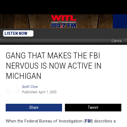
LISTEN NOW
Canva
Gang
GANG THAT MAKES THE FBI
That
Makes
NERVOUS IS NOW ACTIVE IN
the
FBI
MICHIGAN
Nervous
is
Scott Clow
Scott
Now
Published: April 7, 2025
Clow
Active
in
Share
Tweet
Michigan
When the Federal Bureau of Investigation (
FBI
) describes a