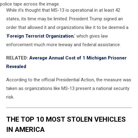
A
While it's thought that MS-13 is operational in at least 42
young
man
states, its time may be limited. President Trump signed an
is
order that allowed it and organizations like it to be deemed a
seen
'
Foreign Terrorist Organization
,' which gives law
with
enforcement much more leeway and federal assistance.
his
hands
RELATED:
Average Annual Cost of 1 Michigan Prisoner
cuffed
behind
Revealed
his
back
According to the official Presidential Action, the measure was
and
taken as organizations like MS-13 present a national security
police
risk.
tape
across
the
THE TOP 10 MOST STOLEN VEHICLES
image.
IN AMERICA