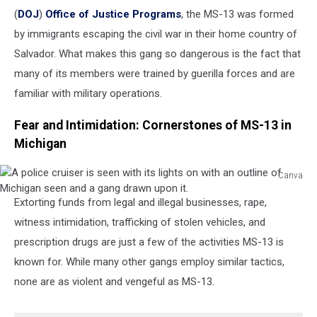
(
DOJ
)
Office of Justice Programs
, the MS-13 was formed
by immigrants escaping the civil war in their home country of
Salvador. What makes this gang so dangerous is the fact that
many of its members were trained by guerilla forces and are
familiar with military operations.
Fear and Intimidation: Cornerstones of MS-13 in
Michigan
Canva
A
Extorting funds from legal and illegal businesses, rape,
police
cruiser
witness intimidation, trafficking of stolen vehicles, and
is
prescription drugs are just a few of the activities MS-13 is
seen
known for. While many other gangs employ similar tactics,
with
none are as violent and vengeful as MS-13.
its
lights
on