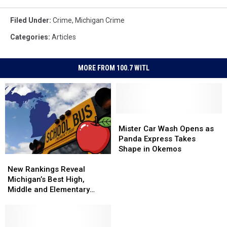
Filed Under
:
Crime
,
Michigan Crime
Categories
:
Articles
MORE FROM 100.7 WITL
Mister
Mister
Car
Car
Mister Car Wash Opens as
Wash
Wash
Panda Express Takes
Opens
Opens
Shape in Okemos
New
New
as
as
Rankings
Rankings
Panda
Panda
New Rankings Reveal
Reveal
Reveal
Express
Express
Michigan’s Best High,
Michigan’s
Michigan’s
Takes
Takes
Middle and Elementary
Best
Best
Shape
Shape
Schools
High,
High,
in
in
Middle
Middle
Okemos
Okemos