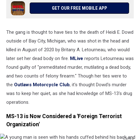
with
GET OUR FREE MOBILE APP
an
outline
of
The gang is thought to have ties to the death of Heidi E. Dowd
Michigan
seen
outside of Bay City, Michigan, who was shot in the head and
and
killed in August of 2020 by Britany A. Letourneau, who would
a
later set her dead body on fire.
MLive
reports Letourneau was
gang
drawn
found guilty of "premeditated murder, mutilating a dead body,
upon
and two counts of felony firearm." Though her ties were to
it.
the
Outlaws Motorcycle Club
, it's thought Dowd's murder
was to keep her quiet, as she had knowledge of MS-13's drug
operations.
MS-13 is Now Considered a 'Foreign Terrorist
Organization'
Canva