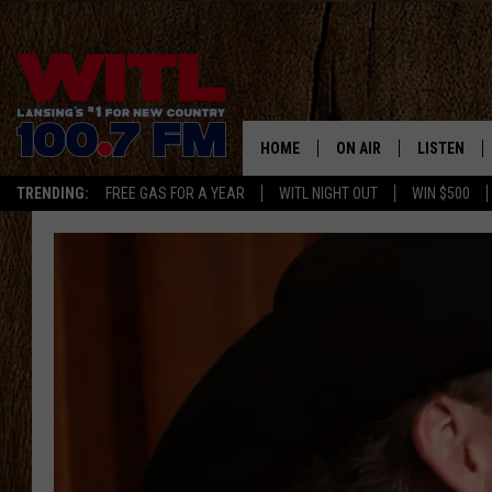
HOME
ON AIR
LISTEN
TRENDING:
FREE GAS FOR A YEAR
WITL NIGHT OUT
WIN $500
ALL DJS
LISTEN LIV
SHOWS
WITL APP
KRISTEN MATTHEWS
ALEXA
JR
GOOGLE H
IVY LEE
RECENTLY 
JESS ON THE JOB
ON DEMAN