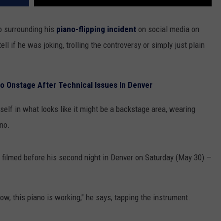
o surrounding his
piano-flipping incident
on social media on
tell if he was joking, trolling the controversy or simply just plain
o Onstage After Technical Issues In Denver
self in what looks like it might be a backstage area, wearing
no.
as filmed before his second night in Denver on Saturday (May 30) —
now, this piano is working," he says, tapping the instrument.