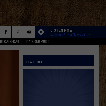
LISTEN NOW
Lansing’s #1 For New Country
RT CALENDAR
RATE OUR MUSIC
FEATURED