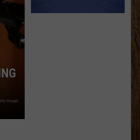
ING
etty Images