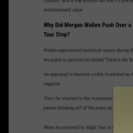
childish. And a few pointed out that it's pre
entertainment value.
Why Did Morgan Wallen Push Over a P
Tour Stop?
Wallen experienced technical issues during the 
the piano to perform his ballad "Sand in My B
He appeared to become visibly frustrated as t
cappella.
Then, he returned to the instrument and shove
panels breaking off of the piano as it hits the 
When he returned for Night Two in Denver on 