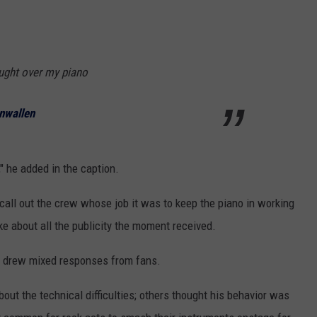
raught over my piano
nwallen
," he added in the caption.
 call out the crew whose job it was to keep the piano in working
ke about all the publicity the moment received.
9) drew mixed responses from fans.
bout the technical difficulties; others thought his behavior was