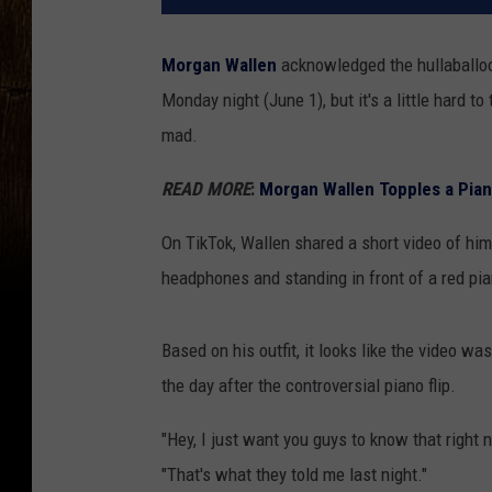
Morgan Wallen
acknowledged the hullaballo
Monday night (June 1), but it's a little hard to 
mad.
READ MORE
:
Morgan Wallen Topples a Pian
On TikTok, Wallen shared a short video of him
headphones and standing in front of a red pia
Based on his outfit, it looks like the video w
the day after the controversial piano flip.
"Hey, I just want you guys to know that right 
"That's what they told me last night."