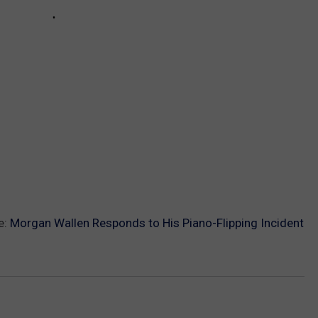
e:
Morgan Wallen Responds to His Piano-Flipping Incident