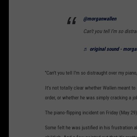
@morganwallen
Can’t you tell I’m so dist
♬ original sound - morga
"Can't you tell I'm so distraught over my piano
It's not totally clear whether Wallen meant to
order, or whether he was simply cracking a jo
The piano-flipping incident on Friday (May 2
Some felt he was justified in his frustration a