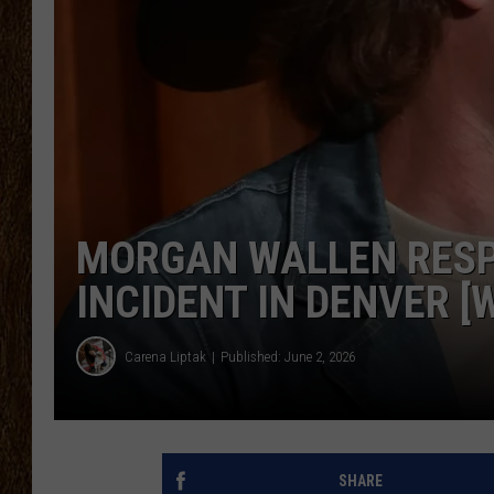
SCOTT CLOW
TASTE OF COUNTRY NI
MORGAN WALLEN RESP
INCIDENT IN DENVER [
Carena Liptak
Published: June 2, 2026
SHARE