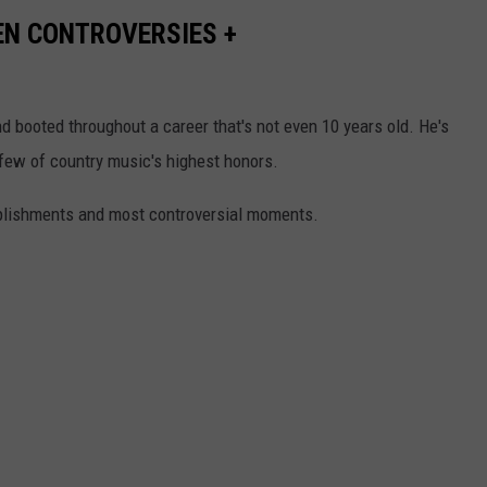
EN CONTROVERSIES +
 booted throughout a career that's not even 10 years old. He's
few of country music's highest honors.
mplishments and most controversial moments.