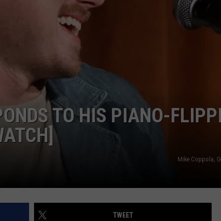
GHTS
ONDS TO HIS PIANO-FLIPP
WATCH]
Mike Coppola, G
TWEET