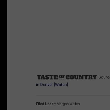
Sourc
in Denver [Watch]
Filed Under
:
Morgan Wallen