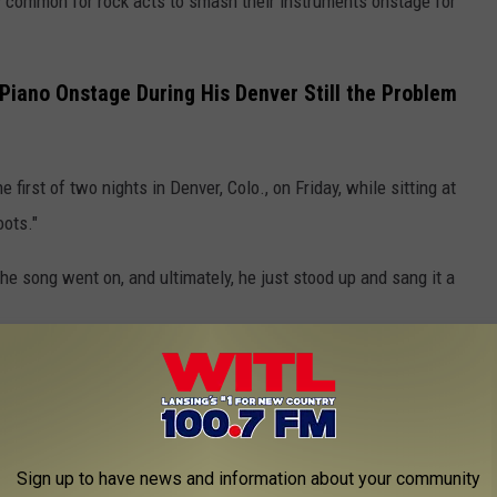
tty common for rock acts to smash their instruments onstage for
iano Onstage During His Denver Still the Problem
first of two nights in Denver, Colo., on Friday, while sitting at
oots."
he song went on, and ultimately, he just stood up and sang it a
d it over onstage. In video of the moment, you can see a couple
floor.
Saturday, Wallen once again sat at his piano for "Sand in My
Sign up to have news and information about your community