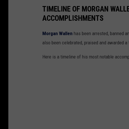
TIMELINE OF MORGAN WALL
ACCOMPLISHMENTS
Morgan Wallen
has been arrested, banned and
also been celebrated, praised and awarded a 
Here is a timeline of his most notable acco