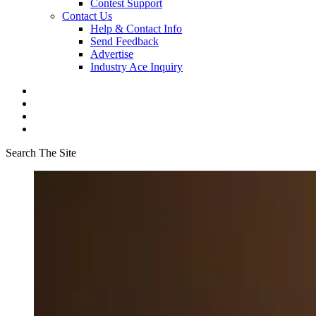
Contest Support
Contact Us
Help & Contact Info
Send Feedback
Advertise
Industry Ace Inquiry
Search The Site