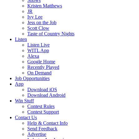
Shows
Kristen Matthews
JR
Ivy Lee
Jess on the Job
Scott Clow
Taste of Country Nights
Listen
Listen Live
WITL App
Alexa
Google Home
Recently Played
On Demand
Job Opportunities
App
Download iOS
Download Android
Win Stuff
Contest Rules
Contest Support
Contact Us
Help & Contact Info
Send Feedback
Advertise