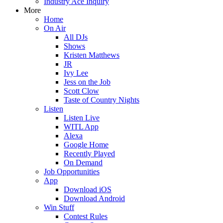
Industry Ace Inquiry
More
Home
On Air
All DJs
Shows
Kristen Matthews
JR
Ivy Lee
Jess on the Job
Scott Clow
Taste of Country Nights
Listen
Listen Live
WITL App
Alexa
Google Home
Recently Played
On Demand
Job Opportunities
App
Download iOS
Download Android
Win Stuff
Contest Rules