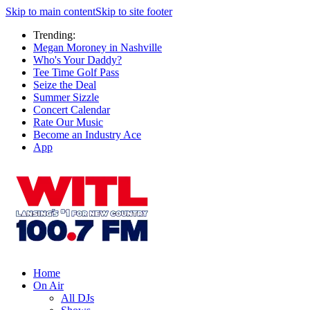
Skip to main content
Skip to site footer
Trending:
Megan Moroney in Nashville
Who's Your Daddy?
Tee Time Golf Pass
Seize the Deal
Summer Sizzle
Concert Calendar
Rate Our Music
Become an Industry Ace
App
Home
On Air
All DJs