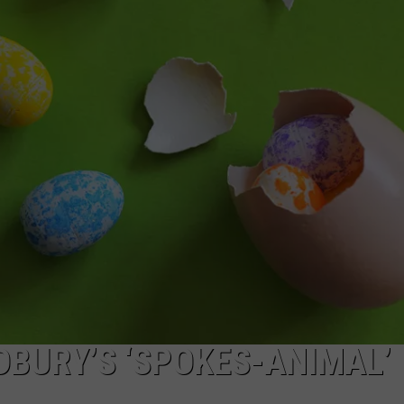
GHTS
DBURY’S ‘SPOKES-ANIMAL’