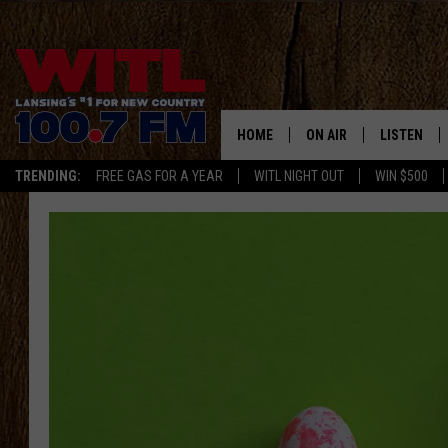
HOME
ON AIR
LISTEN
TRENDING:
FREE GAS FOR A YEAR
WITL NIGHT OUT
WIN $500
ALL DJS
LISTEN LIV
SHOWS
WITL APP
KRISTEN MATTHEWS
ALEXA
JR
GOOGLE H
IVY LEE
RECENTLY 
JESS ON THE JOB
ON DEMAN