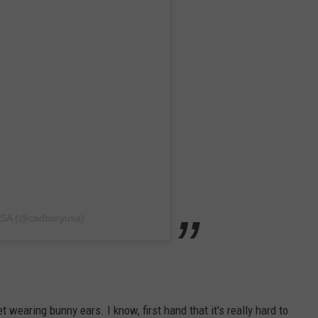
USA (@cadburyusa)
t wearing bunny ears. I know, first hand that it's really hard to