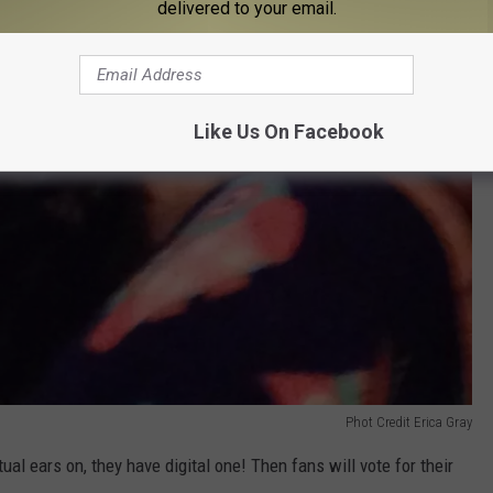
delivered to your email.
Like Us On Facebook
Phot Credit Erica Gray
tual ears on, they have digital one! Then fans will vote for their