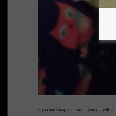
P
If you can't snap a picture of your pet with ac
h