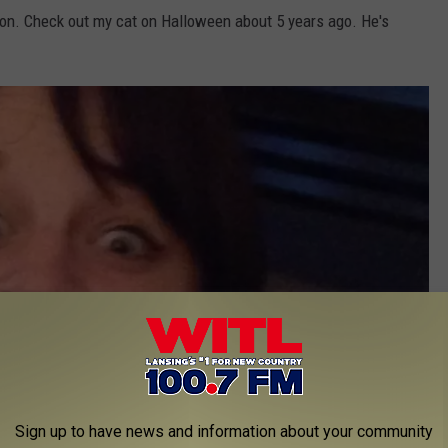
ars on. Check out my cat on Halloween about 5 years ago. He's
Sign up to have news and information about your community