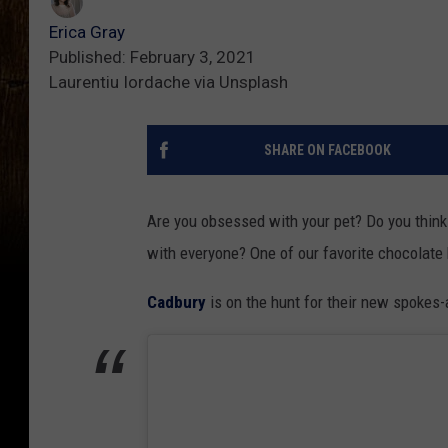
Erica Gray
Published: February 3, 2021
Laurentiu Iordache via Unsplash
SHARE ON FACEBOOK
Are you obsessed with your pet? Do you think 
with everyone? One of our favorite chocolate 
Cadbury
is on the hunt for their new spokes