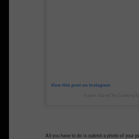
View this post on Instagram
A post shared by Cadbury 
All you have to do is submit a photo of your pe