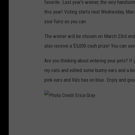
favorite. Last year's winner, the very hands
o
this year! Voting starts next Wednesday, Mar
t
your furry as you can.
C
r
The winner will be chosen on March 23rd and 
e
also receive a $5,000 cash prize! You can see
d
Are you thinking about entering your pets? If y
i
my cats and edited some bunny ears and a bo
t
pink ears and Ra's has on blue. Enjoy and goo
E
r
i
P
c
h
a
o
G