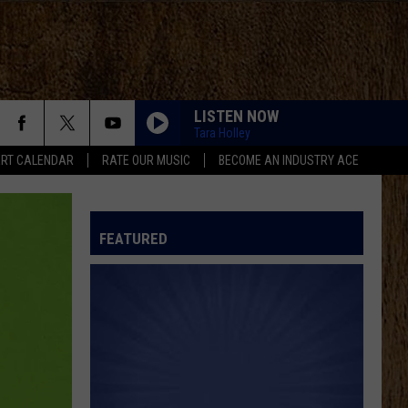
LISTEN NOW
Tara Holley
RT CALENDAR
RATE OUR MUSIC
BECOME AN INDUSTRY ACE
FEATURED