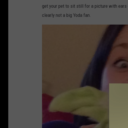
get your pet to sit still for a picture with e
clearly not a big Yoda fan.