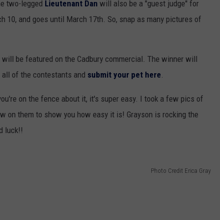
ome two-legged
Lieutenant Dan
will also be a "guest judge" for
ch 10, and goes until March 17th. So, snap as many pictures of
will be featured on the Cadbury commercial. The winner will
 all of the contestants and
submit your pet here
.
ou're on the fence about it, it's super easy. I took a few pics of
w on them to show you how easy it is! Grayson is rocking the
d luck!!
Photo Credit Erica Gray