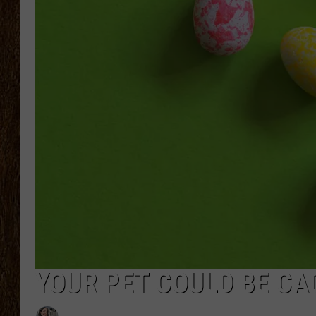
SCOTT CLOW
TASTE OF COUNTRY NI
YOUR PET COULD BE CA