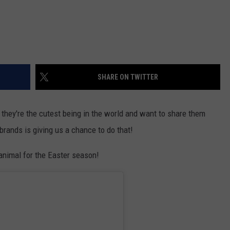
SHARE ON TWITTER
they're the cutest being in the world and want to share them
brands is giving us a chance to do that!
-animal for the Easter season!