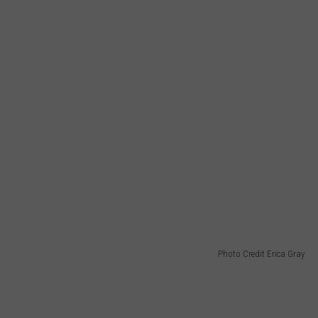
Photo Credit Erica Gray