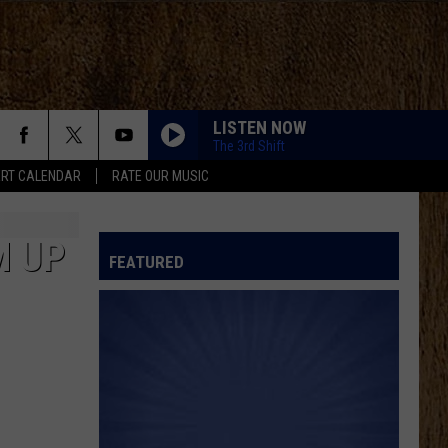
LISTEN NOW
The 3rd Shift
RT CALENDAR
RATE OUR MUSIC
M UP
FEATURED