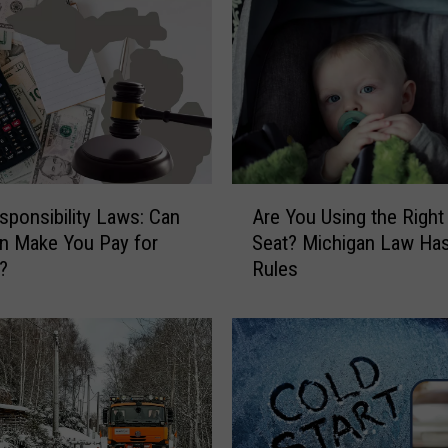
P
a
i
n
t
o
n
T
A
r
esponsibility Laws: Can
Are You Using the Right
r
e
n Make You Pay for
Seat? Michigan Law Has
e
e
?
Rules
Y
s
o
i
u
n
U
M
s
i
i
c
n
h
g