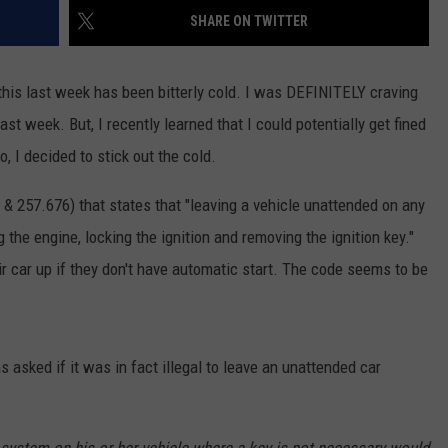
SHARE ON TWITTER
GHTS
his last week has been bitterly cold. I was DEFINITELY craving
st week. But, I recently learned that I could potentially get fined
o, I decided to stick out the cold.
& 257.676) that states that "leaving a vehicle unattended on any
g the engine, locking the ignition and removing the ignition key."
 car up if they don't have automatic start. The code seems to be
 asked if it was in fact illegal to leave an unattended car