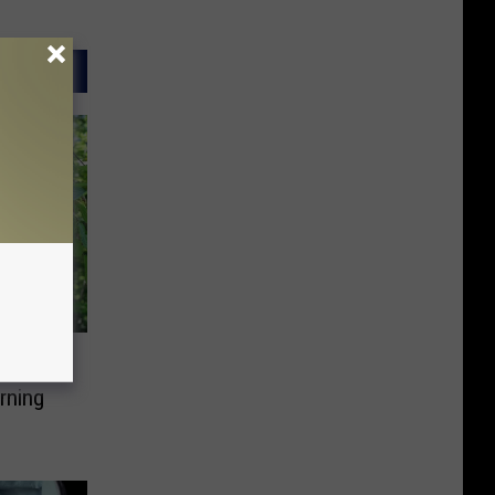
rning