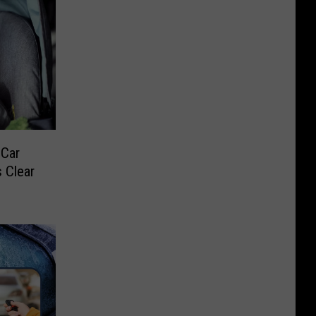
 Car
 Clear