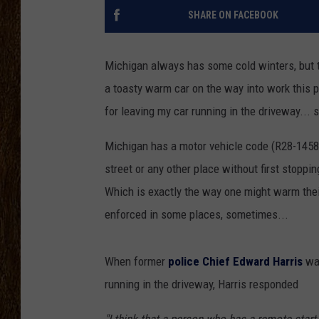
SHARE ON FACEBOOK
SCOTT CLOW
TASTE OF COUNTRY NI
Michigan always has some cold winters, but t
a toasty warm car on the way into work this pa
for leaving my car running in the driveway... s
Michigan has a motor vehicle code (R28-1458 
street or any other place without first stoppin
Which is exactly the way one might warm their
enforced in some places, sometimes...
When former
police Chief Edward Harris
was
running in the driveway, Harris responded