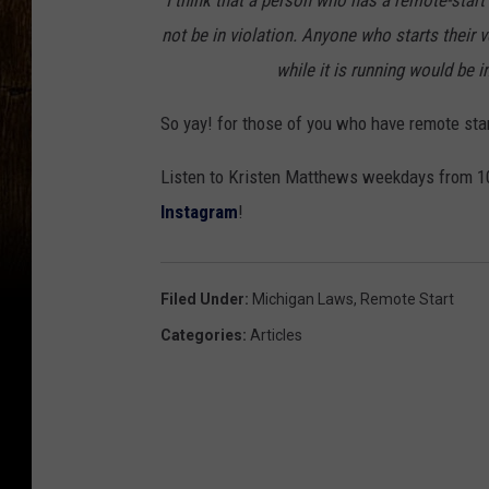
"I think that a person who has a remote-star
not be in violation. Anyone who starts their v
while it is running would be in
So yay! for those of you who have remote star
Listen to Kristen Matthews weekdays from 10
Instagram
!
Filed Under
:
Michigan Laws
,
Remote Start
Categories
:
Articles