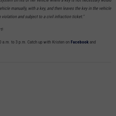
t system on his or her vehicle where a key is not necessary would
ehicle manually, with a key, and then leaves the key in the vehicle
 violation and subject to a civil infraction ticket."
t!
 a.m. to 3 p.m. Catch up with Kristen on
Facebook
and