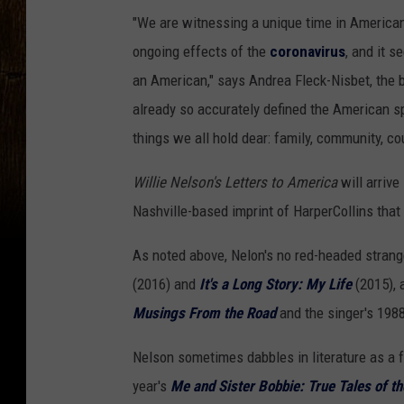
"We are witnessing a unique time in American 
ongoing effects of the
coronavirus
, and it s
an American," says Andrea Fleck-Nisbet, the bo
already so accurately defined the American s
things we all hold dear: family, community, cou
Willie Nelson's Letters to America
will arrive
Nashville-based imprint of HarperCollins that
As noted above, Nelon's no red-headed strange
(2016) and
It's a Long Story: My Life
(2015), 
Musings From the Road
and the singer's 198
Nelson sometimes dabbles in literature as a fa
year's
Me and Sister Bobbie: True Tales of t