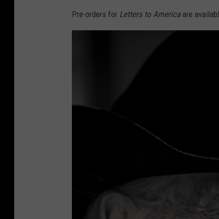
Pre-orders for
Letters to America
are availab