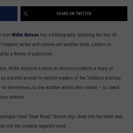
SHARE ON TWITTER
GHTS
ry icon
Willie Nelson
has a bibliography spanning the last 30
 frequent writer will release yet another tome,
Letters to
d by a theme of patriotism.
kin,
Willie Nelson's Letters to America
collects a litany of
 as a poetic prompt to remind readers of the "endless promise
 to themselves, to one another and to their nation — to stand
press release.
pilogue titled "Dear Road," Nelson digs deep into his heart and
ek into the creative legend's mind.