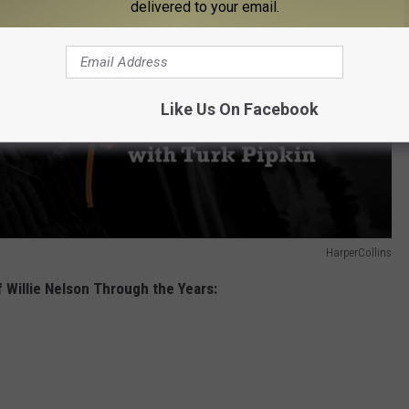
delivered to your email.
Like Us On Facebook
HarperCollins
 Willie Nelson Through the Years: