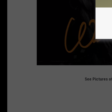
H
See Pictures of
a
r
p
e