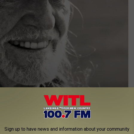
Sign up to have news and information about your community