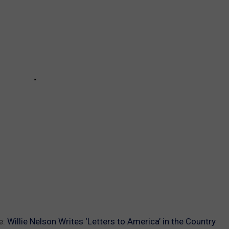
e:
Willie Nelson Writes ‘Letters to America’ in the Country