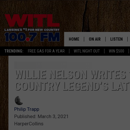
HOME
ON AIR
LISTEN
TRENDING:
FREE GAS FOR A YEAR
WITL NIGHT OUT
WIN $500
ALL DJS
LISTEN LIV
SHOWS
WITL APP
WILLIE NELSON WRITES 
COUNTRY LEGEND’S LA
KRISTEN MATTHEWS
ALEXA
JR
GOOGLE H
Philip Trapp
IVY LEE
RECENTLY 
Published: March 3, 2021
HarperCollins
JESS ON THE JOB
ON DEMAN