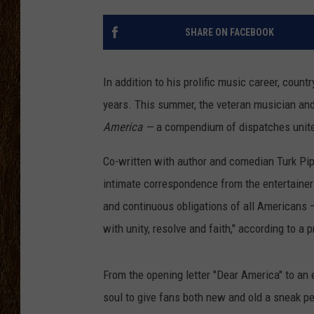
SCOTT CLOW
SHARE ON FACEBOOK
TASTE OF COUNTRY NI
In addition to his prolific music career, count
years. This summer, the veteran musician and
America —
a compendium of dispatches unite
Co-written with author and comedian Turk Pip
intimate correspondence from the entertainer
and continuous obligations of all Americans —
with unity, resolve and faith," according to a 
From the opening letter "Dear America" to an e
soul to give fans both new and old a sneak pe