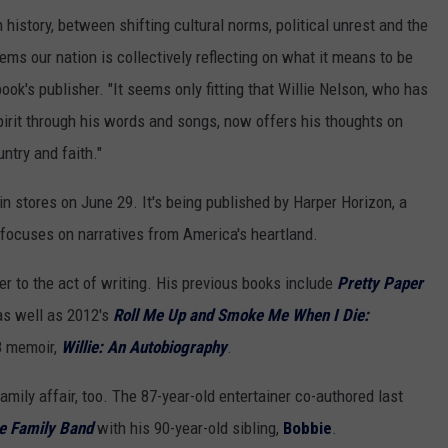
history, between shifting cultural norms, political unrest and the
eems our nation is collectively reflecting on what it means to be
ok's publisher. "It seems only fitting that Willie Nelson, who has
pirit through his words and songs, now offers his thoughts on
ntry and faith."
 in stores on June 29. It's being published by Harper Horizon, a
 focuses on narratives from America's heartland.
r to the act of writing. His previous books include
Pretty Paper
as well as 2012's
Roll Me Up and Smoke Me When I Die:
8 memoir,
Willie: An Autobiography
.
mily affair, too. The 87-year-old entertainer co-authored last
he Family Band
with his 90-year-old sibling,
Bobbie
.