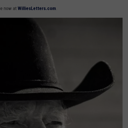
le now at
WilliesLetters.com
.