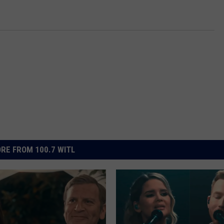
RE FROM 100.7 WITL