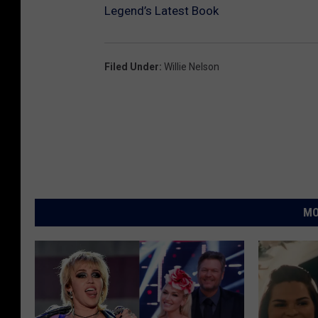
Legend’s Latest Book
Filed Under
:
Willie Nelson
MO