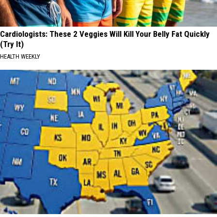
Cardiologists: These 2 Veggies Will Kill Your Belly Fat Quickly
(Try It)
HEALTH WEEKLY