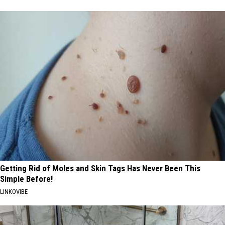
Getting Rid of Moles and Skin Tags Has Never Been This
Simple Before!
LINKOVIBE