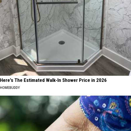
Here's The Estimated Walk-In Shower Price in 2026
HOMEBUDDY