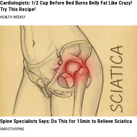
Cardiologists: 1/2 Cup Before Bed Burns Belly Fat Like Crazy!
Try This Recipe!
HEALTH WEEKLY
Spine Specialists Says: Do This for 15min to Relieve Sciatica
SMOOTHSPINE