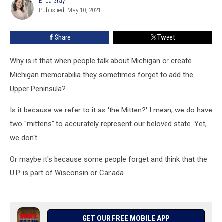
Erica Gray
Erica
U.P.
Published: May 10, 2021
Gray
Is
Part
Share
Tweet
Of
Michigan
Why is it that when people talk about Michigan or create
Michigan memorabilia they sometimes forget to add the
Upper Peninsula?
Is it because we refer to it as 'the Mitten?' I mean, we do have
two "mittens" to accurately represent our beloved state. Yet,
we don't.
Or maybe it's because some people forget and think that the
U.P. is part of Wisconsin or Canada.
GET OUR FREE MOBILE APP