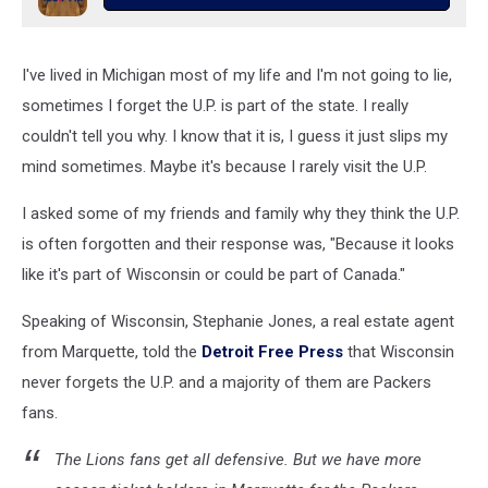
I've lived in Michigan most of my life and I'm not going to lie,
sometimes I forget the U.P. is part of the state. I really
couldn't tell you why. I know that it is, I guess it just slips my
mind sometimes. Maybe it's because I rarely visit the U.P.
I asked some of my friends and family why they think the U.P.
is often forgotten and their response was, "Because it looks
like it's part of Wisconsin or could be part of Canada."
Speaking of Wisconsin, Stephanie Jones, a real estate agent
from Marquette, told the
Detroit Free Press
that Wisconsin
never forgets the U.P. and a majority of them are Packers
fans.
The Lions fans get all defensive. But we have more