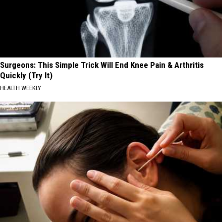
Surgeons: This Simple Trick Will End Knee Pain & Arthritis
Quickly (Try It)
HEALTH WEEKLY