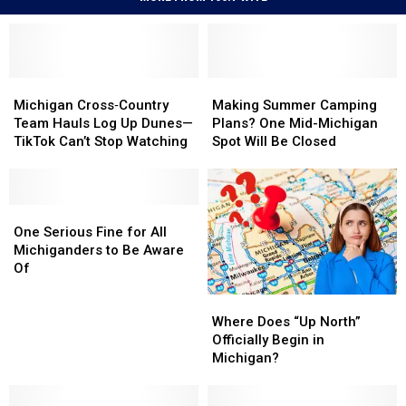
Michigan
Michigan
Making
Making
Cross‑Country
Cross‑Country
Summer
Summer
Michigan Cross‑Country
Making Summer Camping
Team
Team
Camping
Camping
Team Hauls Log Up Dunes—
Plans? One Mid-Michigan
Hauls
Hauls
Plans?
Plans?
TikTok Can’t Stop Watching
Spot Will Be Closed
Log
Log
One
One
Up
Up
Mid-
Mid-
Dunes
Dunes
Michigan
Michigan
—
—
One
One
Spot
Spot
TikTok
TikTok
Serious
Serious
Will
Will
One Serious Fine for All
Can’t
Can’t
Fine
Fine
Be
Be
Michiganders to Be Aware
Stop
Stop
for
for
Closed
Closed
Of
Watching
Watching
All
All
Where
Where
Michiganders
Michiganders
Does
Does
to
to
Where Does “Up North”
“Up
“Up
Be
Be
Officially Begin in
North”
North”
Aware
Aware
Michigan?
Officially
Officially
Of
Of
Begin
Begin