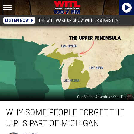
LISTEN NOW
THE WITL WAKE UP SHOW WITH JR & KRISTEN
Our Million Adventures/YouTube
Why
WHY SOME PEOPLE FORGET THE
Some
People
U.P. IS PART OF MICHIGAN
Forget
The