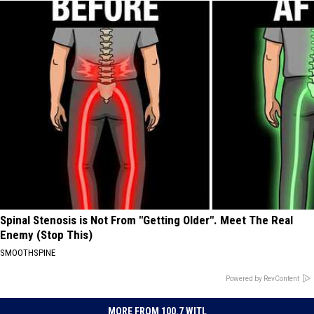
Spinal Stenosis is Not From "Getting Older". Meet The Real
Enemy (Stop This)
SMOOTHSPINE
Powered by RevContent
MORE FROM 100.7 WITL