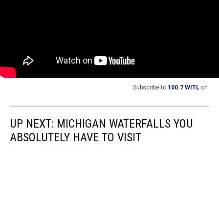
Subscribe to
100.7 WITL
on
UP NEXT: MICHIGAN WATERFALLS YOU
ABSOLUTELY HAVE TO VISIT