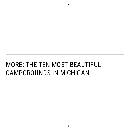
MORE: THE TEN MOST BEAUTIFUL
CAMPGROUNDS IN MICHIGAN