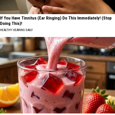
If You Have Tinnitus (Ear Ringing) Do This Immediately! (Stop
Doing This)!
HEALTHY HEARING DAILY