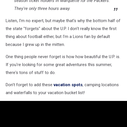
season ticket holders in Marquette for the Packers.
They're only three hours away.
Listen, I'm no expert, but maybe that's why the bottom half of
the state "forgets" about the U.P. I don't really know the first
thing about football either, but I'm a Lions fan by default
because I grew up in the mitten.
One thing people never forget is how how beautiful the U.P. is.
If you're looking for some great adventures this summer,
there's tons of stuff to do.
Don't forget to add these
vacation spots
, camping locations
and waterfalls to your vacation bucket list!