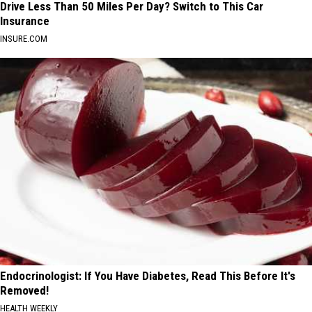
Drive Less Than 50 Miles Per Day? Switch to This Car
Insurance
INSURE.COM
Endocrinologist: If You Have Diabetes, Read This Before It's
Removed!
HEALTH WEEKLY