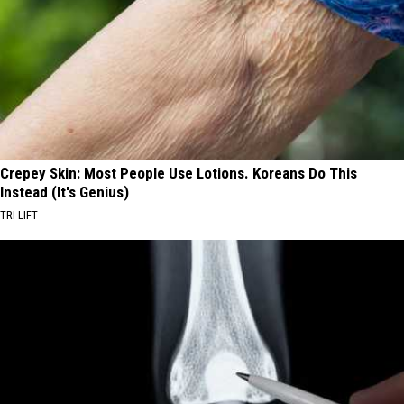
Crepey Skin: Most People Use Lotions. Koreans Do This
Instead (It's Genius)
TRI LIFT