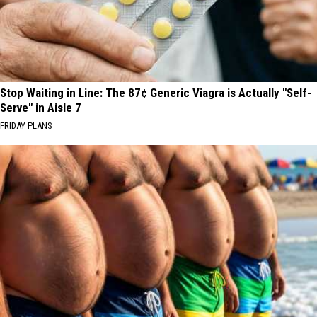
Stop Waiting in Line: The 87¢ Generic Viagra is Actually "Self-
Serve" in Aisle 7
FRIDAY PLANS