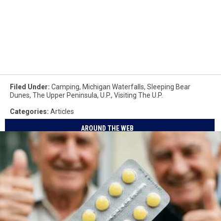
Filed Under
:
Camping
,
Michigan Waterfalls
,
Sleeping Bear
Dunes
,
The Upper Peninsula
,
U.P.
,
Visiting The U.P.
Categories
:
Articles
AROUND THE WEB