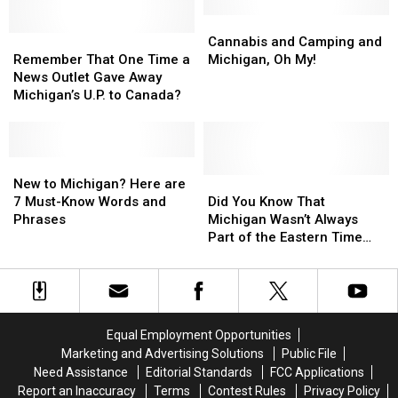
in
in
Michigan?
Michigan?
Cannabis
Cannabis
Remember
Remember
and
and
Cannabis and Camping and
That
That
Camping
Camping
Remember That One Time a
Michigan, Oh My!
One
One
and
and
News Outlet Gave Away
Time
Time
Michigan,
Michigan,
Michigan’s U.P. to Canada?
a
a
Oh
Oh
News
News
My!
My!
Outlet
Outlet
Gave
Gave
New
New
Away
Away
to
to
Did
Did
New to Michigan? Here are
Michigan’s
Michigan’s
Michigan?
Michigan?
You
You
7 Must-Know Words and
Did You Know That
U.P.
U.P.
Here
Here
Know
Know
Phrases
Michigan Wasn’t Always
to
to
are
are
That
That
Part of the Eastern Time
Canada?
Canada?
7
7
Michigan
Michigan
Zone?
Must-
Must-
Wasn’t
Wasn’t
Know
Know
Always
Always
Words
Words
Part
Part
and
and
of
of
Equal Employment Opportunities
Phrases
Phrases
the
the
Marketing and Advertising Solutions
Public File
Eastern
Eastern
Need Assistance
Editorial Standards
FCC Applications
Time
Time
Report an Inaccuracy
Terms
Contest Rules
Privacy Policy
Zone?
Zone?