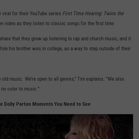
 viral for their YouTube series
First Time Hearing: Twins the
n video as they listen to classic songs for the first time.
share that they grew up listening to rap and church music, and it
hile his brother was in college, as a way to step outside of their
 old music. We’re open to all genres," Tim explains. "We also
 no color to music."
e Dolly Parton Moments You Need to See