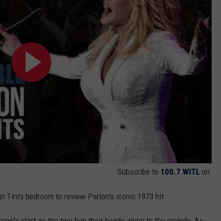
Subscribe to
100.7 WITL
on
in Tim's bedroom to review Parton's iconic 1973 hit.
e song's start as the two bop their heads along to the melody. As