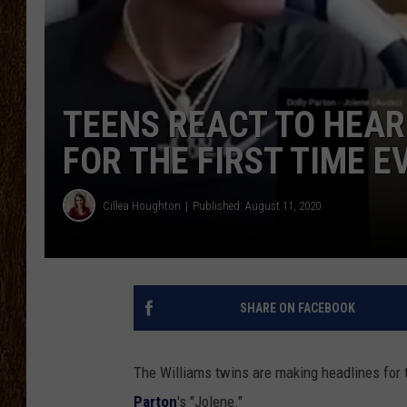
SCOTT CLOW
TASTE OF COUNTRY NI
TEENS REACT TO HEARI
FOR THE FIRST TIME E
Cillea Houghton
Published: August 11, 2020
SHARE ON FACEBOOK
The Williams twins are making headlines for t
Parton
's "Jolene."