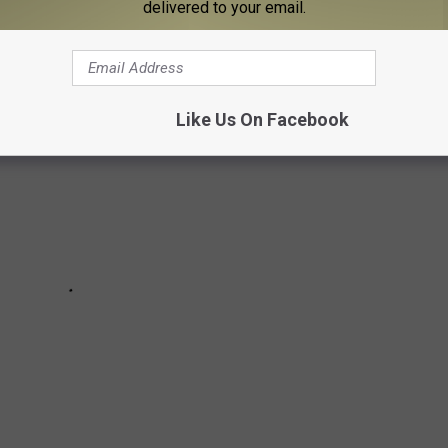
ton's Life and Career in Pictures
delivered to your email.
Like Us On Facebook