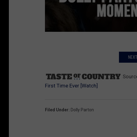
NEXT
Sourc
First Time Ever [Watch]
Filed Under
:
Dolly Parton