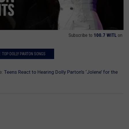
Subscribe to
100.7 WITL
on
: TOP DOLLY PARTON SONGS
e:
Teens React to Hearing Dolly Parton’s ‘Jolene’ for the