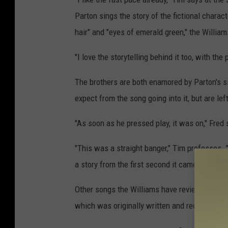
Parton sings the story of the fictional charac
hair" and "eyes of emerald green," the Williams
"I love the storytelling behind it too, with the
The brothers are both enamored by Parton's s
expect from the song going into it, but are le
"As soon as he pressed play, it was on," Fred 
"This was a straight banger," Tim professes. "By
a story from the first second it came on."
Other songs the Williams have reviewed includ
which was originally written and recorded by