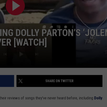
GHTS
NG DOLLY PARTON’S ‘JOLE
VER [WATCH]
SHARE ON TWITTER
heir reviews of songs they've never heard before, including
Dolly