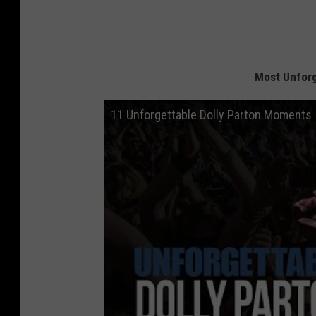
Most Unforg
11 Unforgettable Dolly Parton Moments