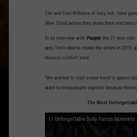
Tim and Fred Williams of Gary, Ind., have gone
New Trend,
where they share their reactions o
In an interview with
People
,
the 21-year-olds 
was Tim's idea to create the series in 2019, w
musical comfort zone.
"We wanted to start a new trend to appreciate
want to bring people together because there’s
The Most Unforgettabl
11 Unforgettable Dolly Parton Moments