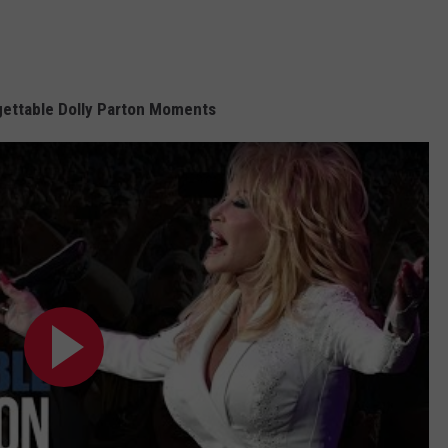
ettable Dolly Parton Moments