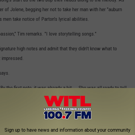
ter of Jolene, begging her not to take her man with her "auburn
 men take notice of Parton's lyrical abilities.
 passion," Tim remarks. "I love storytelling songs."
ignature high notes and admit that they didn't know what to
ft impressed.
says.
 the first note, it was already a hit ... She was all ready to tell
e Parton's "9 to 5," Whitney Houston's "I Will Always Love You,"
 Parton, "Dream On" by Aerosmith and more.
Sign up to have news and information about your community