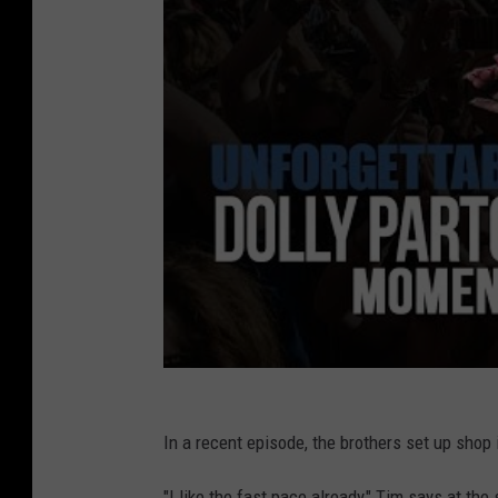
In a recent episode, the brothers set up shop 
"I like the fast pace already," Tim says at th