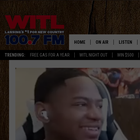
HOME
ON AIR
LISTEN
TRENDING:
FREE GAS FOR A YEAR
WITL NIGHT OUT
WIN $500
ALL DJS
LISTEN LIV
SHOWS
WITL APP
KRISTEN MATTHEWS
ALEXA
JR
GOOGLE H
IVY LEE
RECENTLY 
JESS ON THE JOB
ON DEMAN