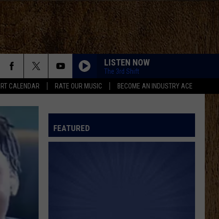
LISTEN NOW
The 3rd Shift
RT CALENDAR
RATE OUR MUSIC
BECOME AN INDUSTRY ACE
FEATURED