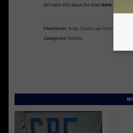
Get more info about the team
here
, and purc
Filed Under
:
Bogo
,
Cooley Law School Stadium
Categories
:
Articles
MO