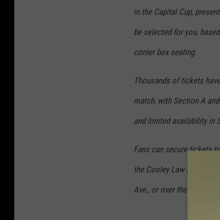
in the Capital Cup, present
be selected for you, based 
corner box seating.
Thousands of tickets have 
match, with Section A and 
and limited availability in
Fans can secure tickets to
the Cooley Law School Sta
Ave., or over the phone at