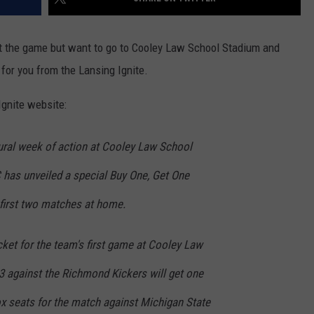
ut the game but want to go to Cooley Law School Stadium and
 for you from the Lansing Ignite.
Ignite website:
ural week of action at Cooley Law School
 has unveiled a special Buy One, Get One
 first two matches at home.
ket for the team's first game at Cooley Law
3 against the Richmond Kickers will get one
box seats for the match against Michigan State