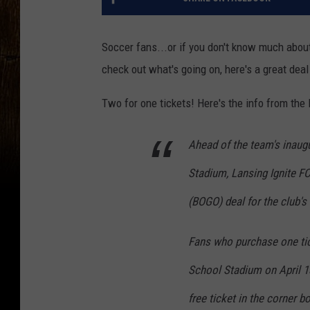
Soccer fans...or if you don't know much abo
check out what's going on, here's a great deal
Two for one tickets! Here's the info from the 
Ahead of the team's inaug
Stadium, Lansing Ignite FC
(BOGO) deal for the club's
Fans who purchase one tic
School Stadium on April 1
free ticket in the corner 