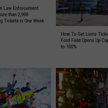
an Law Enforcement
ore than 2,900
g Tickets in One Week
H
How To Get Lions Tick
o
Ford Field Opens Up Cap
w
to 100%
T
o
G
e
t
L
i
o
n
s
T