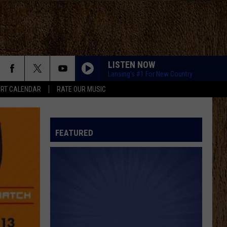
LISTEN NOW
Lansing’s #1 For New Country
RT CALENDAR
RATE OUR MUSIC
FEATURED