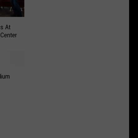
as At
Center
dium
d