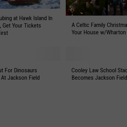
i
c
bing at Hawk Island In
A
k
A Celtic Family Christm
, Get Your Tickets
C
e
Your House w/Wharton 
irst
e
t
l
s
t
A
i
s
c
F
C
F
t For Dinosaurs
Cooley Law School Sta
o
o
a
r
 At Jackson Field
Becomes Jackson Fiel
o
m
d
l
i
F
e
l
i
y
y
e
L
C
l
a
h
d
w
r
O