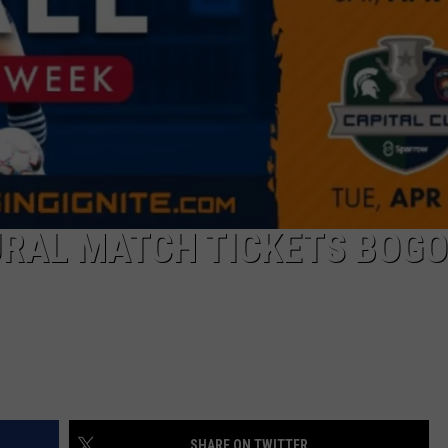
GHTS
URAL MATCH TICKETS BOGO
SHARE ON TWITTER