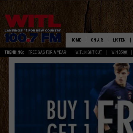
HOME
ON AIR
LISTEN
TRENDING:
FREE GAS FOR A YEAR
WITL NIGHT OUT
WIN $500
ALL DJS
LISTEN LIV
SHOWS
WITL APP
KRISTEN MATTHEWS
ALEXA
JR
GOOGLE H
IVY LEE
RECENTLY 
JESS ON THE JOB
ON DEMAN