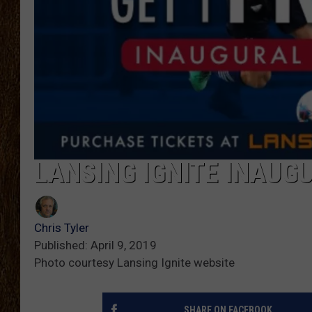
SCOTT CLOW
TASTE OF COUNTRY NI
LANSING IGNITE INAUG
Chris Tyler
Published: April 9, 2019
Photo courtesy Lansing Ignite website
SHARE ON FACEBOOK