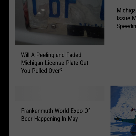
M
Michig
i
Issue M
c
Speedin
h
i
g
W
a
Will A Peeling and Faded
i
n
Michigan License Plate Get
l
L
You Pulled Over?
l
a
A
w
P
E
e
n
e
f
F
l
o
Frankenmuth World Expo Of
r
i
r
Beer Happening In May
a
n
c
n
g
e
k