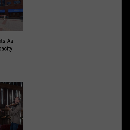
ets As
acity