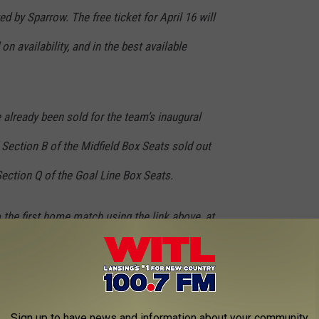
ed by Sparrow. The free ticket for April 16 will
on availability, and in the best available
already been sold for the team’s inaugural
Section B of the Midfield Box Seats sold out
 Section Q of the Goal Line Box Seats.
 the first home match using the link above, at
dium Box Office, located at 505 E Michigan
 517-580-5432.
Sign up to have news and information about your community