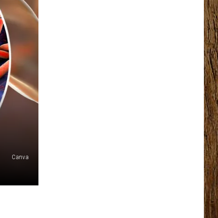
Canva