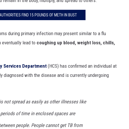
o remain in the body, multiply, and spread to others.
UTHORITIES FIND 15 POUNDS OF METH IN BUST
ms during primary infection may present similar to a flu
 eventually lead to
coughing up blood, weight loss, chills,
y Services Department
(HCS) has confirmed an individual at
y diagnosed with the disease and is currently undergoing
is not spread as easily as other illnesses like
d periods of time in enclosed spaces are
 between people. People cannot get TB from