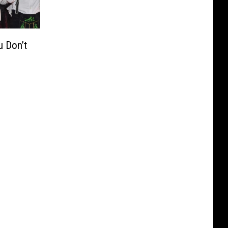
u Don’t