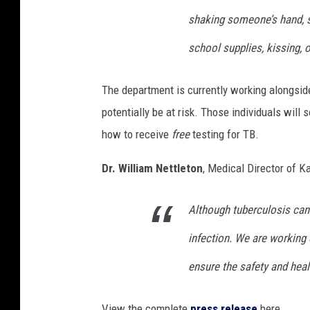
shaking someone’s hand, s
school supplies, kissing, o
The department is currently working alongsi
potentially be at risk. Those individuals will
how to receive
free
testing for TB.
Dr. William Nettleton
, Medical Director of 
Although tuberculosis can 
infection. We are working
ensure the safety and healt
View the complete
press release
here.