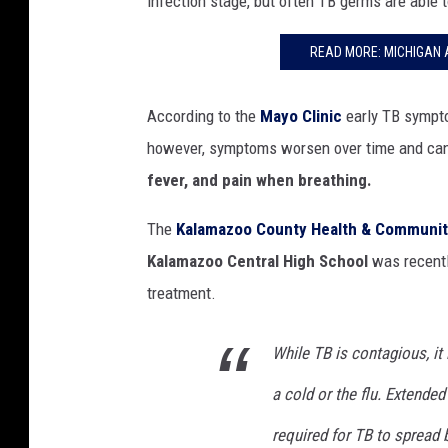
infection stage, but often TB germs are able t
READ MORE: MICHIGAN A
According to the
Mayo Clinic
early TB sympto
however, symptoms worsen over time and can
fever, and pain when breathing.
The
Kalamazoo County Health & Communit
Kalamazoo Central High School
was recentl
treatment.
While TB is contagious, it 
a cold or the flu. Extende
required for TB to spread