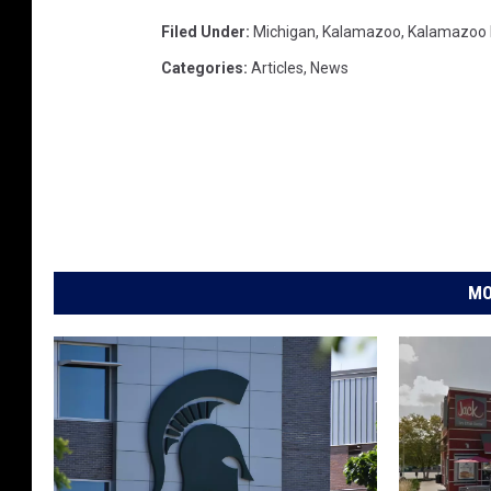
Filed Under
:
Michigan
,
Kalamazoo
,
Kalamazoo
Categories
:
Articles
,
News
MO