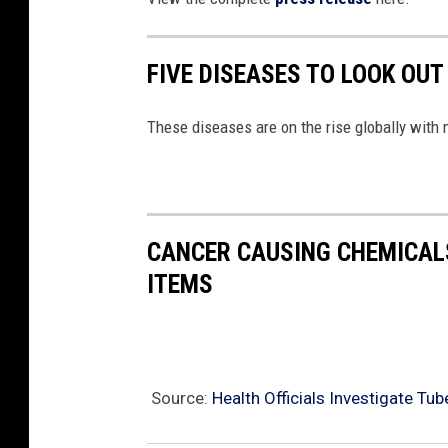
FIVE DISEASES TO LOOK OUT
These diseases are on the rise globally with 
CANCER CAUSING CHEMICALS
ITEMS
Source:
Health Officials Investigate Tu