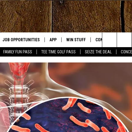
JOB OPPORTUNITIES
APP
WIN STUFF
CONTACT US
Search
FAMILY FUN PASS
TEE TIME GOLF PASS
SEIZE THE DEAL
CONCE
E
DOWNLOAD IOS
CONTEST RULES
HELP & CONTACT IN
The
DOWNLOAD ANDROID
CONTEST SUPPORT
SEND FEEDBACK
Site
ADVERTISE
OME
INDUSTRY ACE INQU
PLAYED
D