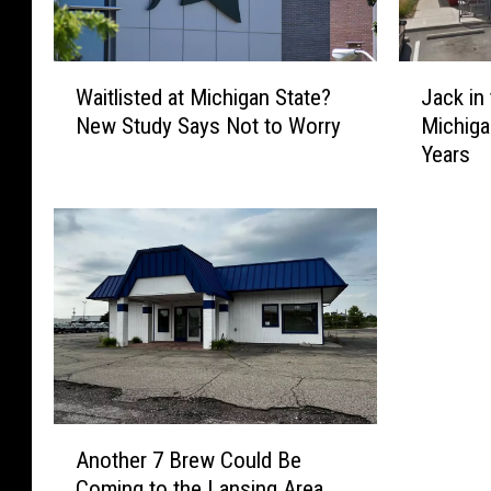
W
J
Waitlisted at Michigan State?
Jack in
a
a
New Study Says Not to Worry
Michiga
i
c
Years
t
k
l
i
i
n
s
t
t
h
e
e
d
B
a
o
t
x
M
R
i
e
A
c
t
Another 7 Brew Could Be
n
h
u
Coming to the Lansing Area
o