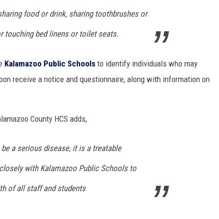
haring food or drink, sharing toothbrushes or
r touching bed linens or toilet seats.
de
Kalamazoo Public Schools
to identify individuals who may
 soon receive a notice and questionnaire, along with information on
Kalamazoo County HCS adds,
be a serious disease, it is a treatable
 closely with Kalamazoo Public Schools to
h of all staff and students