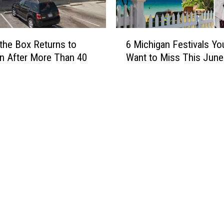
6
 the Box Returns to
6 Michigan Festivals Yo
M
n After More Than 40
Want to Miss This June
i
c
h
i
g
a
n
F
e
s
t
i
v
a