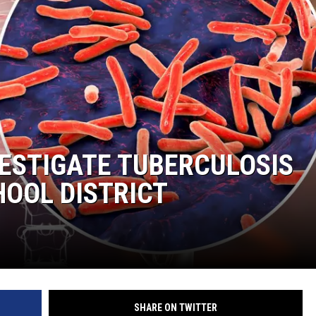
GHTS
VESTIGATE TUBERCULOSIS
HOOL DISTRICT
SHARE ON TWITTER