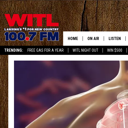
HOME
ON AIR
LISTEN
TRENDING:
FREE GAS FOR A YEAR
WITL NIGHT OUT
WIN $500
ALL DJS
LISTEN LIV
APP
SHOWS
WITL APP
KRISTEN MATTHEWS
ALEXA
JR
GOOGLE H
IVY LEE
RECENTLY 
JESS ON THE JOB
ON DEMAN