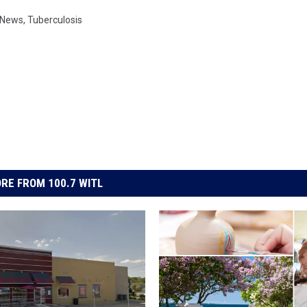
 News
,
Tuberculosis
RE FROM 100.7 WITL