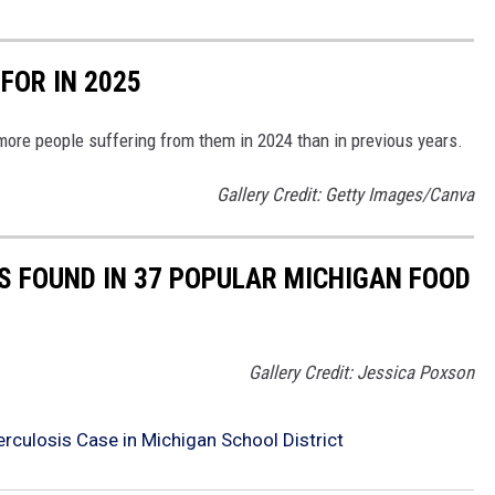
 FOR IN 2025
more people suffering from them in 2024 than in previous years.
Gallery Credit: Getty Images/Canva
 FOUND IN 37 POPULAR MICHIGAN FOOD
Gallery Credit: Jessica Poxson
berculosis Case in Michigan School District