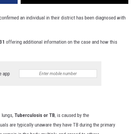
onfirmed an individual in their district has been diagnosed with
 31
offering additional information on the case and how this
e app
e lungs,
Tuberculosis or TB
, is caused by the
duals are typically unaware they have TB during the primary