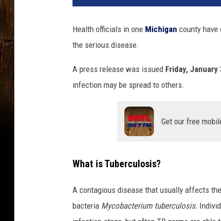
Health officials in one
Michigan
county have c
the serious disease.
A press release was issued
Friday, January
infection may be spread to others.
Get our free mobil
What is Tuberculosis?
A contagious disease that usually affects th
bacteria
Mycobacterium tuberculosis.
Indivi