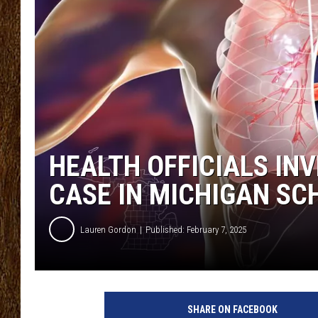
SCOTT CLOW
TASTE OF COUNTRY NI
HEALTH OFFICIALS IN
CASE IN MICHIGAN SC
Lauren Gordon
Published: February 7, 2025
SHARE ON FACEBOOK