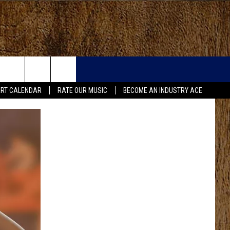
RT CALENDAR
RATE OUR MUSIC
BECOME AN INDUSTRY ACE
FO
IRY