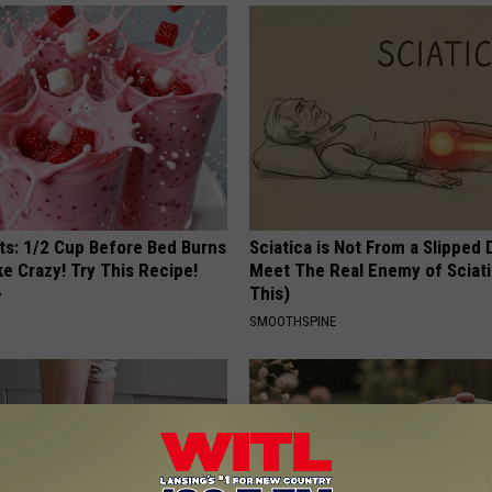
sts: 1/2 Cup Before Bed Burns
Sciatica is Not From a Slipped 
ike Crazy! Try This Recipe!
Meet The Real Enemy of Sciati
This)
Y
SMOOTHSPINE