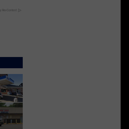
y RevContent