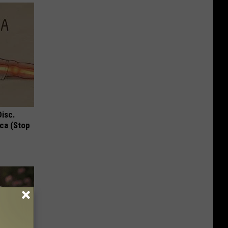
Disc.
ca (Stop