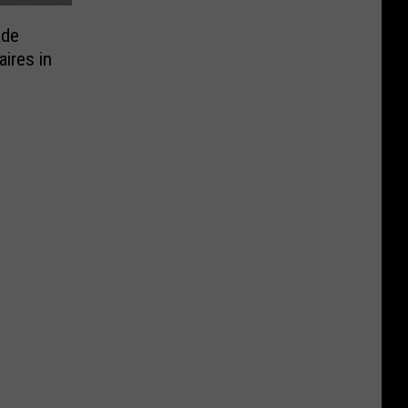
ade
aires in