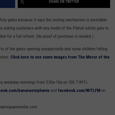
SHARE ON TWITTER
safety gates because it says the locking mechanism is unreliable.
GHTS
is asking customers with any model of the Patrull safety gate to
ble for a full refund. (No proof of purchase is needed.)
ts of the gates opening unexpectedly and some children falling
ction.
Click here to see some images from The Mirror of the
oy weekday mornings from 5:30a-10a on 100.7 WITL.
book.com/bananastephanie
and
facebook.com/WITLFM
on
@townsquaremedia.com