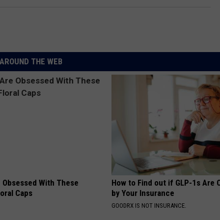
AROUND THE WEB
 Obsessed With These
How to Find out if GLP-1s Are
loral Caps
by Your Insurance
GOODRX IS NOT INSURANCE.