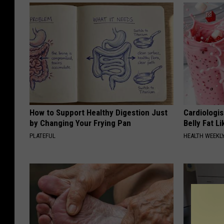
How to Support Healthy Digestion Just
Cardiologi
by Changing Your Frying Pan
Belly Fat L
PLATEFUL
HEALTH WEEKL