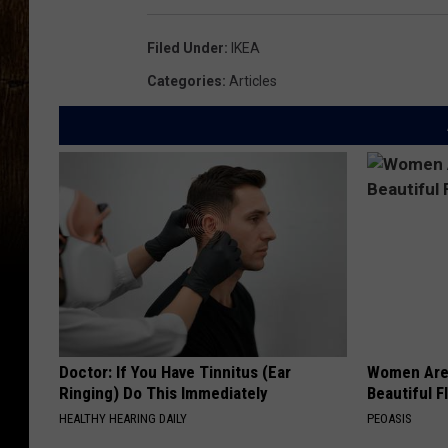
Filed Under
:
IKEA
Categories
:
Articles
Doctor: If You Have Tinnitus (Ear
Women Are
Ringing) Do This Immediately
Beautiful F
HEALTHY HEARING DAILY
PEOASIS