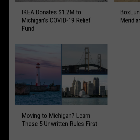
I
B
IKEA Donates $1.2M to
BoxLunc
K
o
Michigan’s COVID-19 Relief
Meridia
E
x
Fund
A
L
D
u
o
n
n
c
a
h
t
I
e
s
s
O
$
ff
1
i
.
c
M
2
i
Moving to Michigan? Learn
o
M
a
These 5 Unwritten Rules First
v
t
l
i
o
l
n