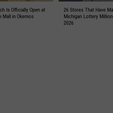
2
h Is Officially Open at
26 Stores That Have M
6
n Mall in Okemos
Michigan Lottery Million
S
2026
t
o
r
e
s
T
h
a
t
H
a
v
e
M
a