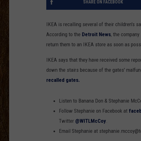
SHARE ON FACEBOOK
SCOTT CLOW
IKEA is recalling several of their children's 
TASTE OF COUNTRY NI
According to the
Detroit News
, the company 
return them to an IKEA store as soon as possi
IKEA says that they have received some repor
down the stairs because of the gates' malfun
recalled gates.
Listen to Banana Don & Stephanie McC
Follow Stephanie on Facebook at
face
Twitter
@WITLMcCoy
.
Email Stephanie at stephanie.mccoy