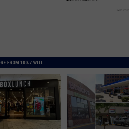
Powered b
RE FROM 100.7 WITL