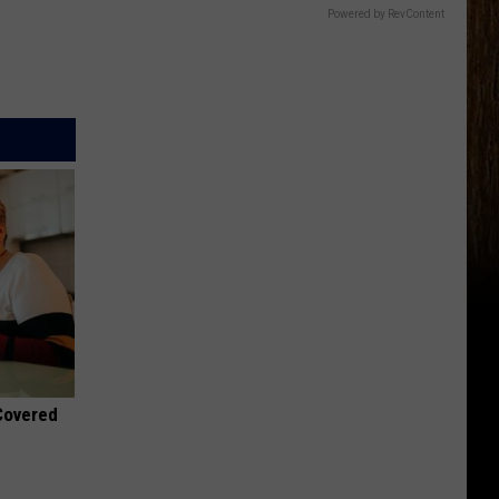
Powered by RevContent
 Covered