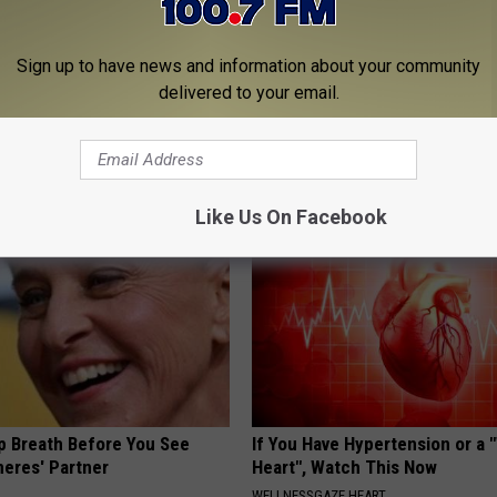
Sign up to have news and information about your community
delivered to your email.
 Seniors: Do This to Stop
Why is Everyone Buying These 
cle
Floral Caps
PEOASIS
Like Us On Facebook
p Breath Before You See
If You Have Hypertension or a
neres' Partner
Heart", Watch This Now
WELLNESSGAZE HEART