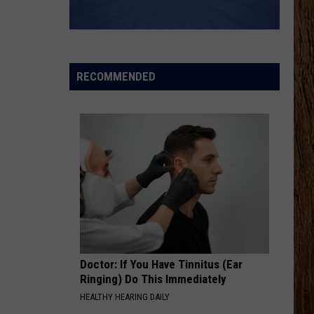
RECOMMENDED
Doctor: If You Have Tinnitus (Ear
Ringing) Do This Immediately
HEALTHY HEARING DAILY