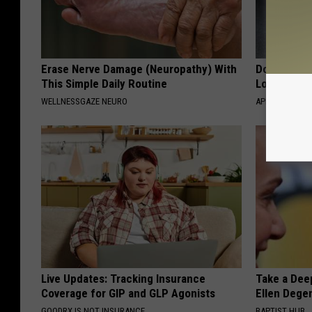
Erase Nerve Damage (Neuropathy) With
Doctor Begs
This Simple Daily Routine
Losing Mus
WELLNESSGAZE NEURO
APEXLABS
Live Updates: Tracking Insurance
Take a Dee
Coverage for GIP and GLP Agonists
Ellen Dege
GOODRX IS NOT INSURANCE
BAPTIST HUB