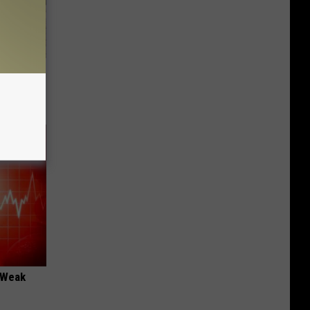
Beautiful
 "Weak