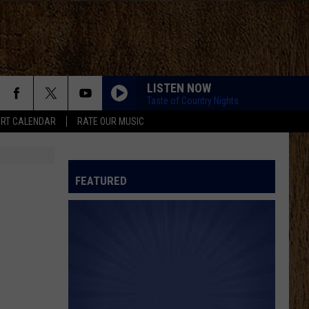
LISTEN NOW
Taste of Country Nights
RT CALENDAR
RATE OUR MUSIC
FEATURED