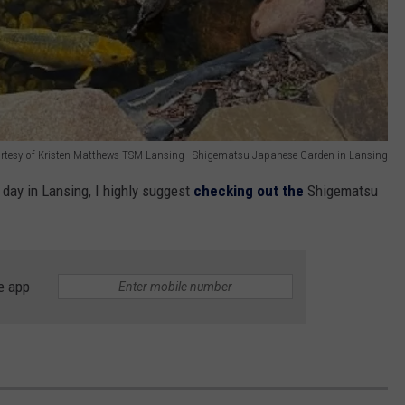
rtesy of Kristen Matthews TSM Lansing - Shigematsu Japanese Garden in Lansing
 day in Lansing, I highly suggest
checking out the
Shigematsu
e app