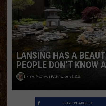
SCOTT CLOW
TASTE OF COUNTRY NI
LANSING HAS A BEAU
PEOPLE DON’T KNOW 
Kristen Matthews
Published: June 4, 2026
SHARE ON FACEBOOK