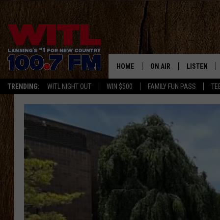
HOME
ON AIR
LISTEN
TRENDING:
WITL NIGHT OUT
WIN $500
FAMILY FUN PASS
TE
ALL DJS
LISTEN LIV
SHOWS
WITL APP
KRISTEN MATTHEWS
ALEXA
JR
GOOGLE H
IVY LEE
RECENTLY 
JESS ON THE JOB
ON DEMAN