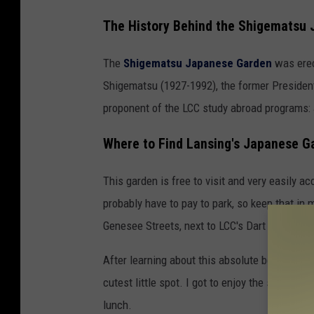
m
The History Behind the Shigematsu
a
t
The
Shigematsu Japanese Garden
was erec
s
Shigematsu (1927-1992), the former Preside
u
proponent of the LCC study abroad programs:
J
Where to Find Lansing's Japanese G
a
p
This garden is free to visit and very easily a
a
probably have to pay to park, so keep that in
n
Genesee Streets, next to LCC's Dart Auditoriu
e
s
After learning about this absolute beauty of a
e
cutest little spot. I got to enjoy the sun and
G
lunch.