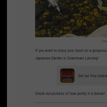
Cou
S
If you want to enjoy your lunch on a gorgeous
h
Japanese Garden in Downtown Lansing!
i
g
Get our free mobil
e
m
a
Check out pictures of how pretty it is below!
t