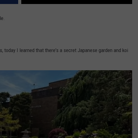
le.
rs, today I learned that there's a secret Japanese garden and koi