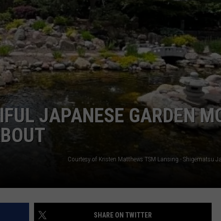
GHTS
TIFUL JAPANESE GARDEN M
ABOUT
SHARE ON TWITTER