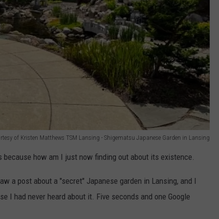
rtesy of Kristen Matthews TSM Lansing - Shigematsu Japanese Garden in Lansing
it is because how am I just now finding out about its existence.
saw a post about a "secret" Japanese garden in Lansing, and I
e I had never heard about it. Five seconds and one Google