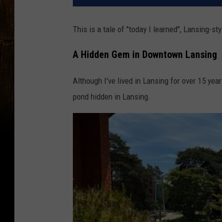
This is a tale of "today I learned", Lansing-sty
A Hidden Gem in Downtown Lansing
Although I've lived in Lansing for over 15 yea
pond hidden in Lansing.