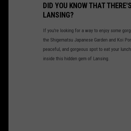
s
DID YOU KNOW THAT THERE'
u
LANSING?
J
a
If you're looking for a way to enjoy some go
p
the Shigematsu Japanese Garden and Koi Pond
a
peaceful, and gorgeous spot to eat your lunch,
n
inside this hidden gem of Lansing.
e
s
e
G
a
r
d