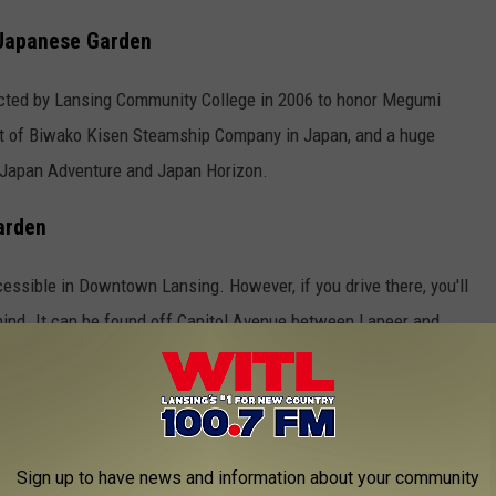
 Japanese Garden
ted by Lansing Community College in 2006 to honor Megumi
nt of Biwako Kisen Steamship Company in Japan, and a huge
 Japan Adventure and Japan Horizon.
arden
ccessible in Downtown Lansing. However, if you drive there, you'll
 mind. It can be found off Capitol Avenue between Lapeer and
m.
 spot, I decided to enjoy my lunch there. It was seriously the
 the quiet, watch the ducks swim in the pond, and eat a peaceful
Sign up to have news and information about your community