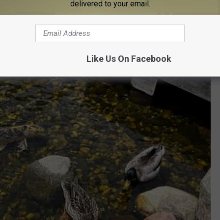
delivered to your email.
st Places to Take Them in Lansing
or 25 cents!
Like Us On Facebook