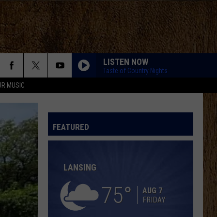
LISTEN NOW
Taste of Country Nights
UR MUSIC
KID MYSELF
John
John Morgan
Morgan
Carolina Blue
FEATURED
I AINT SAYIN
Jordan
Jordan Davis
Davis
I Ain't Sayin' - Single
LANSING
HANDS UP
Jelly
Jelly Roll
Roll
Hard Fought Hallelujah - Single
75
AUG 7
FRIDAY
IF I DIDNT LOVE YOU
Jason
Jason Aldean And Carrie Underwood