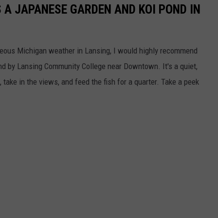
S A JAPANESE GARDEN AND KOI POND IN
rgeous Michigan weather in Lansing, I would highly recommend
 by Lansing Community College near Downtown. It's a quiet,
 take in the views, and feed the fish for a quarter. Take a peek