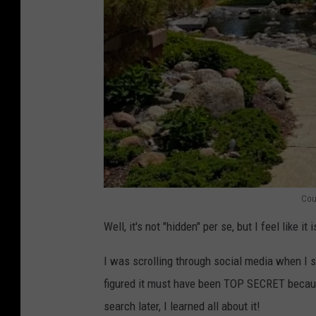
Cou
S
Well, it's not "hidden" per se, but I feel like 
h
i
I was scrolling through social media when I 
g
figured it must have been TOP SECRET becaus
e
search later, I learned all about it!