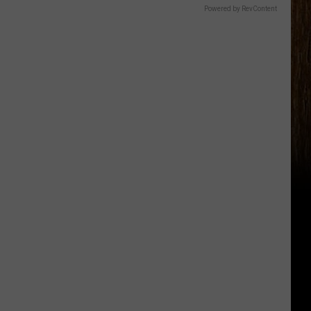
Powered by RevContent