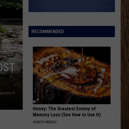
Aldean
Macon
And
Carrie
Underwood
WOMAN
Kane
Kane Brown
Brown
Woman - Single
RECOMMENDED
VIEW ALL RECENTLY PLAYED SONGS
OST
Courtesy of Kristen Matthews TSM Lansing - Shigematsu Japanese Garden in Lansing
Honey: The Greatest Enemy of
Memory Loss (See How to Use It)
HEALTH WEEKLY