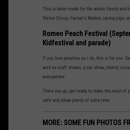
This is tailor-made for the whole family and
Shrine Circus, Farmer’s Market, racing pigs, an
Romeo Peach Festival (Septem
Kidfestival and parade)
If you love peaches as I do, this is for you.
well as craft shows, a car show, charity crui
everywhere.
There you go, get ready to make the most of y
safe and allow plenty of extra time.
MORE: SOME FUN PHOTOS F