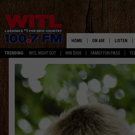
HOME
ON AIR
LISTEN
TRENDING:
WITL NIGHT OUT
WIN $500
FAMILY FUN PASS
TE
ALL DJS
LISTEN LIV
SHOWS
WITL APP
KRISTEN MATTHEWS
ALEXA
JR
GOOGLE H
IVY LEE
RECENTLY 
JESS ON THE JOB
ON DEMAN