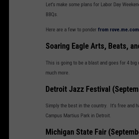
Let's make some plans for Labor Day Weekend
r
BBQs.
f
u
Here are a few to ponder
from rove.me.com
l
f
Soaring Eagle Arts, Beats, a
a
This is going to be a blast and goes for 4 big 
l
much more.
l
l
Detroit Jazz Festival (Septe
e
a
Simply the best in the country. It's free an
v
Campus Martius Park in Detroit.
e
Michigan State Fair (Septemb
s