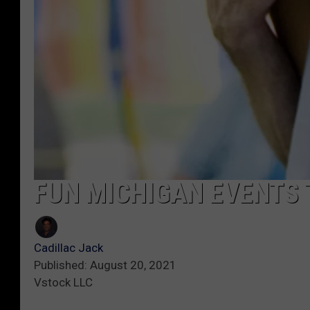
FUN MICHIGAN EVENTS 
Cadillac Jack
Published: August 20, 2021
Vstock LLC