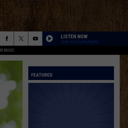
LISTEN NOW
Taste of Country Nights
UR MUSIC
FEATURED