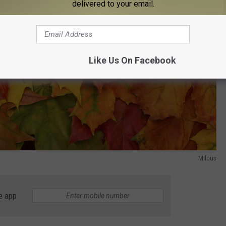
delivered to your email.
Like Us On Facebook
Milous
e app