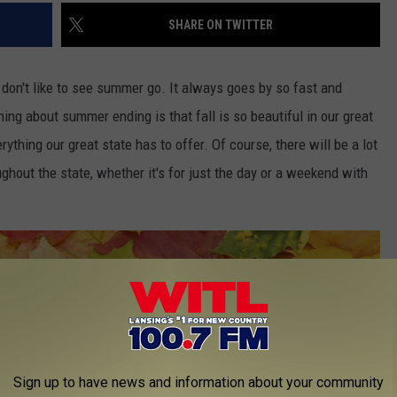
SHARE ON TWITTER
 I don't like to see summer go. It always goes by so fast and
hing about summer ending is that fall is so beautiful in our great
rything our great state has to offer. Of course, there will be a lot
ughout the state, whether it's for just the day or a weekend with
Sign up to have news and information about your community