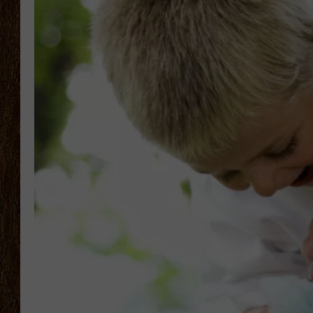
SCOTT CLOW
TASTE OF COUNTRY NI