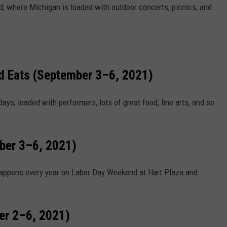
, where Michigan is loaded with outdoor concerts, picnics, and
.
nd Eats (September 3–6, 2021)
days, loaded with performers, lots of great food, fine arts, and so
mber 3–6, 2021)
d happens every year on Labor Day Weekend at Hart Plaza and
er 2–6, 2021)