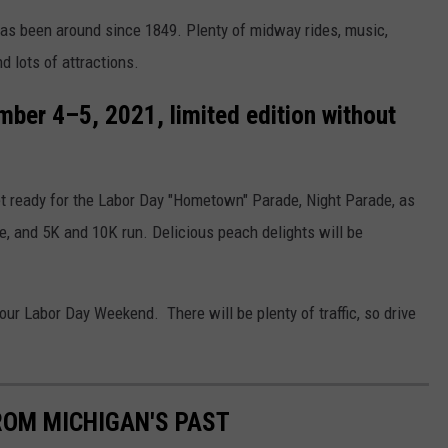
 has been around since 1849. Plenty of midway rides, music,
d lots of attractions.
ber 4–5, 2021, limited edition without
 Get ready for the Labor Day "Hometown" Parade, Night Parade, as
se, and 5K and 10K run. Delicious peach delights will be
our Labor Day Weekend. There will be plenty of traffic, so drive
ROM MICHIGAN'S PAST