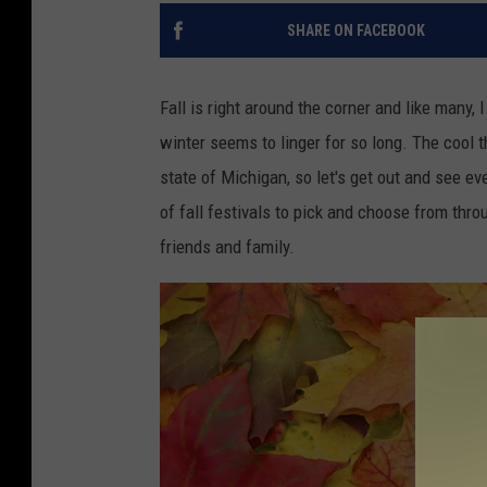
SHARE ON FACEBOOK
Fall is right around the corner and like many,
winter seems to linger for so long. The cool t
state of Michigan, so let's get out and see eve
of fall festivals to pick and choose from thro
friends and family.