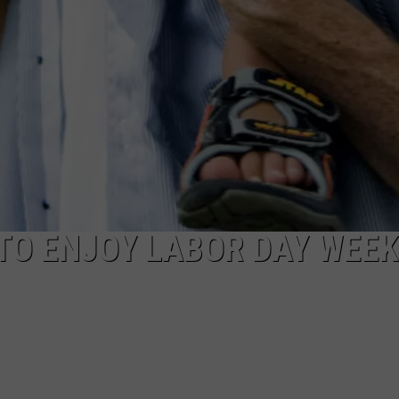
TO ENJOY LABOR DAY WEE