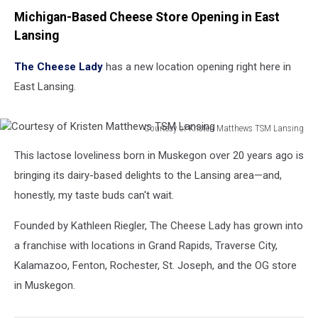
Michigan-Based Cheese Store Opening in East
Lansing
The Cheese Lady
has a new location opening right here in
East Lansing.
Courtesy of Kristen Matthews TSM Lansing
Courtesy
This lactose loveliness born in Muskegon over 20 years ago is
of
Kristen
bringing its dairy-based delights to the Lansing area—and,
Matthews
honestly, my taste buds can't wait.
TSM
Lansing
Founded by Kathleen Riegler, The Cheese Lady has grown into
a franchise with locations in Grand Rapids, Traverse City,
Kalamazoo, Fenton, Rochester, St. Joseph, and the OG store
in Muskegon.