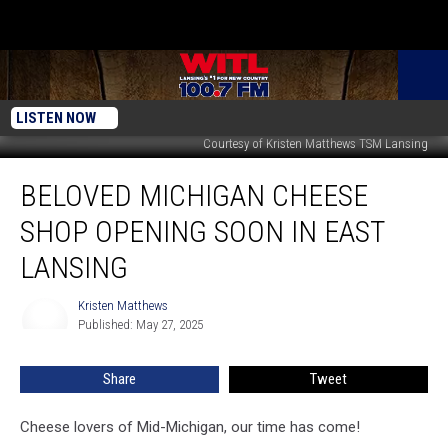
LISTEN NOW
Courtesy of Kristen Matthews TSM Lansing
Beloved
BELOVED MICHIGAN CHEESE
Michigan
Cheese
SHOP OPENING SOON IN EAST
Shop
Opening
LANSING
Soon
in
Kristen Matthews
Kristen
East
Published: May 27, 2025
Matthews
Lansing
Share
Tweet
Cheese lovers of Mid-Michigan, our time has come!