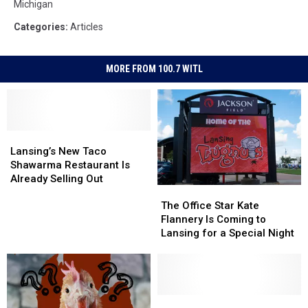
Michigan
Categories
:
Articles
MORE FROM 100.7 WITL
Lansing’s
Lansing’s
New
New
Lansing’s New Taco
Taco
Taco
Shawarma Restaurant Is
Shawarma
Shawarma
Already Selling Out
The
The
Restaurant
Restaurant
Office
Office
The Office Star Kate
Is
Is
Star
Star
Flannery Is Coming to
Already
Already
Kate
Kate
Lansing for a Special Night
Selling
Selling
Flannery
Flannery
Out
Out
Is
Is
Coming
Coming
to
to
Lansing
Lansing
Michigan
Michigan