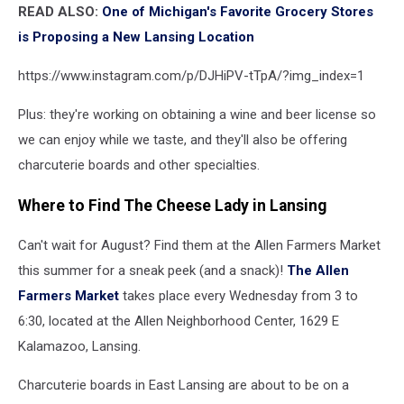
READ ALSO:
One of Michigan's Favorite Grocery Stores
is Proposing a New Lansing Location
https://www.instagram.com/p/DJHiPV-tTpA/?img_index=1
Plus: they're working on obtaining a wine and beer license so
we can enjoy while we taste, and they'll also be offering
charcuterie boards and other specialties.
Where to Find The Cheese Lady in Lansing
Can't wait for August? Find them at the Allen Farmers Market
this summer for a sneak peek (and a snack)!
The Allen
Farmers Market
takes place every Wednesday from 3 to
6:30, located at the Allen Neighborhood Center, 1629 E
Kalamazoo, Lansing.
Charcuterie boards in East Lansing are about to be on a