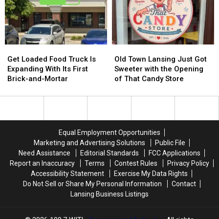
Every
Every
Michigan?
Michigan?
Night
Night
Here’s
Here’s
at
at
My
My
One
One
Answer
Answer
North
North
Get
Get
Old
Old
Loaded
Loaded
Town
Town
Get Loaded Food Truck Is
Old Town Lansing Just Got
Food
Food
Lansing
Lansing
Expanding With Its First
Sweeter with the Opening
Truck
Truck
Just
Just
Brick-and-Mortar
of That Candy Store
Is
Is
Got
Got
Expanding
Expanding
Sweeter
Sweeter
With
With
with
with
Its
Its
the
the
First
First
Opening
Opening
Equal Employment Opportunities
Brick-
Brick-
of
of
Marketing and Advertising Solutions
Public File
and-
and-
That
That
Need Assistance
Editorial Standards
FCC Applications
Mortar
Mortar
Candy
Candy
Report an Inaccuracy
Terms
Contest Rules
Privacy Policy
Store
Store
Accessibility Statement
Exercise My Data Rights
Do Not Sell or Share My Personal Information
Contact
Lansing Business Listings