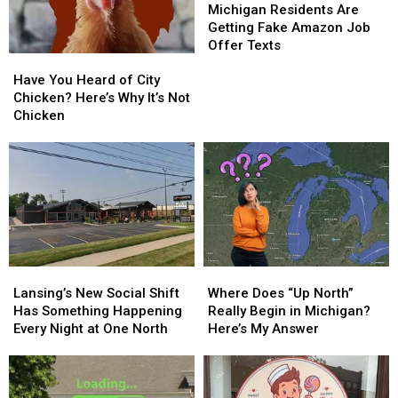
for
for
Residents
Residents
Michigan Residents Are
a
a
Are
Are
Getting Fake Amazon Job
Special
Special
Getting
Getting
Offer Texts
Have
Have
Night
Night
Fake
Fake
You
You
Amazon
Amazon
Have You Heard of City
Heard
Heard
Job
Job
Chicken? Here’s Why It’s Not
of
of
Offer
Offer
Chicken
City
City
Texts
Texts
Chicken?
Chicken?
Here’s
Here’s
Why
Why
It’s
It’s
Not
Not
Chicken
Chicken
Lansing’s
Lansing’s
Where
Where
New
New
Does
Does
Lansing’s New Social Shift
Where Does “Up North”
Social
Social
“Up
“Up
Has Something Happening
Really Begin in Michigan?
Shift
Shift
North”
North”
Every Night at One North
Here’s My Answer
Has
Has
Really
Really
Something
Something
Begin
Begin
Happening
Happening
in
in