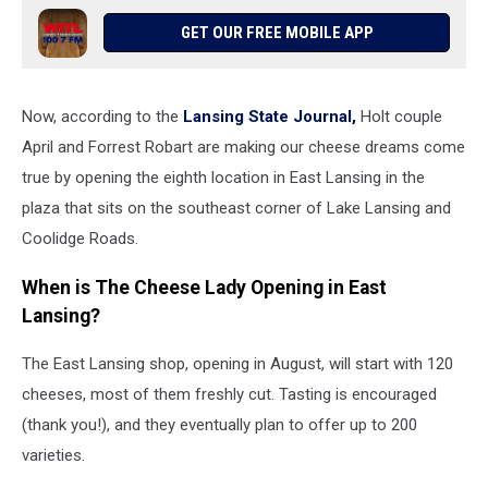
GET OUR FREE MOBILE APP
Now, according to the
Lansing State Journal,
Holt couple
April and Forrest Robart are making our cheese dreams come
true by opening the eighth location in East Lansing in the
plaza that sits on the southeast corner of Lake Lansing and
Coolidge Roads.
When is The Cheese Lady Opening in East
Lansing?
The East Lansing shop, opening in August, will start with 120
cheeses, most of them freshly cut. Tasting is encouraged
(thank you!), and they eventually plan to offer up to 200
varieties.