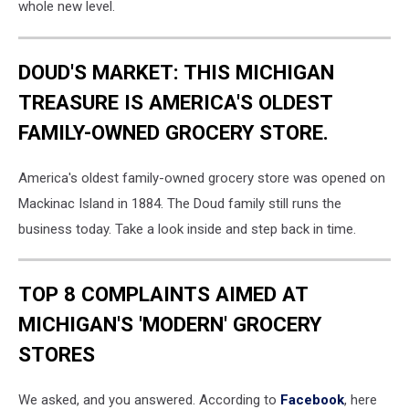
whole new level.
DOUD'S MARKET: THIS MICHIGAN
TREASURE IS AMERICA'S OLDEST
FAMILY-OWNED GROCERY STORE.
America's oldest family-owned grocery store was opened on
Mackinac Island in 1884. The Doud family still runs the
business today. Take a look inside and step back in time.
TOP 8 COMPLAINTS AIMED AT
MICHIGAN'S 'MODERN' GROCERY
STORES
We asked, and you answered. According to
Facebook
, here