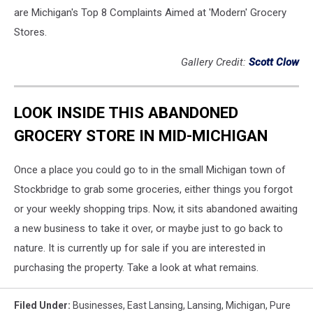
are Michigan's Top 8 Complaints Aimed at 'Modern' Grocery
Stores.
Gallery Credit:
Scott Clow
LOOK INSIDE THIS ABANDONED
GROCERY STORE IN MID-MICHIGAN
Once a place you could go to in the small Michigan town of
Stockbridge to grab some groceries, either things you forgot
or your weekly shopping trips. Now, it sits abandoned awaiting
a new business to take it over, or maybe just to go back to
nature. It is currently up for sale if you are interested in
purchasing the property. Take a look at what remains.
Filed Under
:
Businesses
,
East Lansing
,
Lansing
,
Michigan
,
Pure