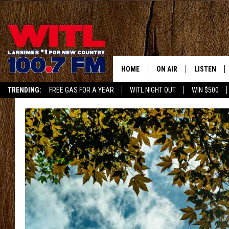
HOME
ON AIR
LISTEN
TRENDING:
FREE GAS FOR A YEAR
WITL NIGHT OUT
WIN $500
ALL DJS
LISTEN LIV
APP
SHOWS
WITL APP
KRISTEN MATTHEWS
ALEXA
JR
GOOGLE H
IVY LEE
RECENTLY 
JESS ON THE JOB
ON DEMAN