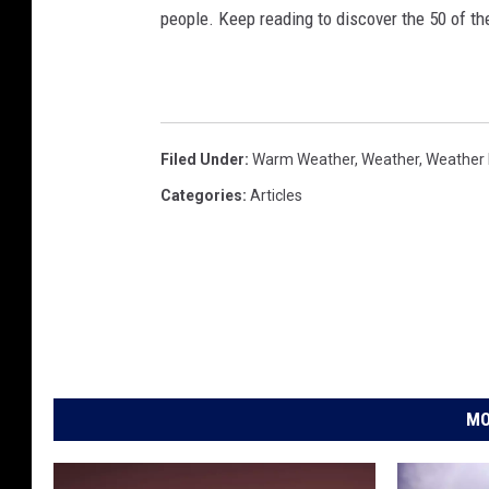
people. Keep reading to discover the 50 of th
Filed Under
:
Warm Weather
,
Weather
,
Weather 
Categories
:
Articles
MO