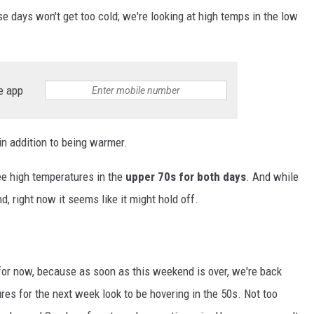
se days won't get too cold; we're looking at high temps in the low
e app
 in addition to being warmer.
ee high temperatures in the
upper 70s for both days
. And while
d, right now it seems like it might hold off.
 for now, because as soon as this weekend is over, we're back
es for the next week look to be hovering in the 50s. Not too