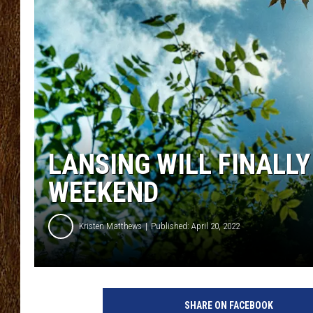
SCOTT CLOW
TASTE OF COUNTRY NI
LANSING WILL FINALL
WEEKEND
Kristen Matthews
Published: April 20, 2022
P
h
SHARE ON FACEBOOK
o