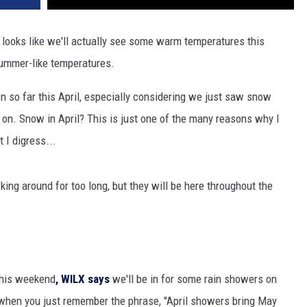
 it looks like we'll actually see some warm temperatures this
ummer-like temperatures.
n so far this April, especially considering we just saw snow
 on. Snow in April? This is just one of the many reasons why I
t I digress...
king around for too long, but they will be here throughout the
this weekend
, WILX says
we'll be in for some rain showers on
 when you just remember the phrase, "April showers bring May