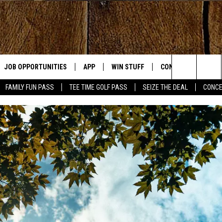
JOB OPPORTUNITIES
APP
WIN STUFF
CONTACT US
Search
FAMILY FUN PASS
TEE TIME GOLF PASS
SEIZE THE DEAL
CONCE
E
DOWNLOAD IOS
CONTEST RULES
HELP & CONTACT IN
The
DOWNLOAD ANDROID
CONTEST SUPPORT
SEND FEEDBACK
Site
ADVERTISE
OME
INDUSTRY ACE INQU
PLAYED
D