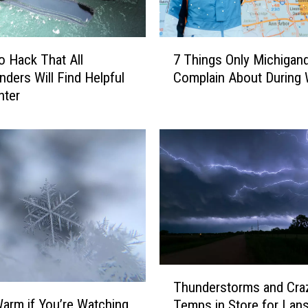
R
u
l
7
o Hack That All
7 Things Only Michigan
e
T
s
nders Will Find Helpful
Complain About During 
h
f
nter
i
o
n
r
g
V
s
i
O
s
n
i
l
t
y
i
M
n
i
g
c
T
a
h
Thunderstorms and Cra
h
M
i
arm if You’re Watching
Temps in Store for Lan
u