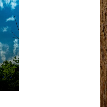
n
Unsplash