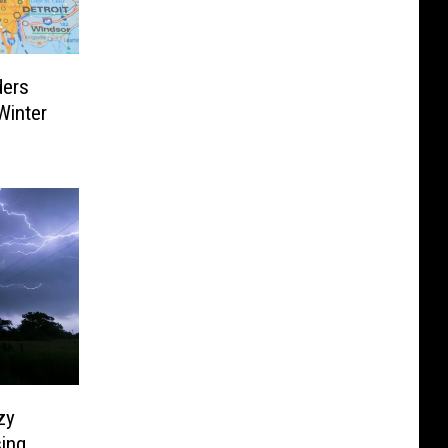
ders
Winter
zy
sing