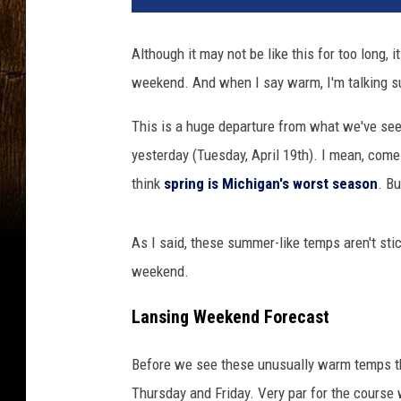
t
o
Although it may not be like this for too long,
b
weekend. And when I say warm, I'm talking s
y
A
This is a huge departure from what we've see
i
n
yesterday (Tuesday, April 19th). I mean, come
s
think
spring is Michigan's worst season
. Bu
l
e
y
As I said, these summer-like temps aren't stic
M
weekend.
y
l
Lansing Weekend Forecast
e
s
Before we see these unusually warm temps 
o
Thursday and Friday. Very par for the course
n