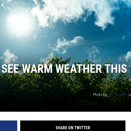
GHTS
Y SEE WARM WEATHER THIS
Photo by
Ainsley Myles
o
SHARE ON TWITTER