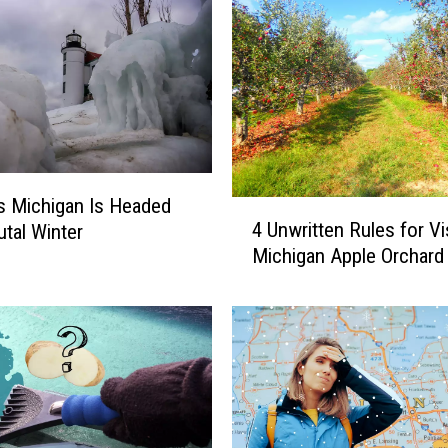
s Michigan Is Headed
4
4 Unwritten Rules for Vis
utal Winter
U
Michigan Apple Orchard
n
w
r
i
t
t
e
n