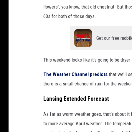
U
flowers", you know, that old chestnut. But tho
n
60s for both of those days.
s
p
l
Get our free mobil
a
s
h
This weekend looks like it's going to be dryer
The Weather Channel predicts
that we'll s
there is a small chance of rain for the weeken
Lansing Extended Forecast
As far as warm weather goes, that's about it
to more average April weather. The temperatur