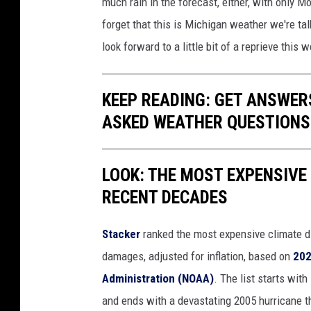
much rain in the forecast, either, with only 
forget that this is Michigan weather we're ta
look forward to a little bit of a reprieve this 
KEEP READING: GET ANSWER
ASKED WEATHER QUESTIONS.
LOOK: THE MOST EXPENSIVE
RECENT DECADES
Stacker
ranked the most expensive climate dis
damages, adjusted for inflation, based on
202
Administration (NOAA)
. The list starts wit
and ends with a devastating 2005 hurricane th