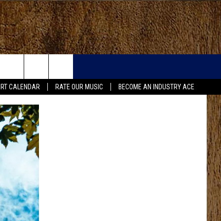
RT CALENDAR
RATE OUR MUSIC
BECOME AN INDUSTRY ACE
FO
IRY