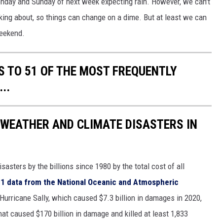
Monday and Sunday of next week expecting rain. However, we can't
lking about, so things can change on a dime. But at least we can
weekend.
S TO 51 OF THE MOST FREQUENTLY
..
 WEATHER AND CLIMATE DISASTERS IN
asters by the billions since 1980 by the total cost of all
1 data from the National Oceanic and Atmospheric
h Hurricane Sally, which caused $7.3 billion in damages in 2020,
at caused $170 billion in damage and killed at least 1,833