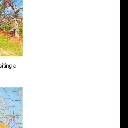
iting a