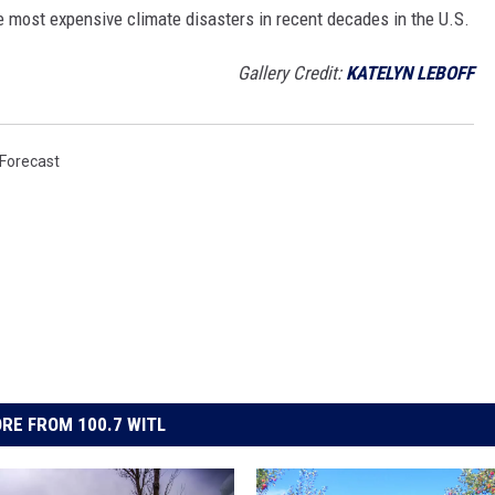
e most expensive climate disasters in recent decades in the U.S.
Gallery Credit:
KATELYN LEBOFF
Forecast
RE FROM 100.7 WITL