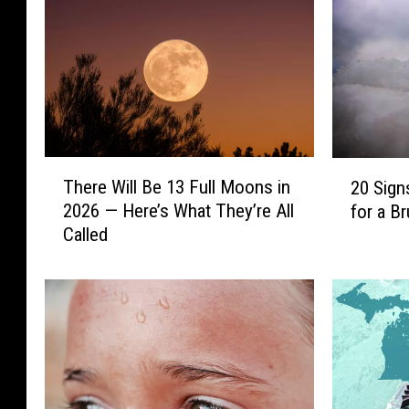
T
2
There Will Be 13 Full Moons in
20 Sign
h
0
2026 — Here’s What They’re All
for a Br
e
S
Called
r
i
e
g
W
n
i
s
l
M
l
i
B
c
e
h