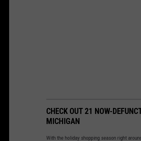
n
-
S
p
a
r
e
T
i
m
e
CHECK OUT 21 NOW-DEFUNCT
s
MICHIGAN
u
f
With the holiday shopping season right around 