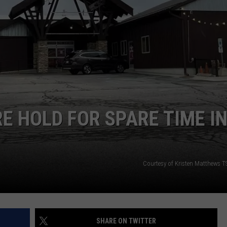
GHTS
E HOLD FOR SPARE TIME I
Courtesy of Kristen Matthews 
SHARE ON TWITTER