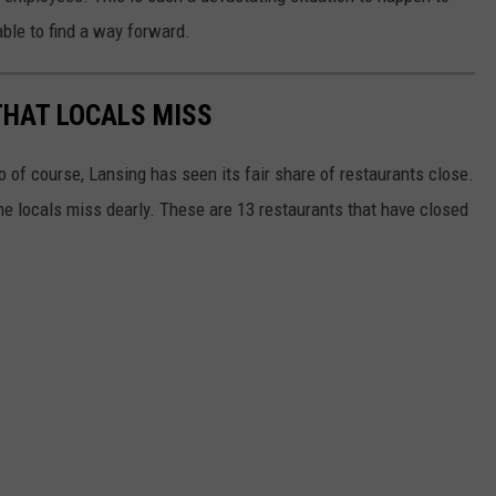
able to find a way forward.
THAT LOCALS MISS
o of course, Lansing has seen its fair share of restaurants close.
e locals miss dearly. These are 13 restaurants that have closed