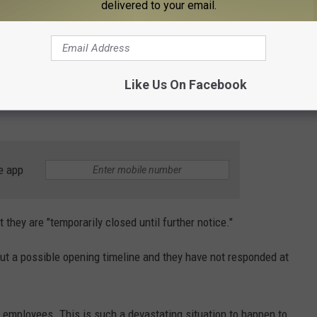
mention Spare Time all took place on August 19. One commenter
delivered to your email.
 Frandor has been temporarily closed for months or what's going
ommenter said, "Spare Time is closed due to a fire but the
 and reapply IF they reopen and then within a few weeks the
Like Us On Facebook
o from management and staff", with a third commenter
e app
 they are "temporarily closed until further notice."
ut a possible opening timeline and they have not responded at
ts employees. This is such a devastating situation to happen to