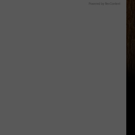
Powered by RevContent