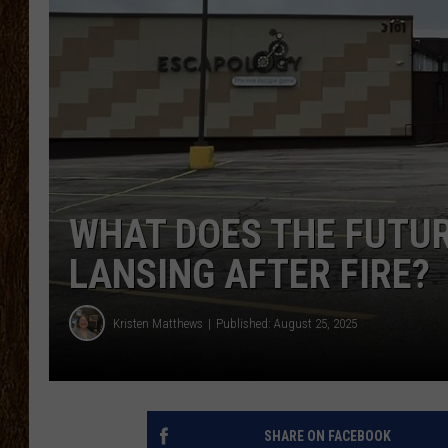
SCOTT CLOW
TASTE OF COUNTRY NI
WHAT DOES THE FUTUR
LANSING AFTER FIRE?
Kristen Matthews
Published: August 25, 2025
SHARE ON FACEBOOK