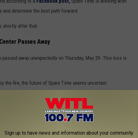
 and according to a
Facebook post,
Spare Time is working with
 and determine the best path forward.
 shortly after that.
 Center Passes Away
 passed away unexpectedly on Thursday, May 29. This loss is
y the fire, the future of Spare Time seems uncertain.
 Time
oup
, someone recently asked about another bowling alley in
hat bring up Spare Time.
Sign up to have news and information about your community