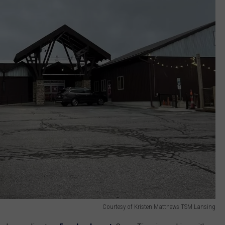
Courtesy of Kristen Matthews TSM Lansing