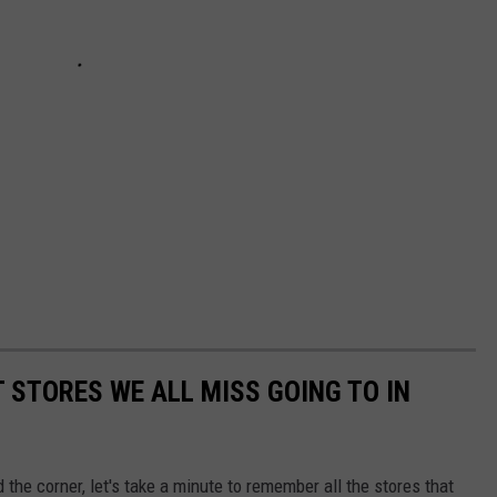
 STORES WE ALL MISS GOING TO IN
the corner, let's take a minute to remember all the stores that