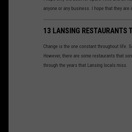
a
anyone or any business. I hope that they are 
n
s
13 LANSING RESTAURANTS 
i
n
Change is the one constant throughout life. S
g
However, there are some restaurants that som
,
through the years that Lansing locals miss.
M
i
c
h
i
g
a