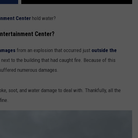
inment Center
hold water?
ntertainment Center?
damages
from an explosion that occurred just
outside the
 next to the building that had caught fire. Because of this
suffered numerous damages.
e, soot, and water damage to deal with. Thankfully, all the
fine.