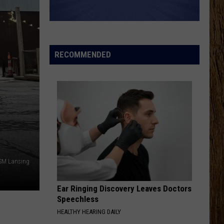
Austin
Lucky Man - Single
Dye
HATE HOW YOU LOOK
Josh
Josh Ross
Ross
Hate How You Look - Single
RECOMMENDED
VIEW ALL RECENTLY PLAYED SONGS
N
TSM Lansing
Ear Ringing Discovery Leaves Doctors
Speechless
HEALTHY HEARING DAILY