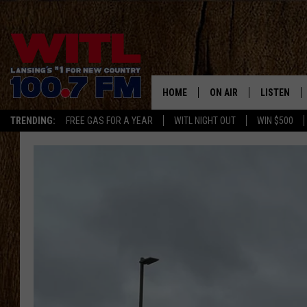
HOME
ON AIR
LISTEN
TRENDING:
FREE GAS FOR A YEAR
WITL NIGHT OUT
WIN $500
ALL DJS
LISTEN LIV
SHOWS
WITL APP
KRISTEN MATTHEWS
ALEXA
JR
GOOGLE H
IVY LEE
RECENTLY 
JESS ON THE JOB
ON DEMAN