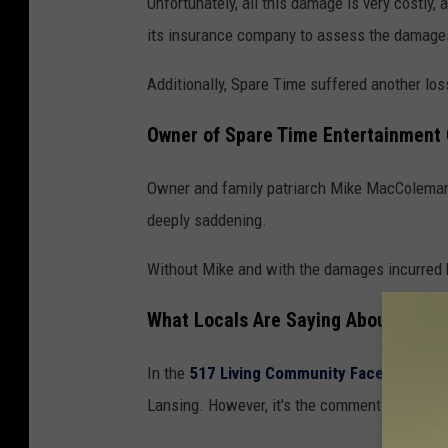
Unfortunately, all this damage is very costly,
p
its insurance company to assess the damages
a
r
Additionally, Spare Time suffered another loss
e
Owner of Spare Time Entertainment
T
i
Owner and family patriarch Mike MacColeman
m
deeply saddening.
e
Without Mike and with the damages incurred b
E
n
What Locals Are Saying About Spare
t
e
In the
517 Living Community Facebook gr
r
Lansing. However, it's the comment section t
t