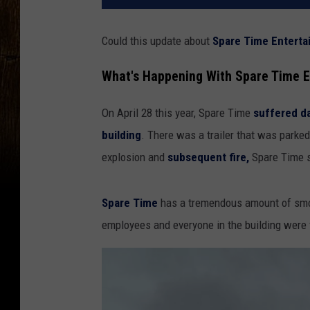
Could this update about
Spare Time Enterta
What's Happening With Spare Time E
On April 28 this year, Spare Time
suffered 
building
. There was a trailer that was parked
explosion and
subsequent fire,
Spare Time 
Spare Time
has a tremendous amount of smok
employees and everyone in the building were 