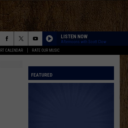
LISTEN NOW
Afternoons with Scott Clow
RT CALENDAR
RATE OUR MUSIC
FEATURED