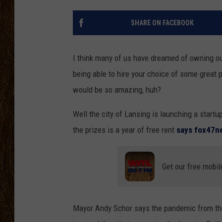
SCOTT CLOW
SHARE ON FACEBOOK
TASTE OF COUNTRY NI
I think many of us have dreamed of owning ou
being able to hire your choice of some great pe
would be so amazing, huh?
Well the city of Lansing is launching a startu
the prizes is a year of free rent
says fox47
Get our free mobil
Mayor Andy Schor says the pandemic from the 