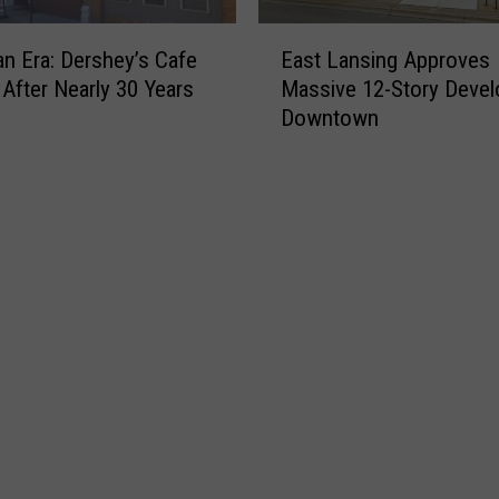
E
an Era: Dershey’s Cafe
East Lansing Approves
a
 After Nearly 30 Years
Massive 12-Story Deve
s
Downtown
t
L
a
n
s
i
n
g
A
p
p
r
o
v