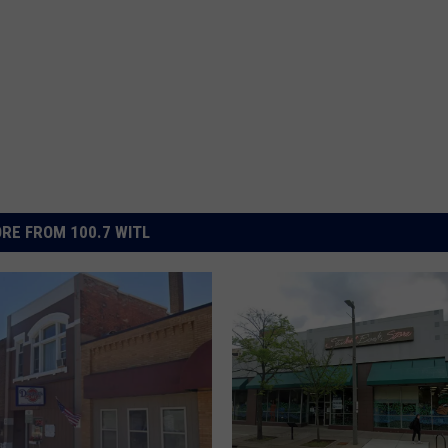
RE FROM 100.7 WITL