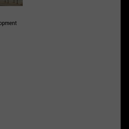
lopment