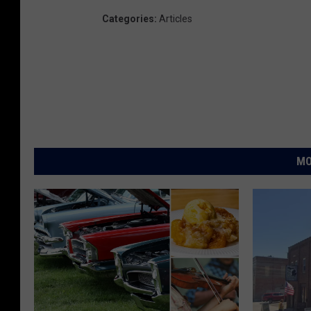
Categories
:
Articles
MO