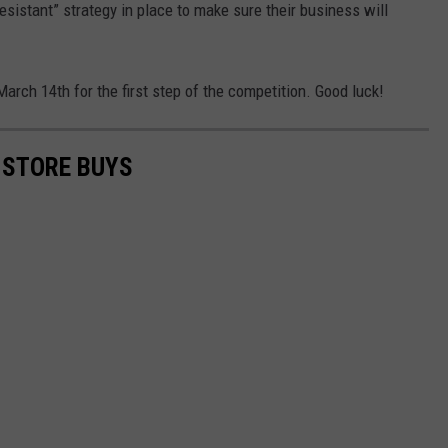
sistant” strategy in place to make sure their business will
arch 14th for the first step of the competition. Good luck!
 STORE BUYS