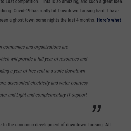
t to Last competition. This is so amazing, and such a great idea.
 doing. Covid-19 has really hit Downtown Lansing hard. I have
 been a ghost town some nights the last 4 months.
Here's what
n companies and organizations are
which will provide a full year of resources and
uding a year of free rent in a suite downtown
e, discounted electricity and water courtesy
ater and Light and complementary IT support
bute to the economic development of downtown Lansing. All