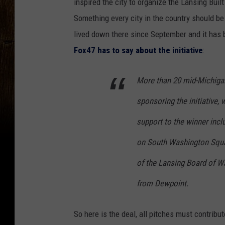
inspired the city to organize the Lansing Buil
Something every city in the country should be
lived down there since September and it has
Fox47 has to say about the initiative
:
More than 20 mid-Michiga
sponsoring the initiative, 
support to the winner incl
on South Washington Squar
of the Lansing Board of W
from Dewpoint.
So here is the deal, all pitches must contri