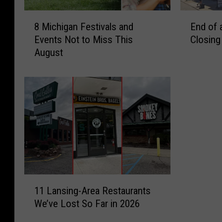
8
E
8 Michigan Festivals and
End of 
M
n
Events Not to Miss This
Closing
i
d
August
c
o
h
f
i
a
g
n
a
E
n
r
F
a
e
:
s
D
t
e
i
r
1
v
s
11 Lansing-Area Restaurants
1
a
h
We’ve Lost So Far in 2026
L
l
e
a