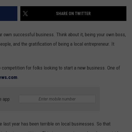
SHARE ON TWITTER
GHTS
r own successful business. Think about it, being your own boss,
ople, and the gratification of being a local entrepreneur. It
p competition for folks looking to start a new business. One of
news.com
.
e app
last year has been terrible on local businesses. So that