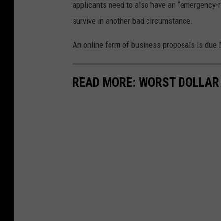
applicants need to also have an “emergency-re
survive in another bad circumstance.
An online form of business proposals is due M
READ MORE: WORST DOLLAR