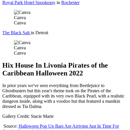
Royal Park Hotel Spookeasy
in
Rochester
Canva
Canva
The Black Salt
in Detroit
Canva
Canva
Hix House In Livonia Pirates of the
Caribbean Halloween 2022
In prior years we've seen everything from Beetlejuice to
Ghostbusters but this year's theme took on the Pirates of the
Caribbean, equipped with its very own Black Pearl, with a realistic
dungeon inside, along with a voodoo hut that featured a manikin
dressed as Tia Dalma.
Gallery Credit: Stacie Marie
Source:
Halloween Pop Up Bars Are Arriving Just In Time For