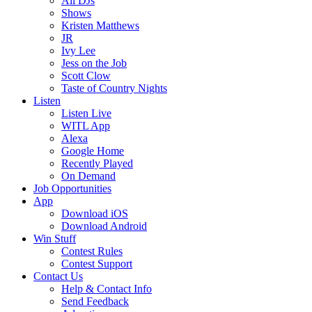
All DJs
Shows
Kristen Matthews
JR
Ivy Lee
Jess on the Job
Scott Clow
Taste of Country Nights
Listen
Listen Live
WITL App
Alexa
Google Home
Recently Played
On Demand
Job Opportunities
App
Download iOS
Download Android
Win Stuff
Contest Rules
Contest Support
Contact Us
Help & Contact Info
Send Feedback