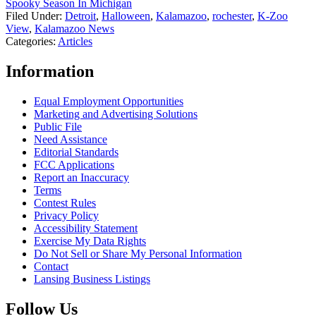
Spooky Season In Michigan
Filed Under
:
Detroit
,
Halloween
,
Kalamazoo
,
rochester
,
K-Zoo
View
,
Kalamazoo News
Categories
:
Articles
Information
Equal Employment Opportunities
Marketing and Advertising Solutions
Public File
Need Assistance
Editorial Standards
FCC Applications
Report an Inaccuracy
Terms
Contest Rules
Privacy Policy
Accessibility Statement
Exercise My Data Rights
Do Not Sell or Share My Personal Information
Contact
Lansing Business Listings
Follow Us