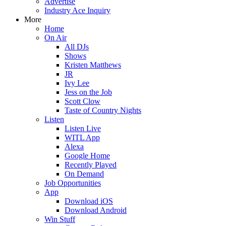
Advertise
Industry Ace Inquiry
More
Home
On Air
All DJs
Shows
Kristen Matthews
JR
Ivy Lee
Jess on the Job
Scott Clow
Taste of Country Nights
Listen
Listen Live
WITL App
Alexa
Google Home
Recently Played
On Demand
Job Opportunities
App
Download iOS
Download Android
Win Stuff