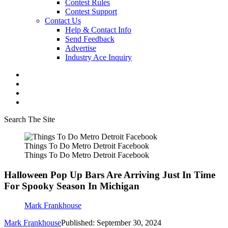
Contest Rules
Contest Support
Contact Us
Help & Contact Info
Send Feedback
Advertise
Industry Ace Inquiry
Search The Site
Things To Do Metro Detroit Facebook
Things To Do Metro Detroit Facebook
Halloween Pop Up Bars Are Arriving Just In Time
For Spooky Season In Michigan
Mark Frankhouse
Mark Frankhouse
Published: September 30, 2024