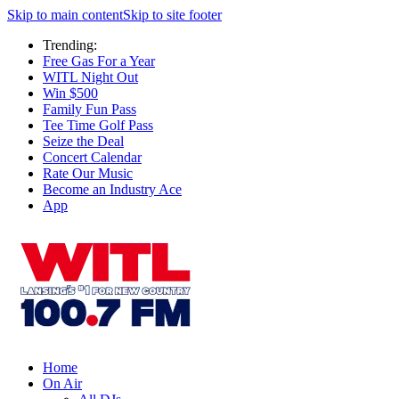
Skip to main content
Skip to site footer
Trending:
Free Gas For a Year
WITL Night Out
Win $500
Family Fun Pass
Tee Time Golf Pass
Seize the Deal
Concert Calendar
Rate Our Music
Become an Industry Ace
App
Home
On Air