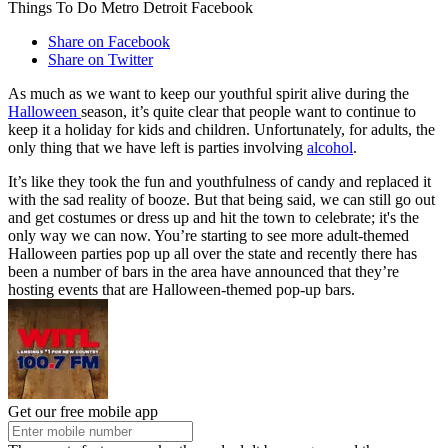
Things To Do Metro Detroit Facebook
Share on Facebook
Share on Twitter
As much as we want to keep our youthful spirit alive during the
Halloween
season, it’s quite clear that people want to continue to
keep it a holiday for kids and children. Unfortunately, for adults, the
only thing that we have left is parties involving
alcohol
.
It’s like they took the fun and youthfulness of candy and replaced it
with the sad reality of booze. But that being said, we can still go out
and get costumes or dress up and hit the town to celebrate; it's the
only way we can now. You’re starting to see more adult-themed
Halloween parties pop up all over the state and recently there has
been a number of bars in the area have announced that they’re
hosting events that are Halloween-themed pop-up bars.
Get our free mobile app