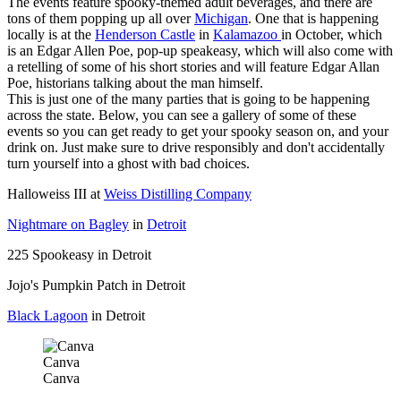
The events feature spooky-themed adult beverages, and there are
tons of them popping up all over
Michigan
. One that is happening
locally is at the
Henderson Castle
in
Kalamazoo
in October, which
is an Edgar Allen Poe, pop-up speakeasy, which will also come with
a retelling of some of his short stories and will feature Edgar Allan
Poe, historians talking about the man himself.
This is just one of the many parties that is going to be happening
across the state. Below, you can see a gallery of some of these
events so you can get ready to get your spooky season on, and your
drink on. Just make sure to drive responsibly and don't accidentally
turn yourself into a ghost with bad choices.
Halloweiss III at
Weiss Distilling Company
Nightmare on Bagley
in
Detroit
225 Spookeasy in Detroit
Jojo's Pumpkin Patch in Detroit
Black Lagoon
in Detroit
Canva
Canva