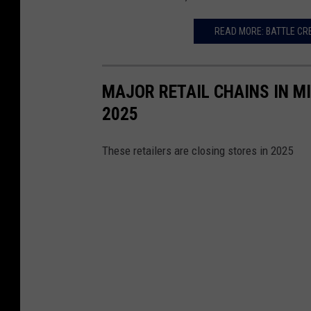
u
READ MORE: BATTLE CR
r
n
H
MAJOR RETAIL CHAINS IN M
i
2025
l
l
These retailers are closing stores in 2025
s
,
M
I