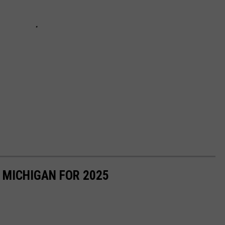
N MICHIGAN FOR 2025