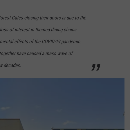
rest Cafes closing their doors is due to the
oss of interest in themed dining chains
rimental effects of the COVID-19 pandemic.
ogether have caused a mass wave of
ew decades.