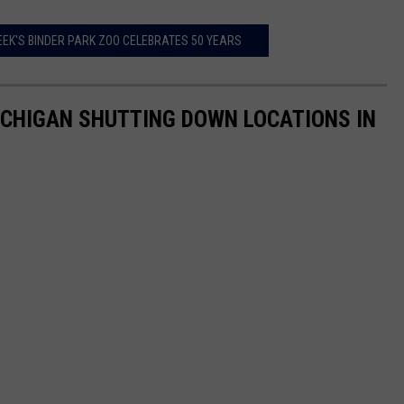
EEK'S BINDER PARK ZOO CELEBRATES 50 YEARS
ICHIGAN SHUTTING DOWN LOCATIONS IN