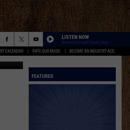
ING
LISTEN NOW
Afternoons with Scott Clow
RT CALENDAR
RATE OUR MUSIC
BECOME AN INDUSTRY ACE
oogle Maps
FEATURED