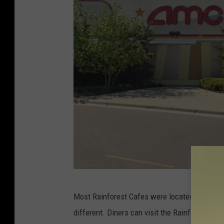
R
Most Rainforest Cafes were located inside sh
a
different. Diners can visit the Rainforest Caf
i