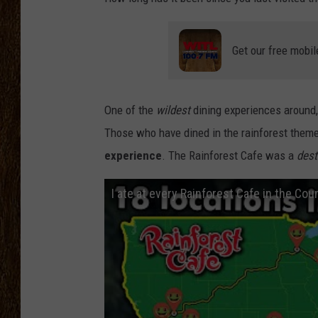
SCOTT CLOW
Get our free mobil
TASTE OF COUNTRY NI
One of the
wildest
dining experiences around
Those who have dined in the rainforest them
experience
. The Rainforest Cafe was a
dest
I ate at every Rainforest Cafe in the Cou