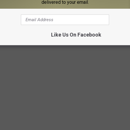
delivered to your email.
Like Us On Facebook