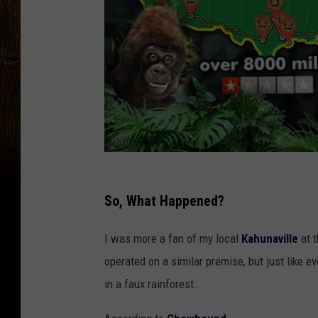
So, What Happened?
I was more a fan of my local
Kahunaville
at 
operated on a similar premise, but just like e
in a faux rainforest.