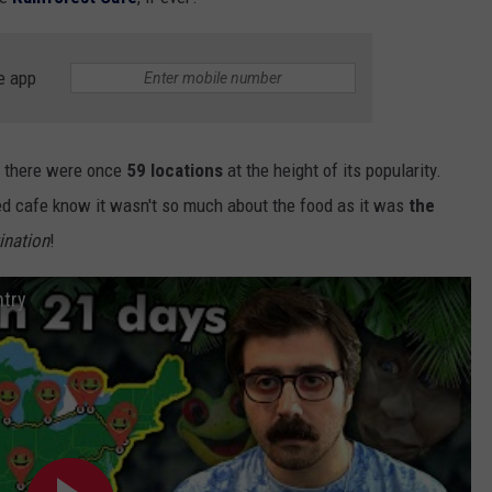
e app
GHTS
, there were once
59 locations
at the height of its popularity.
ed cafe know it wasn't so much about the food as it was
the
ination
!
ntry