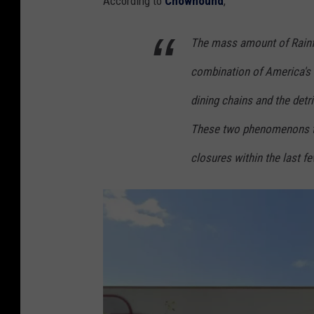
According to
Chowhound
,
The mass amount of Rainfo
combination of America's l
dining chains and the det
These two phenomenons t
closures within the last f