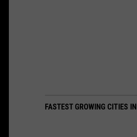
FASTEST GROWING CITIES I