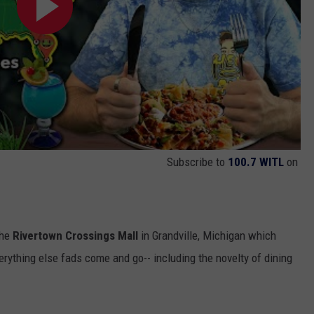
Subscribe to
100.7 WITL
on
the
Rivertown Crossings Mall
in Grandville, Michigan which
verything else fads come and go-- including the novelty of dining