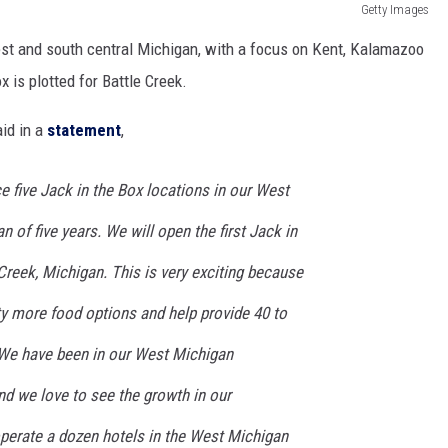
Getty Images
st and south central Michigan, with a focus on Kent, Kalamazoo
x is plotted for Battle Creek.
id in a
statement
,
 five Jack in the Box locations in our West
 of five years. We will open the first Jack in
 Creek, Michigan. This is very exciting because
 more food options and help provide 40 to
 We have been in our West Michigan
d we love to see the growth in our
erate a dozen hotels in the West Michigan