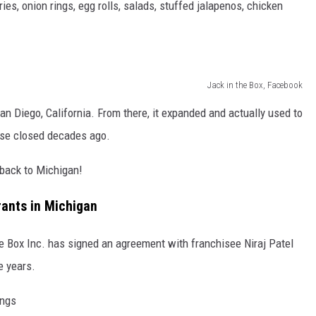
ies, onion rings, egg rolls, salads, stuffed jalapenos, chicken
Jack in the Box, Facebook
n Diego, California. From there, it expanded and actually used to
ose closed decades ago.
 back to Michigan!
rants in Michigan
e Box Inc. has signed an agreement with franchisee Niraj Patel
e years.