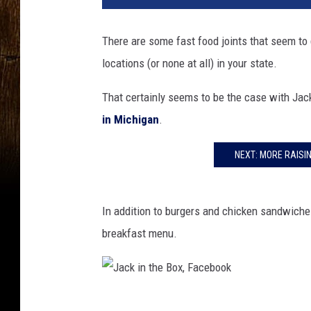
k
i
There are some fast food joints that seem to 
n
locations (or none at all) in your state.
t
h
That certainly seems to be the case with Jac
e
B
in Michigan
.
o
x
NEXT: MORE RAISI
,
F
a
In addition to burgers and chicken sandwiches,
c
breakfast menu.
e
b
o
o
J
k