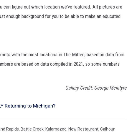
ou can figure out which location we've featured. All pictures are
n just enough background for you to be able to make an educated
urants with the most locations in The Mitten, based on data from
 numbers are based on data compiled in 2021, so some numbers
Gallery Credit: George McIntyre
LY Returning to Michigan?
and Rapids
,
Battle Creek
,
Kalamazoo
,
New Restaurant
,
Calhoun