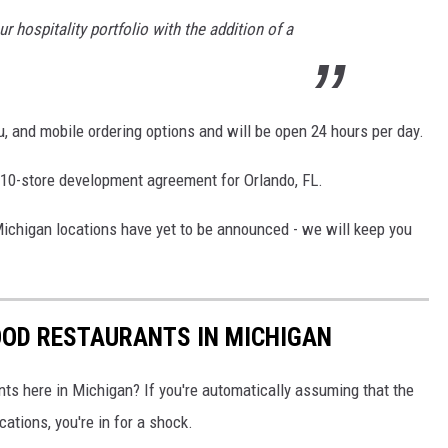
 hospitality portfolio with the addition of a
ru, and mobile ordering options and will be open 24 hours per day.
 10-store development agreement for Orlando, FL.
ichigan locations have yet to be announced - we will keep you
OOD RESTAURANTS IN MICHIGAN
ts here in Michigan? If you're automatically assuming that the
ations, you're in for a shock.