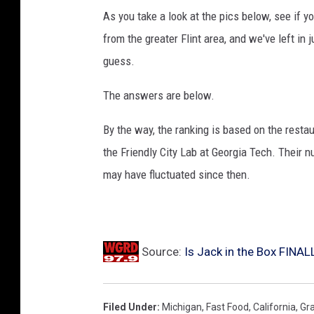
As you take a look at the pics below, see if y
l
from the greater Flint area, and we've left i
y
guess.
E
a
The answers are below.
r
By the way, the ranking is based on the resta
n
the Friendly City Lab at Georgia Tech. Their
i
may have fluctuated since then.
n
g
s
Source:
Is Jack in the Box FINAL
Filed Under
:
Michigan
,
Fast Food
,
California
,
Gr