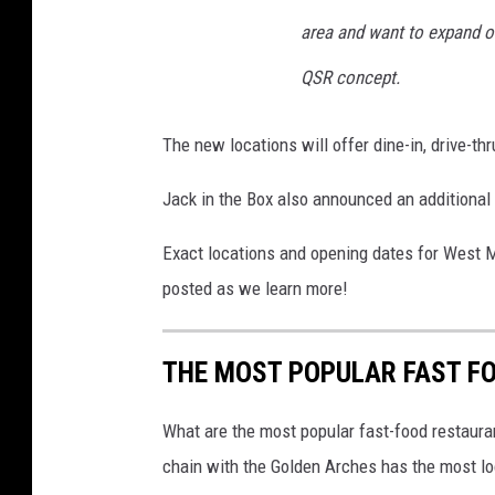
area and want to expand our
R
e
QSR concept.
l
e
The new locations will offer dine-in, drive-th
a
Jack in the Box also announced an additional
s
e
Exact locations and opening dates for West M
Q
posted as we learn more!
u
a
THE MOST POPULAR FAST F
r
t
What are the most popular fast-food restauran
e
chain with the Golden Arches has the most loc
r