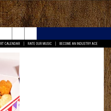
RT CALENDAR
RATE OUR MUSIC
BECOME AN INDUSTRY ACE
FO
IRY