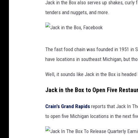
Jack in the Box also serves up shakes, curly fr
a
tenders and nuggets, and more.
c
k
i
J
n
The fast food chain was founded in 1951 in Sa
a
t
have locations in southeast Michigan, but th
c
h
k
Well, it sounds like Jack in the Box is headed
e
i
B
Jack in the Box to Open Five Restau
n
o
t
x
Crain's Grand Rapids
reports that Jack In Th
h
,
to open five Michigan locations in the next fiv
e
F
B
a