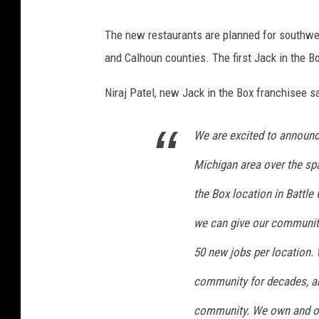
o
c
J
x
The new restaurants are planned for southwe
e
a
,
and Calhoun counties. The first Jack in the Bo
b
c
F
o
k
Niraj Patel, new Jack in the Box franchisee sa
a
o
I
c
k
We are excited to announce
n
e
T
Michigan area over the span
b
h
o
the Box location in Battle
e
o
we can give our community
B
k
o
50 new jobs per location.
x
community for decades, an
T
community. We own and op
o