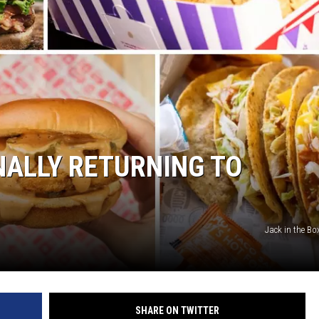
GHTS
INALLY RETURNING TO
Jack in the Bo
SHARE ON TWITTER