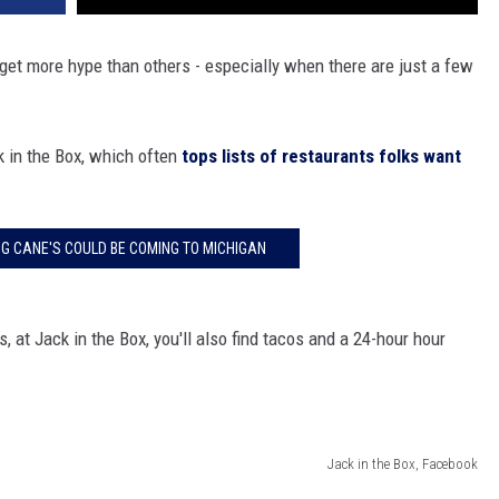
get more hype than others - especially when there are just a few
k in the Box, which often
tops lists of restaurants folks want
NG CANE'S COULD BE COMING TO MICHIGAN
 at Jack in the Box, you'll also find tacos and a 24-hour hour
Jack in the Box, Facebook