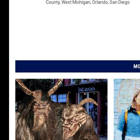
County
,
West Michigan
,
Orlando
,
San Diego
MO