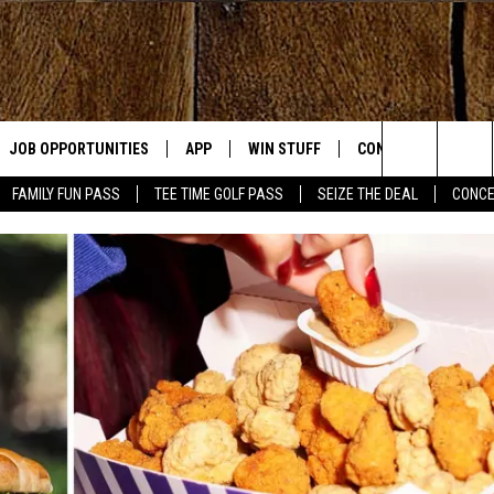
JOB OPPORTUNITIES
APP
WIN STUFF
CONTACT US
Search
FAMILY FUN PASS
TEE TIME GOLF PASS
SEIZE THE DEAL
CONCE
E
DOWNLOAD IOS
CONTEST RULES
HELP & CONTACT IN
The
DOWNLOAD ANDROID
CONTEST SUPPORT
SEND FEEDBACK
Site
ADVERTISE
OME
INDUSTRY ACE INQU
PLAYED
D