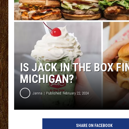
SCOTT CLOW
TASTE OF COUNTRY NI
IS JACK IN THE BOX F
MICHIGAN?
Janna
Published: February 22, 2024
J
a
SHARE ON FACEBOOK
c