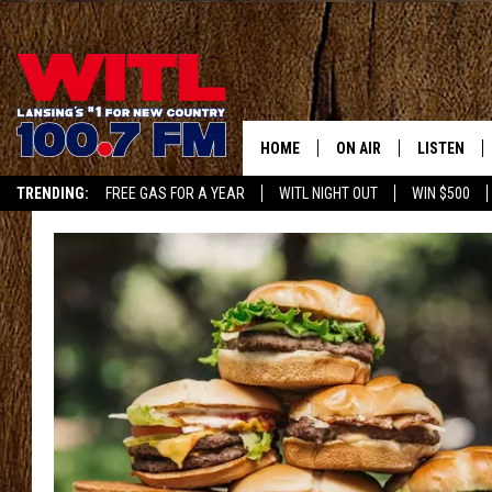
HOME
ON AIR
LISTEN
TRENDING:
FREE GAS FOR A YEAR
WITL NIGHT OUT
WIN $500
ALL DJS
LISTEN LIV
APP
SHOWS
WITL APP
KRISTEN MATTHEWS
ALEXA
JR
GOOGLE H
IVY LEE
RECENTLY 
JESS ON THE JOB
ON DEMAN