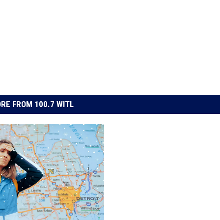
RE FROM 100.7 WITL