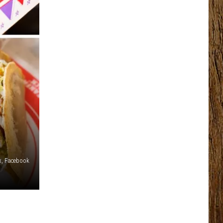
x, Facebook