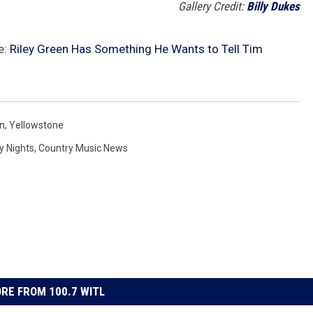
Gallery Credit:
Billy Dukes
e:
Riley Green Has Something He Wants to Tell Tim
on
,
Yellowstone
y Nights
,
Country Music News
RE FROM 100.7 WITL