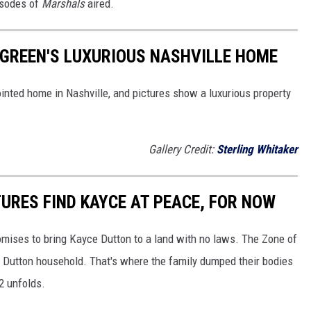
isodes of
Marshals
aired.
Y GREEN'S LUXURIOUS NASHVILLE HOME
pointed home in Nashville, and pictures show a luxurious property
Gallery Credit:
Sterling Whitaker
TURES FIND KAYCE AT PEACE, FOR NOW
mises to bring Kayce Dutton to a land with no laws. The Zone of
e Dutton household. That's where the family dumped their bodies
2 unfolds.