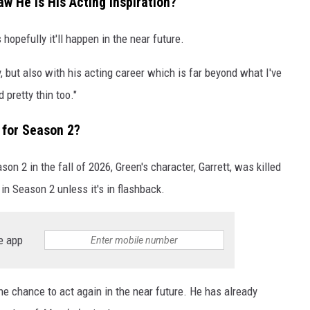
w He Is His Acting Inspiration?
opefully it'll happen in the near future.
y, but also with his acting career which is far beyond what I've
 pretty thin too."
' for Season 2?
on 2 in the fall of 2026, Green's character, Garrett, was killed
r in Season 2 unless it's in flashback.
e app
the chance to act again in the near future. He has already