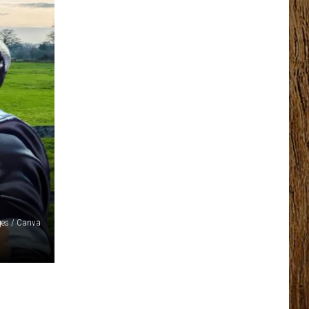
ges / Canva