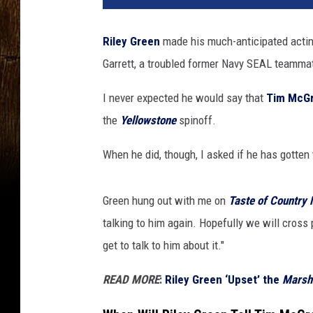
Riley Green
made his much-anticipated actin
Garrett, a troubled former Navy SEAL teamma
I never expected he would say that
Tim McG
the
Yellowstone
spinoff.
When he did, though, I asked if he has gotten
Green hung out with me on
Taste of Country 
talking to him again. Hopefully we will cross 
get to talk to him about it."
READ MORE
:
Riley Green ‘Upset’ the
Marsh