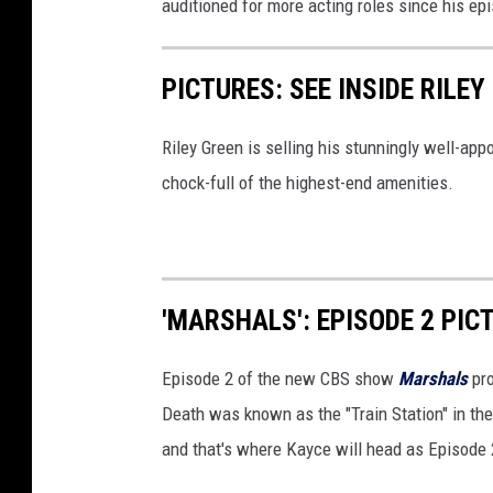
auditioned for more acting roles since his ep
PICTURES: SEE INSIDE RILE
Riley Green is selling his stunningly well-ap
chock-full of the highest-end amenities.
'MARSHALS': EPISODE 2 PIC
Episode 2 of the new CBS show
Marshals
pro
Death was known as the "Train Station" in th
and that's where Kayce will head as Episode 