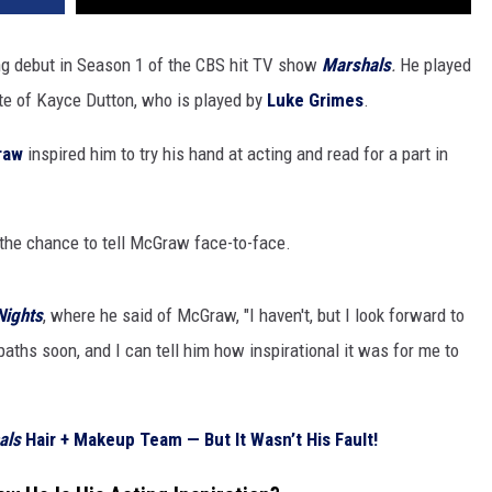
g debut in Season 1 of the CBS hit TV show
Marshals
.
He played
te of Kayce Dutton, who is played by
Luke Grimes
.
raw
inspired him to try his hand at acting and read for a part in
 the chance to tell McGraw face-to-face.
Nights
, where he said of McGraw, "I haven't, but I look forward to
paths soon, and I can tell him how inspirational it was for me to
als
Hair + Makeup Team — But It Wasn’t His Fault!