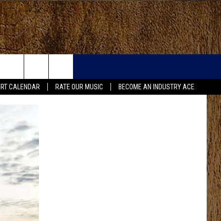
RT CALENDAR
RATE OUR MUSIC
BECOME AN INDUSTRY ACE
FO
IRY