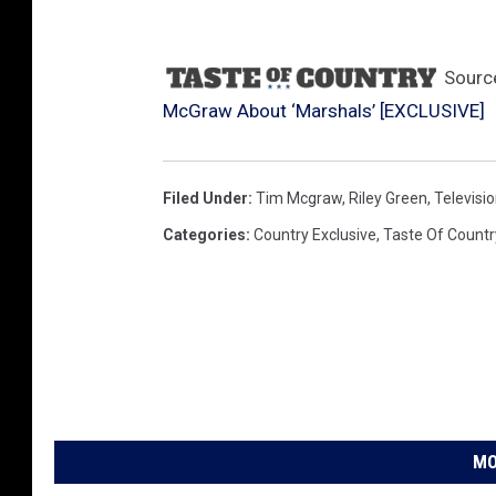
Sourc
McGraw About ‘Marshals’ [EXCLUSIVE]
Filed Under
:
Tim Mcgraw
,
Riley Green
,
Televisi
Categories
:
Country Exclusive
,
Taste Of Countr
MO