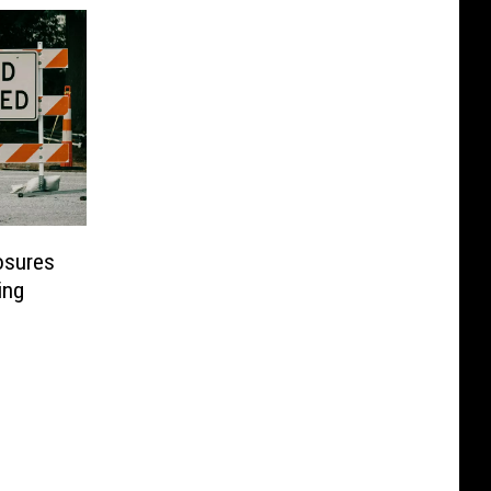
osures
ing