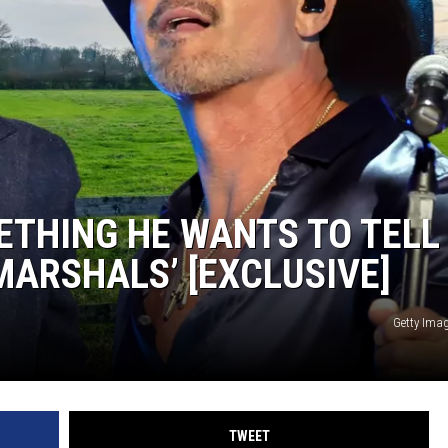
GHTS
ETHING HE WANTS TO TELL
ARSHALS’ [EXCLUSIVE]
Getty Ima
TWEET