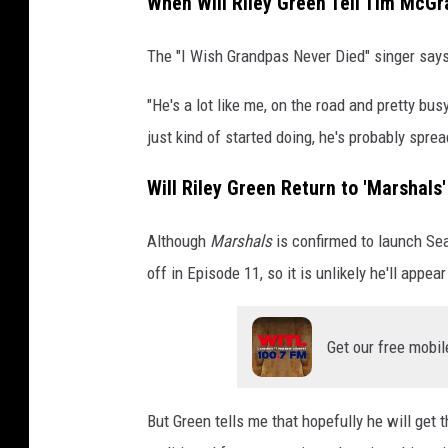
When Will Riley Green Tell Tim McGra
The "I Wish Grandpas Never Died" singer says h
"He's a lot like me, on the road and pretty bus
just kind of started doing, he's probably spread
Will Riley Green Return to 'Marshals
Although
Marshals
is confirmed to launch Seas
off in Episode 11, so it is unlikely he'll appea
Get our free mobil
But Green tells me that hopefully he will get 