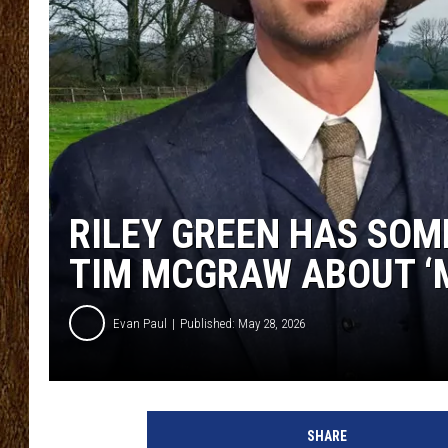
SCOTT CLOW
TASTE OF COUNTRY NI
RILEY GREEN HAS SOM
TIM MCGRAW ABOUT ‘M
Evan Paul
Published: May 28, 2026
SHARE