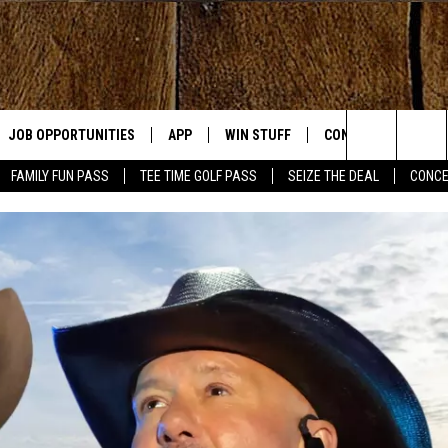
JOB OPPORTUNITIES
APP
WIN STUFF
CONTACT US
Search
FAMILY FUN PASS
TEE TIME GOLF PASS
SEIZE THE DEAL
CONCE
E
DOWNLOAD IOS
CONTEST RULES
HELP & CONTACT IN
The
DOWNLOAD ANDROID
CONTEST SUPPORT
SEND FEEDBACK
Site
ADVERTISE
OME
INDUSTRY ACE INQU
PLAYED
D