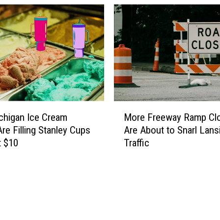
M
chigan Ice Cream
More Freeway Ramp Cl
o
re Filling Stanley Cups
Are About to Snarl Lans
r
t $10
Traffic
e
F
r
e
e
w
a