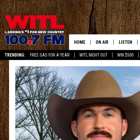
HOME
ON AIR
LISTEN
TRENDING:
FREE GAS FOR A YEAR
WITL NIGHT OUT
WIN $500
ALL DJS
LISTEN LIV
APP
SHOWS
WITL APP
KRISTEN MATTHEWS
ALEXA
JR
GOOGLE H
IVY LEE
RECENTLY 
JESS ON THE JOB
ON DEMAN