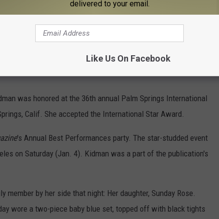
delivered to your email.
Subscribe to
100.7 WITL
on
Like Us On Facebook
Kidman was honored at the 36th annual Palm Springs International
Springs, Calif. She accepted the International Star Award.
azine
's Annual Best Performances party. The star-studded event
les on Saturday (Jan. 4). Kidman was a part of the publication's
 member by her side that night: Her daughter, Sunday Rose.
y wore a two-piece baby blue set, topped off with black tights