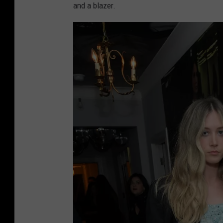
and a blazer.