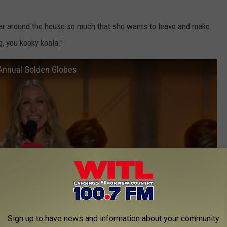
itar around the house so much that she wants to leave and make
, you kooky koala."
Annual Golden Globes
Sign up to have news and information about your community