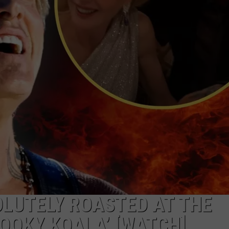
GHTS
LUTELY ROASTED AT THE
KOOKY KOALA’ [WATCH]