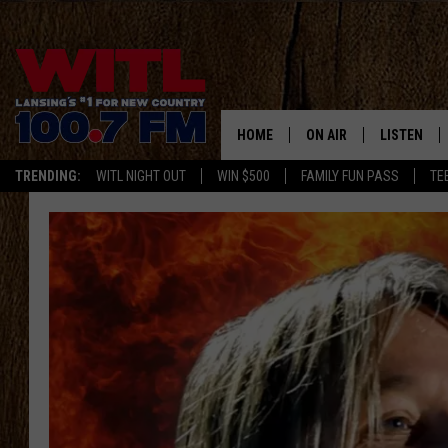
HOME
ON AIR
LISTEN
TRENDING:
WITL NIGHT OUT
WIN $500
FAMILY FUN PASS
TE
ALL DJS
LISTEN LIV
SHOWS
WITL APP
KRISTEN MATTHEWS
ALEXA
JR
GOOGLE H
IVY LEE
RECENTLY 
JESS ON THE JOB
ON DEMAN