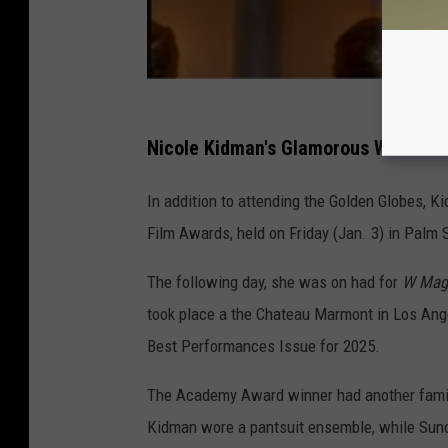
Nicole Kidman's Glamorous Weekend
In addition to attending the Golden Globes, 
Film Awards, held on Friday (Jan. 3) in Palm 
The following day, she was on had for
W Mag
took place a the Chateau Marmont in Los Ange
Best Performances Issue for 2025.
The Academy Award winner had another family
Kidman wore a pantsuit ensemble, while Sunda