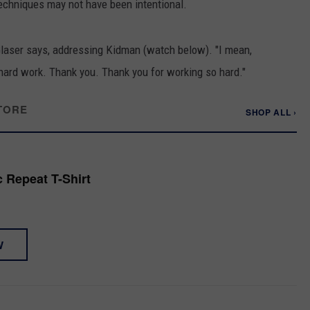
techniques may not have been intentional.
 Glaser says, addressing Kidman (watch below). "I mean,
 hard work. Thank you. Thank you for working so hard."
TORE
SHOP ALL ›
 Repeat T-Shirt
W