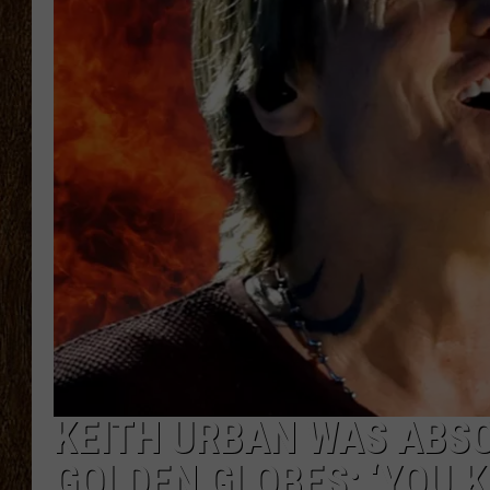
SCOTT CLOW
TASTE OF COUNTRY NI
KEITH URBAN WAS ABSO
GOLDEN GLOBES: ‘YOU 