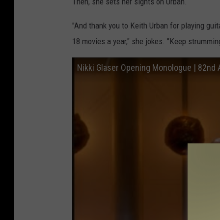
Then, she sets her sights on Urban.
"And thank you to Keith Urban for playing gu
18 movies a year," she jokes. "Keep strumming
Nikki Glaser Opening Monologue | 82nd 