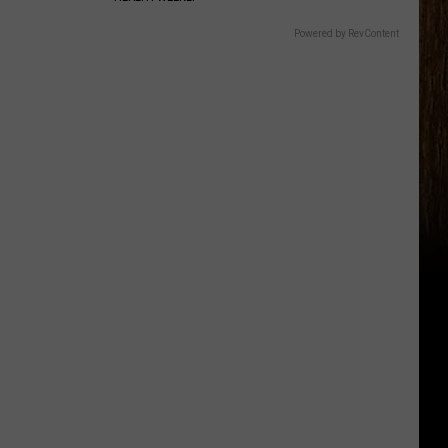
Powered by RevContent