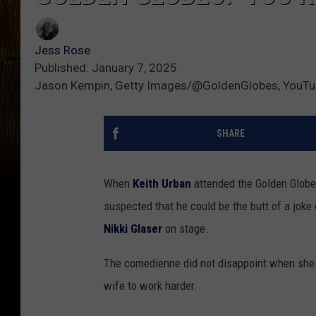
Jess Rose
Published: January 7, 2025
Jason Kempin, Getty Images/@GoldenGlobes, YouT
SHARE
When
Keith Urban
attended the Golden Globe
suspected that he could be the butt of a joke
Nikki Glaser
on stage.
The comedienne did not disappoint when she c
wife to work harder.