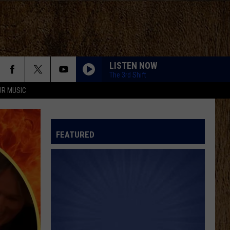
LISTEN NOW
The 3rd Shift
UR MUSIC
FEATURED