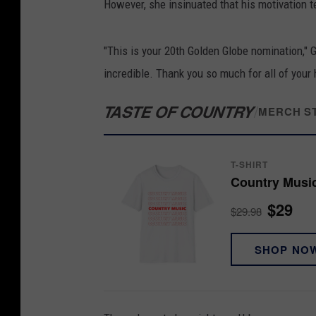
However, she insinuated that his motivation 
"This is your 20th Golden Globe nomination,"
incredible. Thank you so much for all of your
TASTE OF COUNTRY
/
MERCH S
T-SHIRT
Country Music
$29
$29.98
SHOP NO