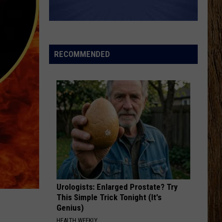
RECOMMENDED
Urologists: Enlarged Prostate? Try
This Simple Trick Tonight (It's
Genius)
HEALTH WEEKLY