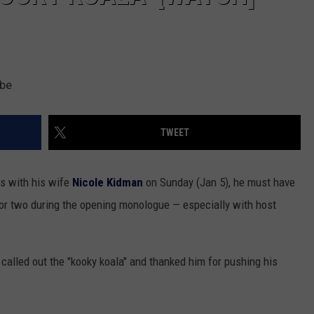
ube
TWEET
s with his wife
Nicole Kidman
on Sunday (Jan 5), he must have
 or two during the opening monologue — especially with host
alled out the "kooky koala" and thanked him for pushing his