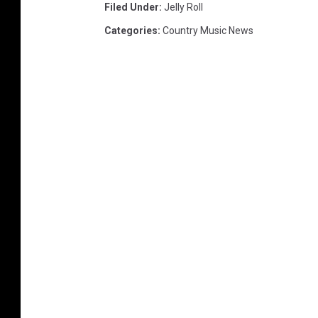
Filed Under
:
Jelly Roll
Categories
:
Country Music News