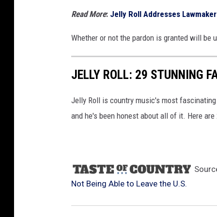
Read More
:
Jelly Roll Addresses Lawmaker
Whether or not the pardon is granted will be 
JELLY ROLL: 29 STUNNING F
Jelly Roll is country music's most fascinating
and he's been honest about all of it. Here are
Sourc
Not Being Able to Leave the U.S.