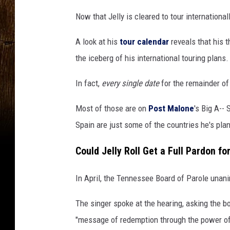
Now that Jelly is cleared to tour international
A look at his
tour calendar
reveals that his t
the iceberg of his international touring plans.
In fact,
every single date
for the remainder of
Most of those are on
Post Malone
's Big A--
Spain are just some of the countries he's plan
Could Jelly Roll Get a Full Pardon fo
In April, the Tennessee Board of Parole una
The singer spoke at the hearing, asking the 
"message of redemption through the power of 