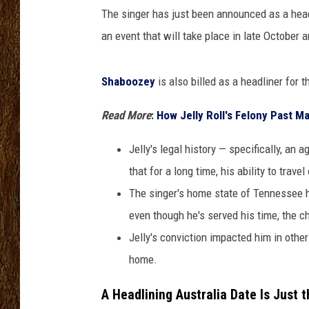
A
The singer has just been announced as a head
u
SCOTT CLOW
s
an event that will take place in late October 
t
TASTE OF COUNTRY NI
r
Shaboozey
is also billed as a headliner for t
a
l
Read More
:
How Jelly Roll's Felony Past 
i
a
Jelly's legal history — specifically, a
F
that for a long time, his ability to trave
e
s
The singer's home state of Tennessee h
t
even though he's served his time, the cha
i
Jelly's conviction impacted him in othe
v
a
home.
l
A Headlining Australia Date Is Just 