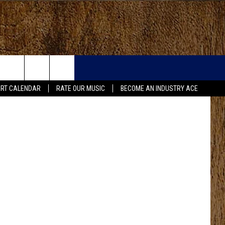
.S.
etty Images
RT CALENDAR
RATE OUR MUSIC
BECOME AN INDUSTRY ACE
FO
IRY