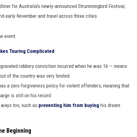
liner for Australia's newly-announced Strummingbird Festival,
and early November and travel across three cities.
GHTS
he event.
Makes Touring Complicated
n aggravated robbery conviction incurred when he was 16 — means
l out of the country was very limited.
as a zero-forgiveness policy for violent offenders, meaning that
rge is still on his record.
r ways too, such as
preventing him from buying
his dream
the Beginning