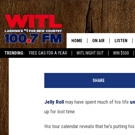
JELLY ROLL BOOKS HEA
AFTER YEARS OF NOT B
HOME
ON AIR
LISTEN
Carena Liptak
Published: July 31, 2025
TRENDING:
FREE GAS FOR A YEAR
WITL NIGHT OUT
WIN $500
ALL DJS
LISTEN LIV
APP
J
SHOWS
WITL APP
e
SHARE
l
KRISTEN MATTHEWS
ALEXA
l
y
Jelly Roll
may have spent much of his life
un
JR
GOOGLE H
R
up for lost time.
o
IVY LEE
RECENTLY 
l
His tour calendar reveals that he's putting hi
l
JESS ON THE JOB
ON DEMAN