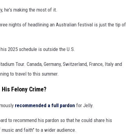
ly, he's making the most of it.
hree nights of headlining an Australian festival is just the tip of
 his 2025 schedule is outside the U.S.
 Stadium Tour. Canada, Germany, Switzerland, France, Italy and
ning to travel to this summer.
r His Felony Crime?
nimously
recommended a full pardon
for Jelly.
board to recommend his pardon so that he could share his
music and faith" to a wider audience.