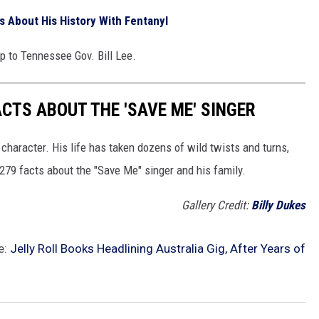
s About His History With Fentanyl
up to Tennessee Gov. Bill Lee.
ACTS ABOUT THE 'SAVE ME' SINGER
 character. His life has taken dozens of wild twists and turns,
 279 facts about the "Save Me" singer and his family.
Gallery Credit:
Billy Dukes
e:
Jelly Roll Books Headlining Australia Gig, After Years of