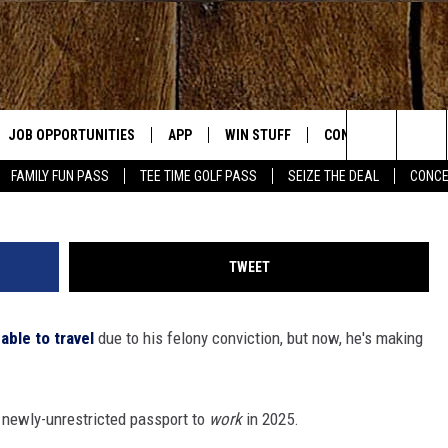
DLINING AUSTRALIA GIG,
EING ABLE TO LEAVE THE U
JOB OPPORTUNITIES
APP
WIN STUFF
CONTACT US
Jason Kempin, G
Search
FAMILY FUN PASS
TEE TIME GOLF PASS
SEIZE THE DEAL
CONCE
E
DOWNLOAD IOS
CONTEST RULES
HELP & CONTACT IN
The
DOWNLOAD ANDROID
CONTEST SUPPORT
SEND FEEDBACK
Site
TWEET
ADVERTISE
able to travel
due to his felony conviction, but now, he's making
OME
INDUSTRY ACE INQU
PLAYED
s newly-unrestricted passport to
work
in 2025.
D