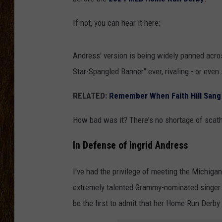
SCOTT CLOW
If not, you can hear it here:
TASTE OF COUNTRY NI
Andress' version is being widely panned acro
Star-Spangled Banner" ever, rivaling - or even
RELATED:
Remember When Faith Hill Sang 
How bad was it? There's no shortage of sca
In Defense of Ingrid Andress
I've had the privilege of meeting the Michiga
extremely talented Grammy-nominated singer 
be the first to admit that her Home Run Derb