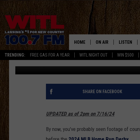
INGRID ANDRESS’ NAT
SHOULD GIVE HER A B
HOME
ON AIR
LISTEN
TRENDING:
FREE GAS FOR A YEAR
WITL NIGHT OUT
WIN $500
JR
Published: July 16, 2024
ALL DJS
LISTEN LIV
SHOWS
WITL APP
KRISTEN MATTHEWS
ALEXA
SHARE ON FACEBOOK
JR
GOOGLE H
UPDATED as of 2pm on 7/16/24
IVY LEE
RECENTLY 
By now, you've probably seen footage of coun
JESS ON THE JOB
ON DEMAN
before the
2024 MLB Home Run Derby
.