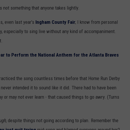
 not something that anyone takes lightly.
s, even last year's
Ingham County Fair
; I know from personal
ly, especially to sing live without any kind of accompaniment.
t.
ar to Perform the National Anthem for the Atlanta Braves
practiced the song countless times before that Home Run Derby
never intended it to sound like it did. There had to have been
 or may not ever learn - that caused things to go awry. (Turns
ugh
, despite things not going according to plan. Remember the
y just quit trying
mid-song and blamed everyone around her?