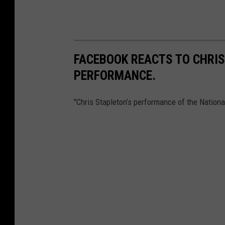
FACEBOOK REACTS TO CHRI
PERFORMANCE.
"Chris Stapleton’s performance of the Nation