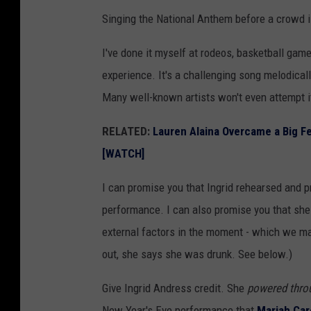
A
Singing the National Anthem before a crowd is
n
d
I've done it myself at rodeos, basketball game
r
experience. It's a challenging song melodical
e
Many well-known artists won't even attempt i
s
RELATED:
Lauren Alaina Overcame a Big Fe
s
[WATCH]
p
e
I can promise you that Ingrid rehearsed and 
r
performance. I can also promise you that she 
f
external factors in the moment - which we may
o
out, she says she was drunk. See below.)
r
Give Ingrid Andress credit. She
powered thro
m
New Year's Eve performance that
Mariah Care