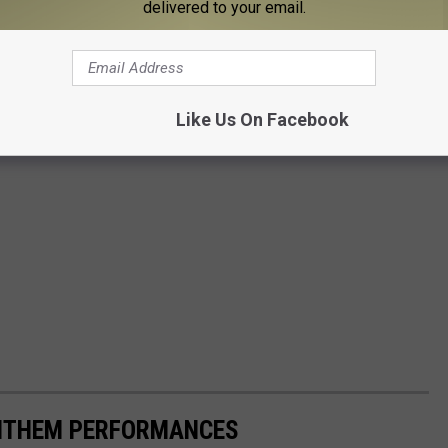
delivered to your email.
Like Us On Facebook
ANTHEM PERFORMANCES