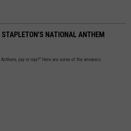
S STAPLETON'S NATIONAL ANTHEM
a Anthem, yay or nay?" Here are some of the answers.