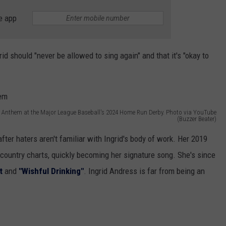
e app
id should "never be allowed to sing again" and that it's "okay to
l Anthem at the Major League Baseball's 2024 Home Run Derby. Photo via YouTube
(Buzzer Beater)
fter haters aren't familiar with Ingrid's body of work. Her 2019
country charts, quickly becoming her signature song. She's since
t
and
"Wishful Drinking"
. Ingrid Andress is far from being an