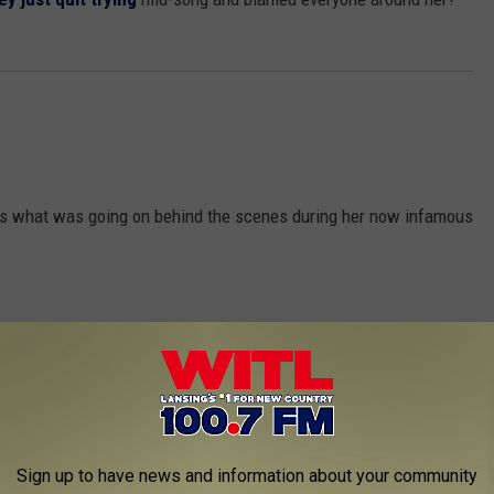
ess what was going on behind the scenes during her now infamous
Sign up to have news and information about your community