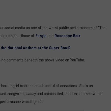
GHTS
ss social media as one of the worst public performances of "The
 surpassing - those of
Fergie
and
Roseanne Barr
.
the National Anthem at the Super Bowl?
thing comments beneath the above video on YouTube.
n-born Ingrid Andress on a handful of occasions. She's an
and songwriter, sassy and opinionated, and I expect she would
y performance wasn't great.