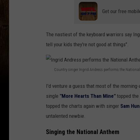
Get our free mobil
The nastiest of the keyboard warriors say Ingr
tell your kids they're not good at things".
Country singer Ingrid Andress performs the Nationa
I
I'd venture a guess that most of the morning-a
n
single
"More Hearts Than Mine"
topped the 
g
topped the charts again with singer
Sam Hun
r
untalented newbie.
i
d
Singing the National Anthem