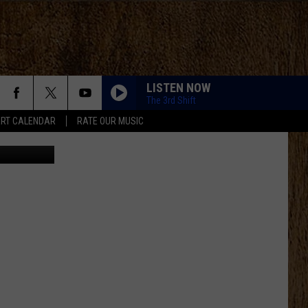
LISTEN NOW
The 3rd Shift
RT CALENDAR
RATE OUR MUSIC
zer Beater)