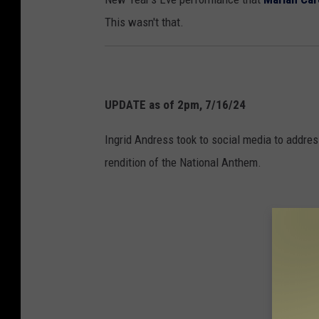
s
This wasn't that.
t
h
e
N
UPDATE as of 2pm, 7/16/24
a
t
Ingrid Andress took to social media to addr
i
rendition of the National Anthem.
o
n
a
l
A
n