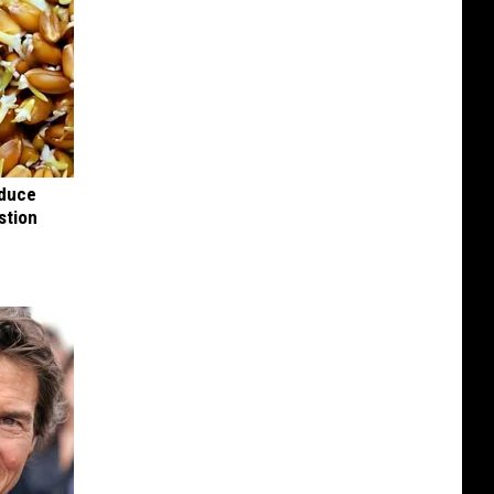
educe
stion