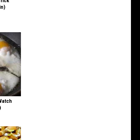
Trick
in)
Watch
)