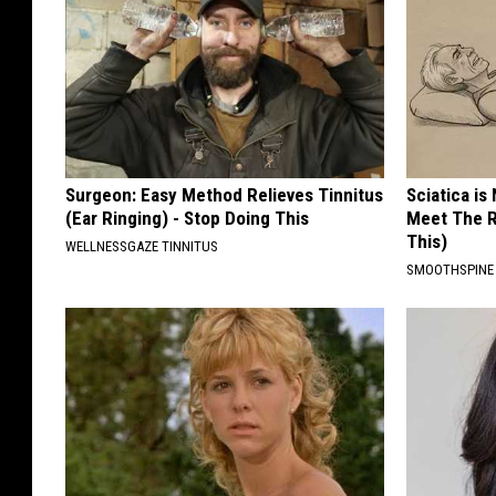
i
o
n
Surgeon: Easy Method Relieves Tinnitus
Sciatica is
(Ear Ringing) - Stop Doing This
Meet The R
This)
WELLNESSGAZE TINNITUS
SMOOTHSPINE