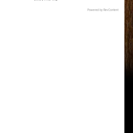
Powered by RevContent