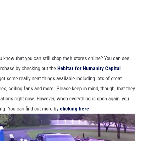
u know that you can still shop their stores online? You can see
urchase by checking out the
Habitat for Humanity Capital
got some really neat things available including lots of great
ures, ceiling fans and more. Please keep in mind, though, that they
nations right now. However, when everything is open again, you
ing. You can find out more by
clicking here
.