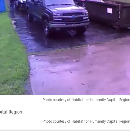
Photo courtesy of Habitat for Humanity Capital Region
Photo courtesy of Habitat for Humanity Capital Region