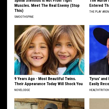
Spinal Stenosis is Not From Tight
The Nurse 
n
Muscles. Meet The Real Enemy (Stop
Entered Th
y
i
This)
THE PLAY ARE
C
t
SMOOTHSPINE
a
y
p
C
i
a
t
p
a
i
l
t
R
a
e
9 Years Ago - Most Beautiful Twins.
Tyrus' and
l
Their Appearance Today Will Shock You
Easily Rec
g
R
NOVELODGE
HEALTHTRITIO
i
e
o
g
n