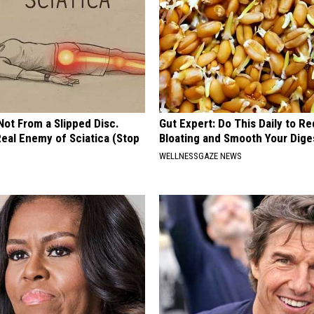
 Not From a Slipped Disc.
Gut Expert: Do This Daily to R
eal Enemy of Sciatica (Stop
Bloating and Smooth Your Dige
WELLNESSGAZE NEWS