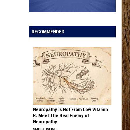
Marlowe
Boys Back Home - Single
MCARTHUR WITH TIM MCGRAW, ERIC CHURCH,
AND MORGAN WALLEN
Hardy
Hardy
McArthur - Single
RECOMMENDED
VIEW ALL RECENTLY PLAYED SONGS
Neuropathy is Not From Low Vitamin
B. Meet The Real Enemy of
Neuropathy
SMOOTHSPINE