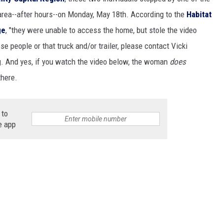
t area--after hours--on Monday, May 18th. According to the
Habitat
ge
, "they were unable to access the home, but stole the video
GHTS
e people or that truck and/or trailer, please contact Vicki
g. And yes, if you watch the video below, the woman
does
there.
 to
e app