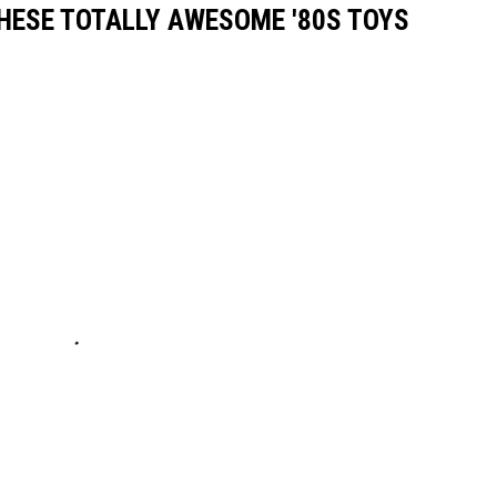
THESE TOTALLY AWESOME '80S TOYS