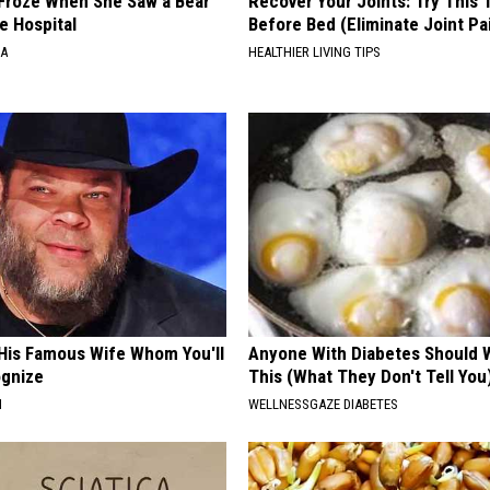
Froze When She Saw a Bear
Recover Your Joints: Try This 
e Hospital
Before Bed (Eliminate Joint Pa
NA
HEALTHIER LIVING TIPS
 His Famous Wife Whom You'll
Anyone With Diabetes Should 
ognize
This (What They Don't Tell You
N
WELLNESSGAZE DIABETES