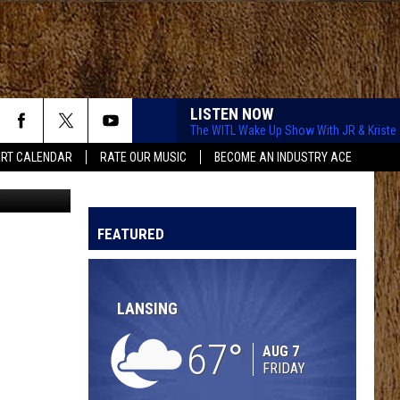
LISTEN NOW
The WITL Wake Up Show With JR & Kriste
RT CALENDAR
RATE OUR MUSIC
BECOME AN INDUSTRY ACE
ital Region
NEVER COMIN BACK
Flatland
Flatland Cavalry
Cavalry
Never Comin' Back - Single
FEATURED
DARLIN
Chase
Chase Matthew
Matthew
We All Grow Up - EP
LANSING
CARRY ON
Kenny
Kenny Chesney
Chesney
Carry On - Single
67
AUG 7
FRIDAY
BOYS BACK HOME
Dylan
Dylan Marlowe