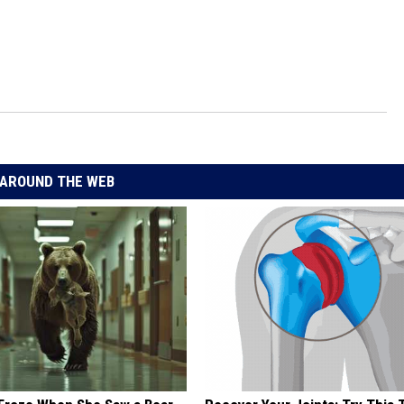
AROUND THE WEB