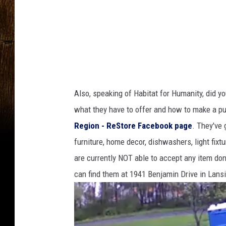
Also, speaking of Habitat for Humanity, did yo
what they have to offer and how to make a p
Region - ReStore Facebook page
. They've 
furniture, home decor, dishwashers, light fixt
are currently NOT able to accept any item do
can find them at 1941 Benjamin Drive in Lans