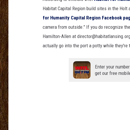
Habitat Capital Region build sites in the Hol
SCOTT CLOW
for Humanity Capital Region Facebook pa
TASTE OF COUNTRY NI
camera from outside." If you do recognize thes
Hamilton-Allen at director@habitatlansing.or
actually go into the port a potty while they're 
Enter your number
get our free mobil