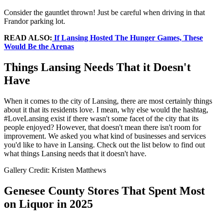
Consider the gauntlet thrown! Just be careful when driving in that
Frandor parking lot.
READ ALSO:
If Lansing Hosted The Hunger Games, These
Would Be the Arenas
Things Lansing Needs That it Doesn't
Have
When it comes to the city of Lansing, there are most certainly things
about it that its residents love. I mean, why else would the hashtag,
#LoveLansing exist if there wasn't some facet of the city that its
people enjoyed? However, that doesn't mean there isn't room for
improvement. We asked you what kind of businesses and services
you'd like to have in Lansing. Check out the list below to find out
what things Lansing needs that it doesn't have.
Gallery Credit: Kristen Matthews
Genesee County Stores That Spent Most
on Liquor in 2025