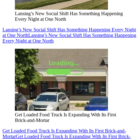
Lansing’s New Social Shift Has Something Happening
Every Night at One North
Lansing’s New Social Shift Has Something Happening Every Night
at One North
Lansing’s New Social Shift Has Something Happening
Every Night at One North
Get Loaded Food Truck Is Expanding With Its First
Brick-and-Mortar
Get Loaded Food Truck Is Expanding With Its First Brick-and-
Mortar
Get Loaded Food Truck Is Expanding With Its First Brick-