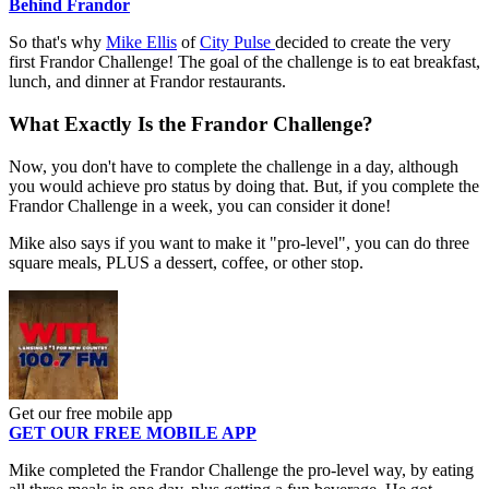
Behind Frandor
So that's why
Mike Ellis
of
City Pulse
decided to create the very
first Frandor Challenge! The goal of the challenge is to eat breakfast,
lunch, and dinner at Frandor restaurants.
What Exactly Is the Frandor Challenge?
Now, you don't have to complete the challenge in a day, although
you would achieve pro status by doing that. But, if you complete the
Frandor Challenge in a week, you can consider it done!
Mike also says if you want to make it "pro-level", you can do three
square meals, PLUS a dessert, coffee, or other stop.
Get our free mobile app
GET OUR FREE MOBILE APP
Mike completed the Frandor Challenge the pro-level way, by eating