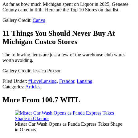
As far as how much Michigan spent on Liquor in 2025, Genesee
County came in fifth. Here are the Top 10 Stores on that list.
Gallery Credit:
Canva
11 Things You Should Never Buy At
Michigan Costco Stores
The following items are just a few of the warehouse club wares
worth avoiding.
Gallery Credit: Jessica Poxson
Filed Under
:
#LoveLansing
,
Frandor
,
Lansing
Categories
:
Articles
More From 100.7 WITL
Mister Car Wash Opens as Panda Express Takes Shape
in Okemos