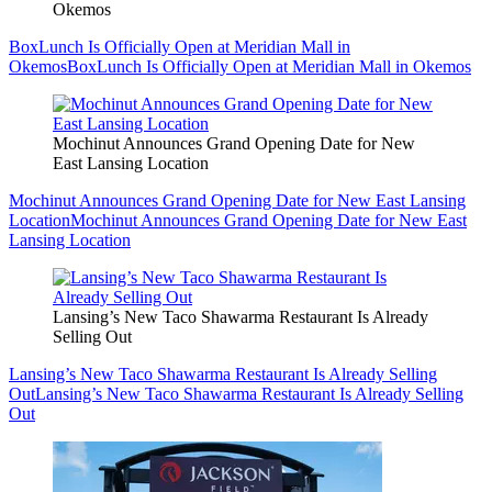
Okemos
BoxLunch Is Officially Open at Meridian Mall in
Okemos
BoxLunch Is Officially Open at Meridian Mall in Okemos
Mochinut Announces Grand Opening Date for New
East Lansing Location
Mochinut Announces Grand Opening Date for New East Lansing
Location
Mochinut Announces Grand Opening Date for New East
Lansing Location
Lansing’s New Taco Shawarma Restaurant Is Already
Selling Out
Lansing’s New Taco Shawarma Restaurant Is Already Selling
Out
Lansing’s New Taco Shawarma Restaurant Is Already Selling
Out