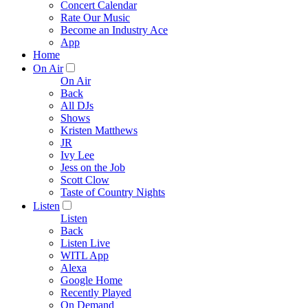
Concert Calendar
Rate Our Music
Become an Industry Ace
App
Home
On Air
On Air
Back
All DJs
Shows
Kristen Matthews
JR
Ivy Lee
Jess on the Job
Scott Clow
Taste of Country Nights
Listen
Listen
Back
Listen Live
WITL App
Alexa
Google Home
Recently Played
On Demand