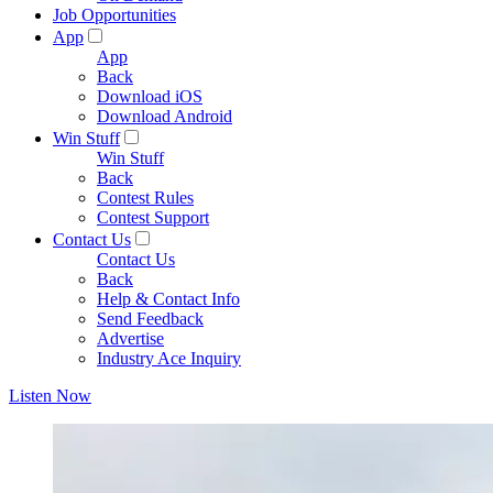
Job Opportunities
App
App
Back
Download iOS
Download Android
Win Stuff
Win Stuff
Back
Contest Rules
Contest Support
Contact Us
Contact Us
Back
Help & Contact Info
Send Feedback
Advertise
Industry Ace Inquiry
Listen Now