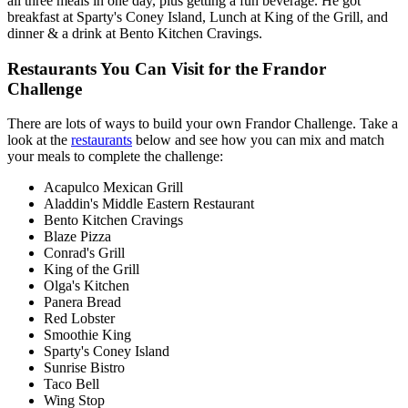
all three meals in one day, plus getting a fun beverage. He got
breakfast at Sparty's Coney Island, Lunch at King of the Grill, and
dinner & a drink at Bento Kitchen Cravings.
Restaurants You Can Visit for the Frandor
Challenge
There are lots of ways to build your own Frandor Challenge. Take a
look at the
restaurants
below and see how you can mix and match
your meals to complete the challenge:
Acapulco Mexican Grill
Aladdin's Middle Eastern Restaurant
Bento Kitchen Cravings
Blaze Pizza
Conrad's Grill
King of the Grill
Olga's Kitchen
Panera Bread
Red Lobster
Smoothie King
Sparty's Coney Island
Sunrise Bistro
Taco Bell
Wing Stop