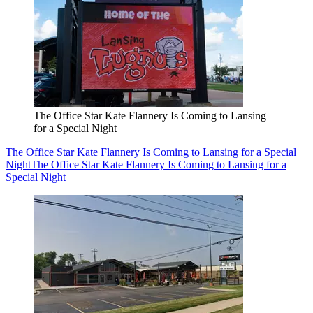
The Office Star Kate Flannery Is Coming to Lansing
for a Special Night
The Office Star Kate Flannery Is Coming to Lansing for a Special
Night
The Office Star Kate Flannery Is Coming to Lansing for a
Special Night