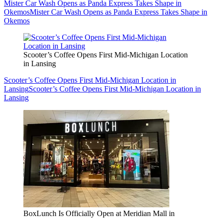
Mister Car Wash Opens as Panda Express Takes Shape in
Okemos
Mister Car Wash Opens as Panda Express Takes Shape in
Okemos
Scooter’s Coffee Opens First Mid-Michigan Location
in Lansing
Scooter’s Coffee Opens First Mid-Michigan Location in
Lansing
Scooter’s Coffee Opens First Mid-Michigan Location in
Lansing
BoxLunch Is Officially Open at Meridian Mall in