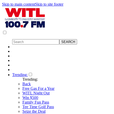
Skip to main content
Skip to site footer
Trending:
Trending:
Back
Free Gas For a Year
WITL Night Out
Win $500
Family Fun Pass
Tee Time Golf Pass
Seize the Deal