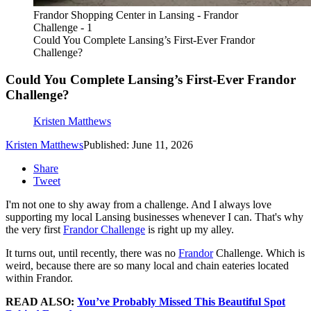
Frandor Shopping Center in Lansing - Frandor
Challenge - 1
Could You Complete Lansing’s First-Ever Frandor
Challenge?
Could You Complete Lansing’s First-Ever Frandor
Challenge?
Kristen Matthews
Kristen Matthews
Published: June 11, 2026
Share
Tweet
I'm not one to shy away from a challenge. And I always love
supporting my local Lansing businesses whenever I can. That's why
the very first
Frandor Challenge
is right up my alley.
It turns out, until recently, there was no
Frandor
Challenge. Which is
weird, because there are so many local and chain eateries located
within Frandor.
READ ALSO:
You’ve Probably Missed This Beautiful Spot