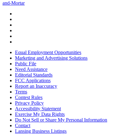
and-Mortar
Equal Employment Opportunities
Marketing and Advertising Solutions
Public File
Need Assistance
Editorial Standards
FCC Applications
Report an Inaccuracy
Terms
Contest Rules
Privacy Policy
Accessibility Statement
Exercise My Data Rights
Do Not Sell or Share My Personal Information
Contact
Lansing Business Listings