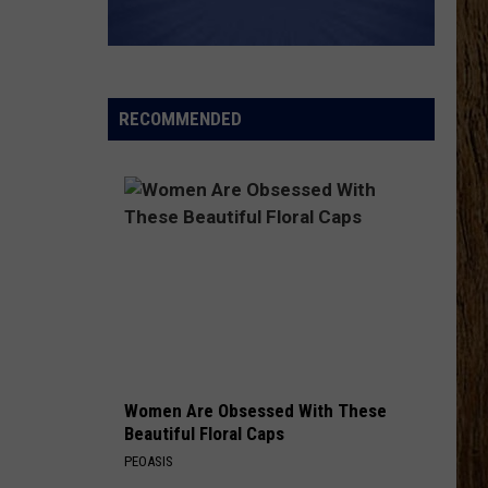
RECOMMENDED
Women Are Obsessed With These
Beautiful Floral Caps
PEOASIS