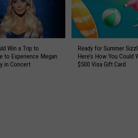
g
v
-
e
A
n
r
t
e
s
a
R
N
R
ld Win a Trip to
Ready for Summer Sizzl
e
o
e
le to Experience Megan
Here’s How You Could W
a
t
s
 in Concert
$500 Visa Gift Card
d
t
t
y
o
a
f
M
u
o
i
r
r
s
a
S
s
n
u
T
t
m
h
s
m
i
W
e