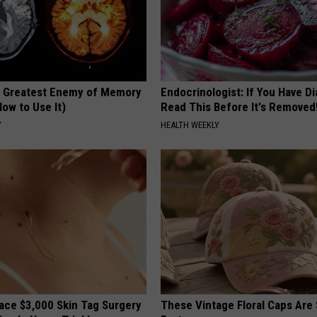
 Greatest Enemy of Memory
Endocrinologist: If You Have D
ow to Use It)
Read This Before It's Removed
Y
HEALTH WEEKLY
ce $3,000 Skin Tag Surgery
These Vintage Floral Caps Are 