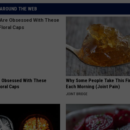
AROUND THE WEB
 Obsessed With These
Why Some People Take This Fi
loral Caps
Each Morning (Joint Pain)
JOINT BRIDGE