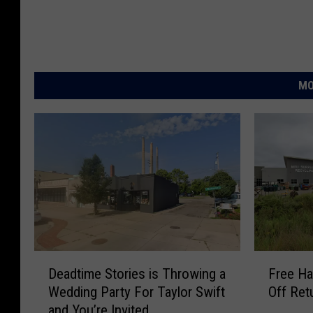
MO
D
F
Deadtime Stories is Throwing a
Free Ha
e
r
Wedding Party For Taylor Swift
Off Ret
a
e
and You’re Invited
d
e