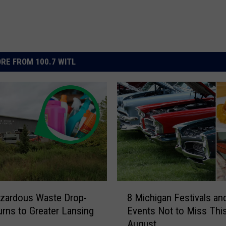
RE FROM 100.7 WITL
8
zardous Waste Drop-
8 Michigan Festivals an
M
urns to Greater Lansing
Events Not to Miss Thi
i
August
c