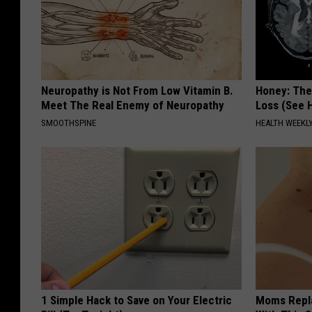
Neuropathy is Not From Low Vitamin B.
Honey: The
Meet The Real Enemy of Neuropathy
Loss (See H
SMOOTHSPINE
HEALTH WEEKL
1 Simple Hack to Save on Your Electric
Moms Repla