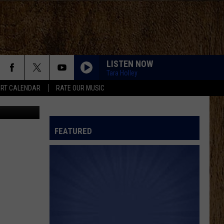
WIN
LISTEN NOW
Tara Holley
RT CALENDAR
RATE OUR MUSIC
etty Images
FEATURED