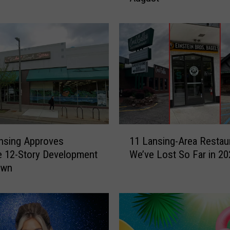
h
i
g
a
n
F
e
s
t
i
1
v
nsing Approves
11 Lansing-Area Restau
1
a
 12-Story Development
We’ve Lost So Far in 20
L
l
own
a
s
n
a
s
n
i
d
n
E