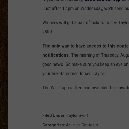
Just after 12 pm on Wednesday, we'll send out a
SCOTT CLOW
Winners will get a pair of tickets to see Tayl
TASTE OF COUNTRY NI
28th!
The only way to have access to this cont
notifications.
The morning of Thursday, Augu
good news. So make sure you keep an eye on y
your tickets in time to see Taylor!
The WITL app is free and available for downl
Filed Under
:
Taylor Swift
Categories
:
Articles
,
Contests