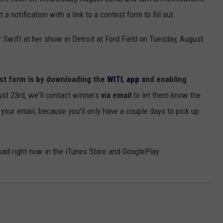
 notification with a link to a contest form to fill out.
or Swift at her show in Detroit at Ford Field on Tuesday, August
GHTS
est form is by downloading the
WITL app
and enabling
st 23rd, we'll contact winners
via email
to let them know the
our email, because you'll only have a couple days to pick up
oad right now in the iTunes Store and GooglePlay.