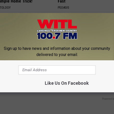
Simple Home Trick!
Fast
ATOLOGY
PEOASIS
Sign up to have news and information about your community
delivered to your email.
es: Tracking Insurance
Sciatica is Not From a Slipped 
or GIP and GLP Agonists
Meet The Real Enemy of Sciati
Like Us On Facebook
This)
T INSURANCE
SMOOTHSPINE
Powered b