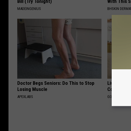
Bill (Try Tonight)
With This 
MADEINGENIUS
BHSKIN DERM
Doctor Begs Seniors: Do This to Stop
Live Updat
Losing Muscle
Coverage f
APEXLABS
GOODRX IS NO