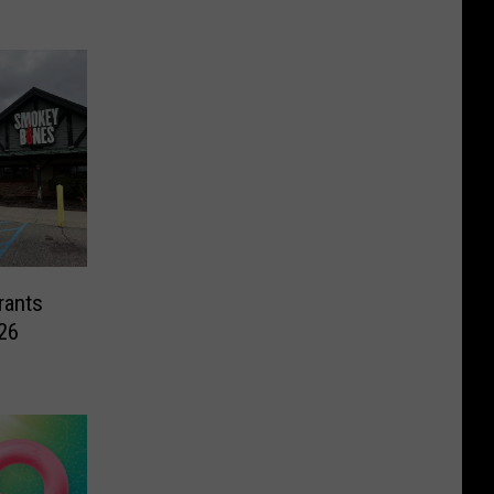
rants
26