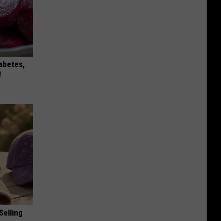
iabetes,
!
Selling