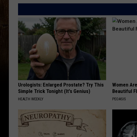
Urologists: Enlarged Prostate? Try This
Women Are
Simple Trick Tonight (It's Genius)
Beautiful F
HEALTH WEEKLY
PEOASIS