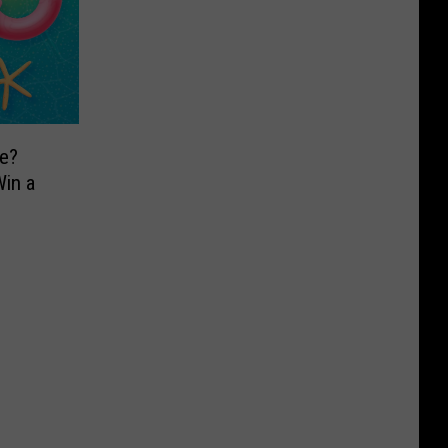
e?
in a