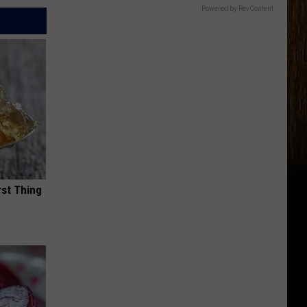
Powered by RevContent
rst Thing