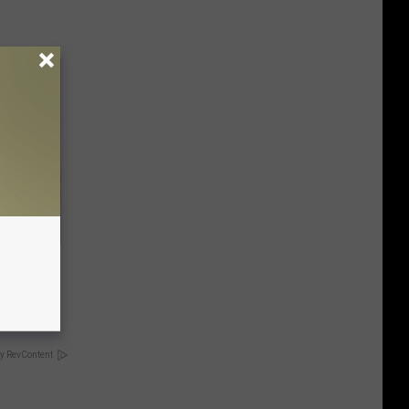
Disc.
ca (Stop
y RevContent