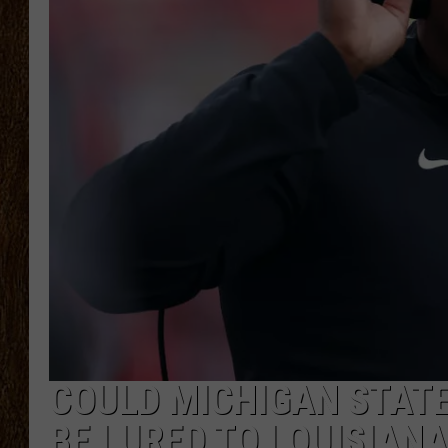
SCOTT CLOW
TASTE OF COUNTRY NI
COULD MICHIGAN STAT
BE LURED TO LOUISIANA