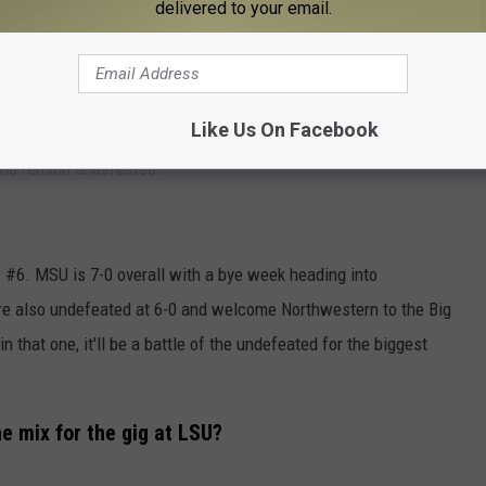
delivered to your email.
sons ago. He ended that first season 2-5 but is currently
nyon Trophy on Devil's Night (October 30th) UNDEFEATED. How do
ter?
Like Us On Facebook
and remain undefeated.
 #6. MSU is 7-0 overall with a bye week heading into
e also undefeated at 6-0 and welcome Northwestern to the Big
 that one, it'll be a battle of the undefeated for the biggest
e mix for the gig at LSU?