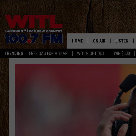
HOME
ON AIR
LISTEN
TRENDING:
FREE GAS FOR A YEAR
WITL NIGHT OUT
WIN $500
ALL DJS
LISTEN LIV
SHOWS
WITL APP
KRISTEN MATTHEWS
ALEXA
JR
GOOGLE H
IVY LEE
RECENTLY 
JESS ON THE JOB
ON DEMAN