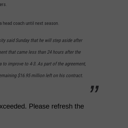
ers.
 a head coach until next season.
ity said Sunday that he will step aside after
nt that came less than 24 hours after the
a to improve to 4-3. As part of the agreement,
emaining $16.95 million left on his contract.