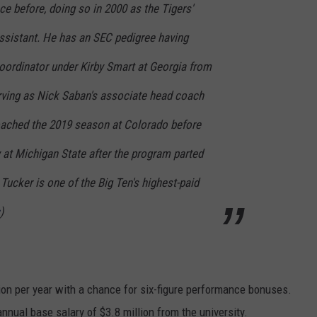
e before, doing so in 2000 as the Tigers'
ssistant. He has an SEC pedigree having
oordinator under Kirby Smart at Georgia from
rving as Nick Saban's associate head coach
oached the 2019 season at Colorado before
 at Michigan State after the program parted
ucker is one of the Big Ten's highest-paid
)
ion per year with a chance for six-figure performance bonuses.
nnual base salary of $3.8 million from the university.