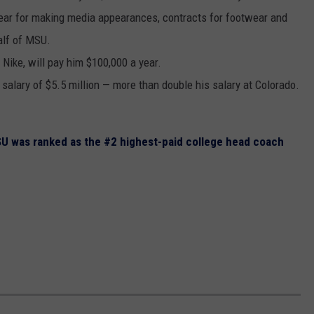
 year for making media appearances, contracts for footwear and
alf of MSU.
 Nike, will pay him $100,000 a year.
 salary of $5.5 million — more than double his salary at Colorado.
SU was ranked as the #2 highest-paid college head coach