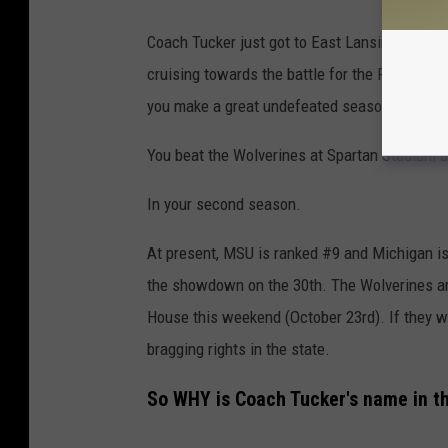
Coach Tucker just got to East Lansing two sea
cruising towards the battle for the Paul Bu
you make a great undefeated season even bet
You beat the Wolverines at Spartan Stadium 
In your second season.
At present, MSU is ranked #9 and Michigan is
the showdown on the 30th. The Wolverines ar
House this weekend (October 23rd). If they win
bragging rights in the state.
So WHY is Coach Tucker's name in th