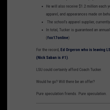
He will also receive $1.2 million each
apparel, and appearances made on beh
The school’s apparel supplier, currently
In total, Tucker is guaranteed an annual
(
fox17online
)
For the record,
Ed Orgeron who is leaving L
(Nick Saban is #1)
.
LSU could certainly afford Coach Tucker.
Would he go? Will there be an offer?
Pure speculation friends. Pure speculation.