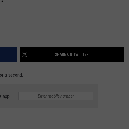
SHARE ON TWITTER
for a second.
e app