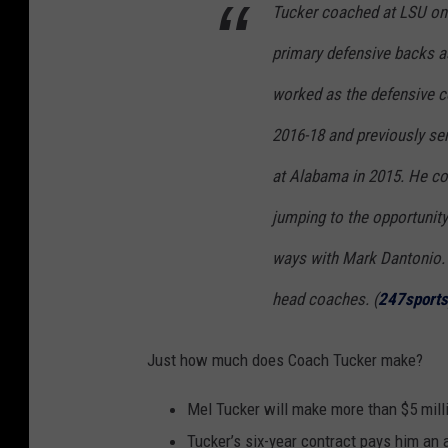
Tucker coached at LSU onc
primary defensive backs a
worked as the defensive c
2016-18 and previously se
at Alabama in 2015. He c
jumping to the opportunity
ways with Mark Dantonio. T
head coaches. (
247sports
Just how much does Coach Tucker make?
Mel Tucker will make more than $5 mill
Tucker’s six-year contract pays him an a