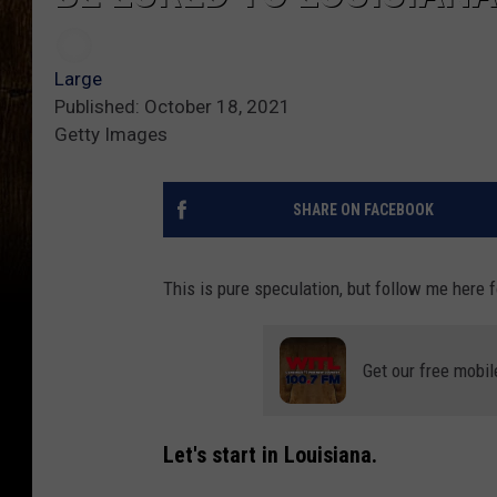
Large
Published: October 18, 2021
Getty Images
SHARE ON FACEBOOK
This is pure speculation, but follow me here 
Get our free mobil
Let's start in Louisiana.