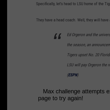
Specifically, let's head to LSU home of the Tig
They have a head coach. Well, they will have
Ed Orgeron and the univers
the season, an announceme
Tigers upset No. 20 Florid
LSU will pay Orgeron the r
(
ESPN
)