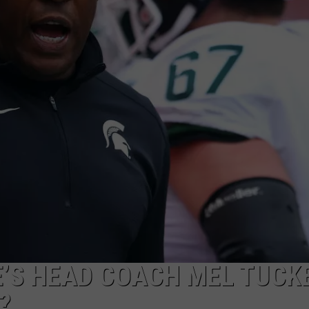
GHTS
E’S HEAD COACH MEL TUCK
?