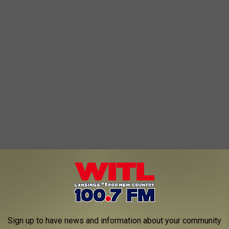
rting of ways. No drama and that usually happens when you pay
n dollars.
Sign up to have news and information about your community
o this "drama free" departure?