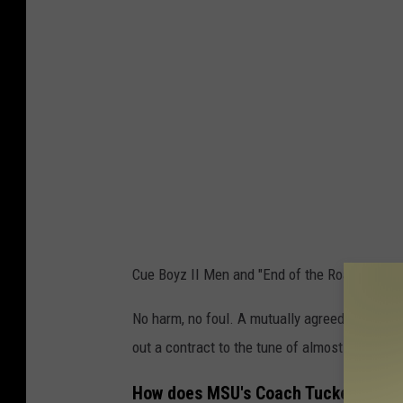
Cue Boyz II Men and "End of the Road."
No harm, no foul. A mutually agreed upon pa
out a contract to the tune of almost $17 millio
How does MSU's Coach Tucker fit int