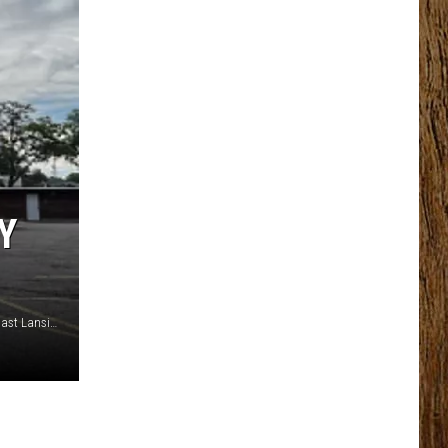
Y
Photo by Kristen Matthews TSM Lansing - Coral Gables in East Lansing is closing