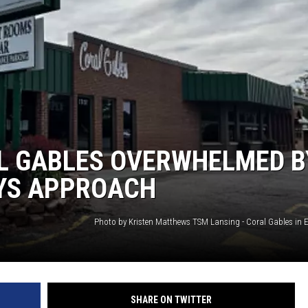
GHTS
AL GABLES OVERWHELMED B
AYS APPROACH
SHARE ON TWITTER