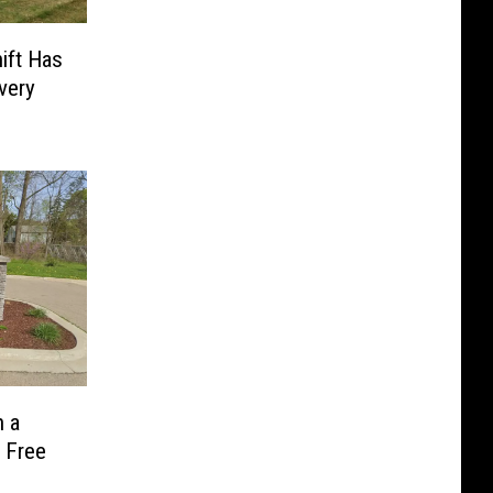
ift Has
very
 a
 Free