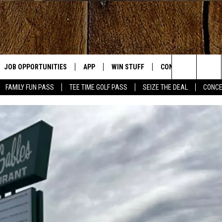
JOB OPPORTUNITIES
APP
WIN STUFF
CONTACT US
Search
FAMILY FUN PASS
TEE TIME GOLF PASS
SEIZE THE DEAL
CONCE
E
DOWNLOAD IOS
CONTEST RULES
HELP & CONTACT IN
The
DOWNLOAD ANDROID
CONTEST SUPPORT
SEND FEEDBACK
Site
ADVERTISE
OME
INDUSTRY ACE INQU
PLAYED
D