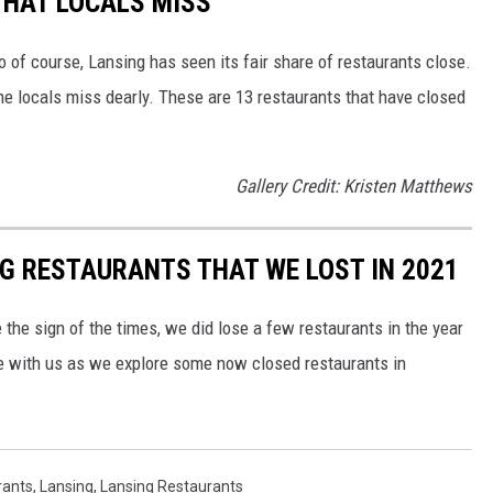
THAT LOCALS MISS
o of course, Lansing has seen its fair share of restaurants close.
e locals miss dearly. These are 13 restaurants that have closed
Gallery Credit: Kristen Matthews
NG RESTAURANTS THAT WE LOST IN 2021
e the sign of the times, we did lose a few restaurants in the year
 with us as we explore some now closed restaurants in
rants
,
Lansing
,
Lansing Restaurants