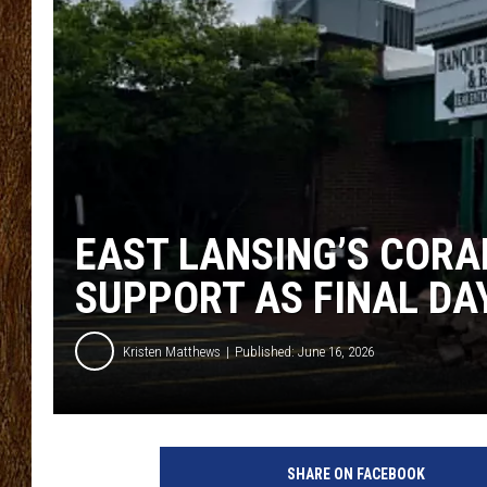
SCOTT CLOW
TASTE OF COUNTRY NI
EAST LANSING’S COR
SUPPORT AS FINAL D
Kristen Matthews
Published: June 16, 2026
SHARE ON FACEBOOK