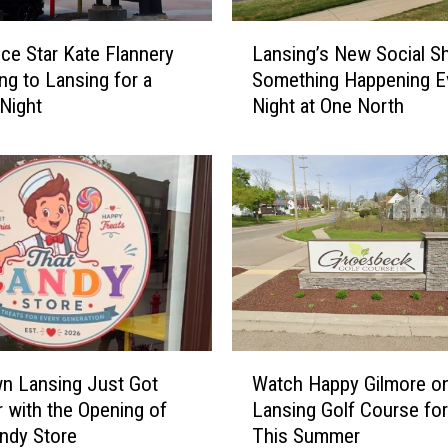
L
ice Star Kate Flannery
Lansing’s New Social Sh
a
ng to Lansing for a
Something Happening E
n
 Night
Night at One North
s
i
n
g
’
s
N
e
w
S
o
W
c
n Lansing Just Got
Watch Happy Gilmore on
a
i
 with the Opening of
Lansing Golf Course for
t
a
ndy Store
This Summer
c