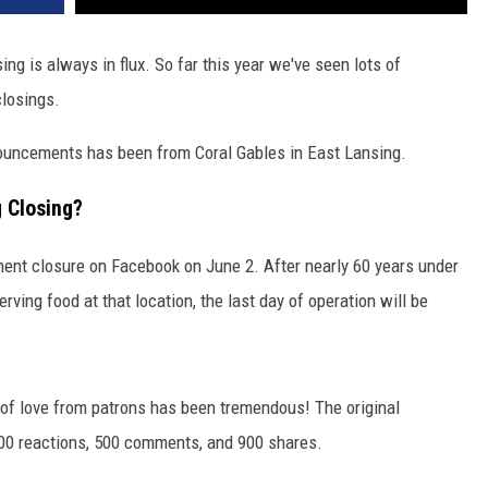
ng is always in flux. So far this year we've seen lots of
closings.
ouncements has been from Coral Gables in East Lansing.
g Closing?
ent closure on Facebook on June 2. After nearly 60 years under
ving food at that location, the last day of operation will be
of love from patrons has been tremendous! The original
800 reactions, 500 comments, and 900 shares.