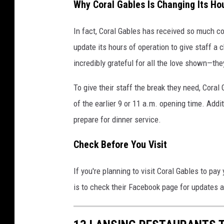
Why Coral Gables Is Changing Its Ho
In fact, Coral Gables has received so much c
update its hours of operation to give staff a 
incredibly grateful for all the love shown—th
To give their staff the break they need, Coral
of the earlier 9 or 11 a.m. opening time. Addit
prepare for dinner service.
Check Before You Visit
If you're planning to visit Coral Gables to pay
is to check their Facebook page for updates a