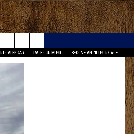
RT CALENDAR
RATE OUR MUSIC
BECOME AN INDUSTRY ACE
FO
IRY