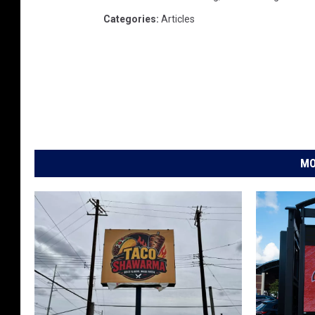
Categories
:
Articles
MO