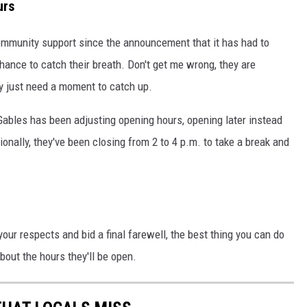
urs
ommunity support since the announcement that it has had to
chance to catch their breath. Don't get me wrong, they are
ey just need a moment to catch up.
 Gables has been adjusting opening hours, opening later instead
ionally, they've been closing from 2 to 4 p.m. to take a break and
 your respects and bid a final farewell, the best thing you can do
bout the hours they'll be open.