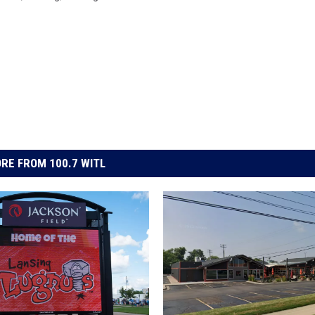
RE FROM 100.7 WITL