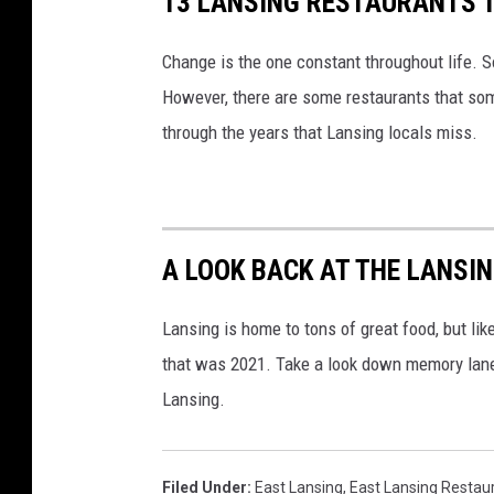
13 LANSING RESTAURANTS 
Change is the one constant throughout life. S
However, there are some restaurants that som
through the years that Lansing locals miss.
A LOOK BACK AT THE LANSI
Lansing is home to tons of great food, but lik
that was 2021. Take a look down memory lane
Lansing.
Filed Under
:
East Lansing
,
East Lansing Restau