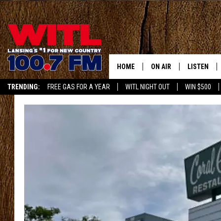
HOME
ON AIR
LISTEN
TRENDING:
FREE GAS FOR A YEAR
WITL NIGHT OUT
WIN $500
ALL DJS
LISTEN LIV
APP
SHOWS
WITL APP
KRISTEN MATTHEWS
ALEXA
JR
GOOGLE H
IVY LEE
RECENTLY 
JESS ON THE JOB
ON DEMAN