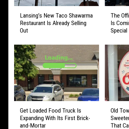
L
T
Lansing’s New Taco Shawarma
The Off
a
h
Restaurant Is Already Selling
Is Comi
n
e
Out
Special
s
O
i
ff
n
i
g
c
’
e
s
S
N
t
e
a
w
r
T
K
a
a
G
O
c
t
Get Loaded Food Truck Is
Old Tow
e
l
o
e
Expanding With Its First Brick-
Sweeter
t
d
S
F
and-Mortar
That Ca
L
T