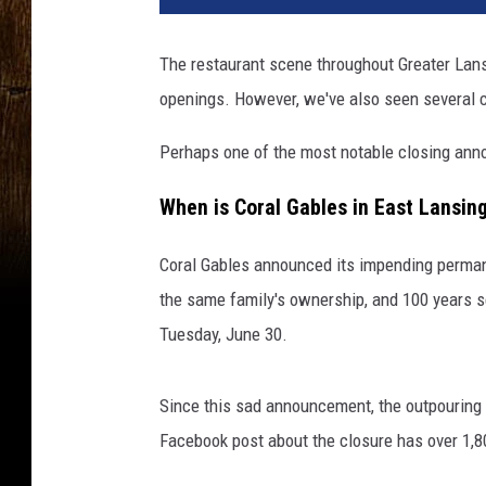
The restaurant scene throughout Greater Lansi
openings. However, we've also seen several 
Perhaps one of the most notable closing ann
When is Coral Gables in East Lansin
Coral Gables announced its impending perman
the same family's ownership, and 100 years ser
Tuesday, June 30.
Since this sad announcement, the outpouring 
Facebook post about the closure has over 1,