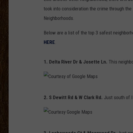
took into consideration the crime through the
SCOTT CLOW
Neighborhoods.
TASTE OF COUNTRY NI
Below are a list of the top 3 safest neighbo
HERE
.
1. Delta River Dr & Josette Ln.
This neighbo
C
2. S Dewitt Rd & W Clark Rd.
Just south of I
o
u
r
C
t