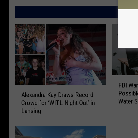
g
a
s
l
MO
p
e
s
M
a
p
s
F
FBI War
B
A
Possibl
I
Alexandra Kay Draws Record
l
Water 
W
Crowd for ‘WITL Night Out’ in
e
a
Lansing
x
r
a
n
n
s
d