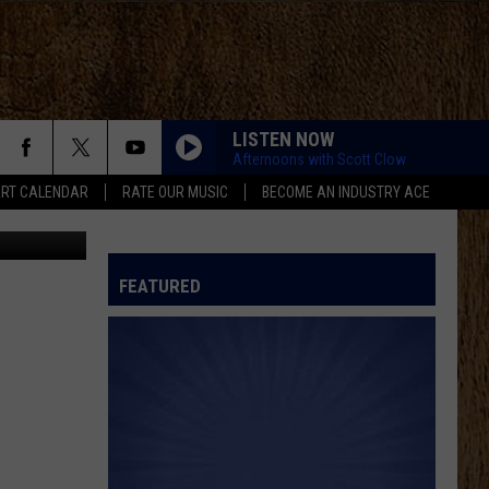
7
LISTEN NOW
Afternoons with Scott Clow
RT CALENDAR
RATE OUR MUSIC
BECOME AN INDUSTRY ACE
etty Images
FEATURED