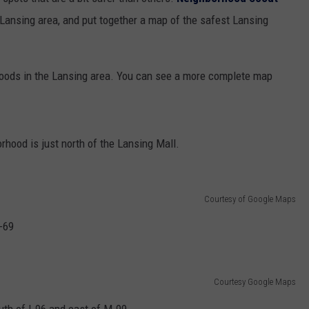
 Lansing area, and put together a map of the safest Lansing
GHTS
rhoods in the Lansing area. You can see a more complete map
rhood is just north of the Lansing Mall.
Courtesy of Google Maps
-69
Courtesy Google Maps