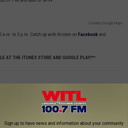
uth of I-96 and east of M-99.
Courtesy Google Maps
 a.m. to 3 p.m. Catch up with Kristen on
Facebook
and
LE AT THE ITUNES STORE AND GOOGLE PLAY!**
Sign up to have news and information about your community